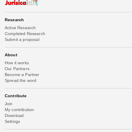
Research
Active Research
Completed Research
Submit a proposal
About
How it works
Our Partners
Become a Partner
Spread the word
Contribute
Join
My contribution
Download
Settings