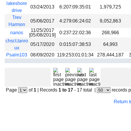
lakeshore
03/24/2013
6:207:09:35:01
1,979,725
drive
Trev
05/06/2017
4:279:06:24:02
9,052,863
Harmon
11/25/2017
nanos
0:237:22:02:36
268,966
[05/08/2019]
chsct.tanro
05/17/2020
0:015:07:38:53
64,993
ux
Psalm103
08/09/2020
119:253:01:01:34
278,444,187
Page
of
1
|
Records
1 to 17
- 17 total
|
records 
Return 