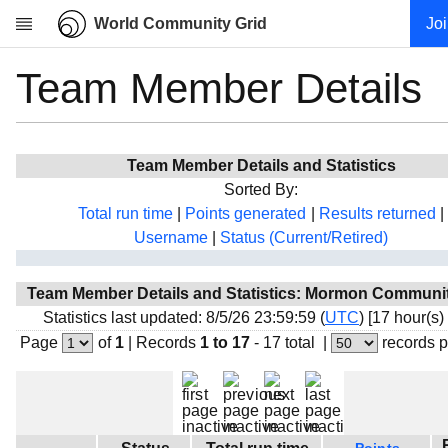
World Community Grid
Jo
Team Member Details
Research
About
News
Team Member Details and Statistics
Community
Sorted By:
My contribution
Total run time
|
Points generated
|
Results returned
|
Username
|
Status (Current/Retired)
Overview
History
Team Member Details and Statistics: Mormon Communit
Projects
Statistics last updated: 8/5/26 23:59:59 (
UTC
) [17 hour(s)
Team
Page
of
1
|
Records
1 to 17
- 17 total
|
records 
Devices
Results
Milestones