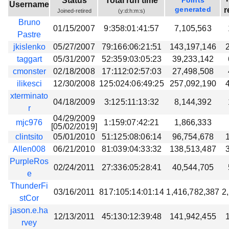
Status
Total run time
Points
Username
Beta testing
generated
r
Joined-retired
(y:d:h:m:s)
Bruno
Links
01/15/2007
9:358:01:41:57
7,105,563
Pastre
Download
jkislenko
05/27/2007
79:166:06:21:51
143,197,146
Donations
taggart
05/31/2007
52:359:03:05:23
39,233,142
cmonster
02/18/2008
17:112:02:57:03
27,498,508
ilikesci
12/30/2008
125:024:06:49:25
257,092,190
xterminato
04/18/2009
3:125:11:13:32
8,144,392
r
04/29/2009
mjc976
1:159:07:42:21
1,866,333
[05/02/2019]
clintsito
05/01/2010
51:125:08:06:14
96,754,678
Allen008
06/21/2010
81:039:04:33:32
138,513,487
PurpleRos
02/24/2011
27:336:05:28:41
40,544,705
e
ThunderFi
03/16/2011
817:105:14:01:14
1,416,782,387
2
stCor
jason.e.ha
12/13/2011
45:130:12:39:48
141,942,455
rvey