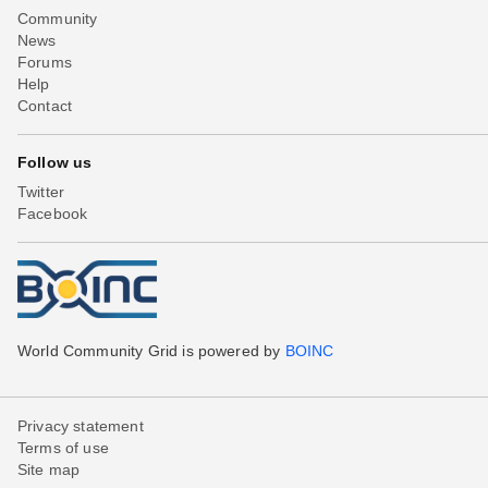
Community
News
Forums
Help
Contact
Follow us
Twitter
Facebook
World Community Grid is powered by
BOINC
Privacy statement
Terms of use
Site map