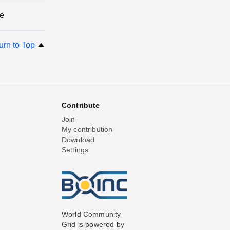
ge
urn to Top
Contribute
Join
My contribution
Download
Settings
World Community
Grid is powered by