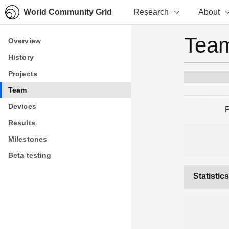
World Community Grid
Research
About
Team
Overview
Overview
History
History
Projects
Projects
Team
Team
Devices
Devices
Results
Results
Milestones
Milestones
Beta testing
Beta testing
Statistic