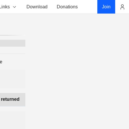
Links
Download
Donations
Join
Account
ge
 returned