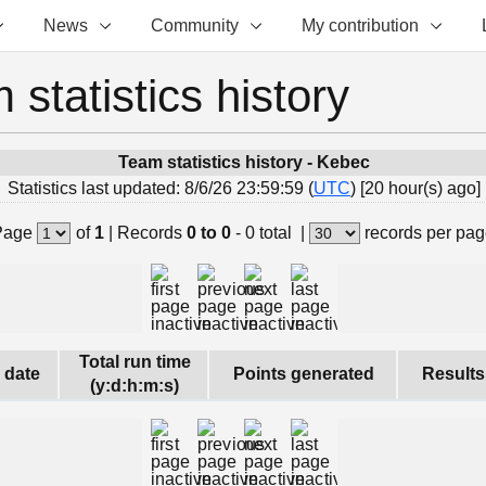
News
Community
My contribution
 statistics history
Team statistics history - Kebec
Statistics last updated: 8/6/26 23:59:59 (
UTC
) [20 hour(s) ago]
Page
of
1
|
Records
0 to 0
- 0 total
|
records per pa
Total run time
s date
Points generated
Results
(y:d:h:m:s)