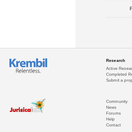
Research
Active Resea
Completed R
Submit a pro
Community
News
Forums
Help
Contact