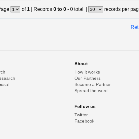
Page
of
1
|
Records
0 to 0
- 0 total
|
records per pa
Ret
About
rch
How it works
esearch
Our Partners
posal
Become a Partner
Spread the word
Follow us
Twitter
Facebook