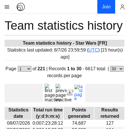
Join
Team statistics history
Account
Research
About
News
Team statistics history - Star Wars [FR]
Statistics last updated: 8/7/26 23:59:59 (
UTC
) [15 hour(s)
Community
ago]
My contribution
Page
of
221
|
Records
1 to 30
- 6617 total
|
Overview
records per page
History
Projects
Team
Devices
Statistics
Total run time
Points
Results
Results
date
(y:d:h:m:s)
generated
returned
08/07/2026
0:007:23:28:12
74,687
127
Milestones