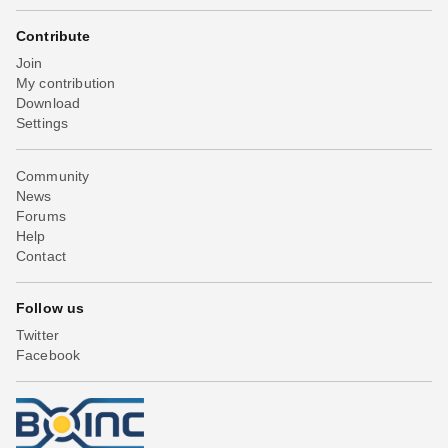
Contribute
Join
My contribution
Download
Settings
Community
News
Forums
Help
Contact
Follow us
Twitter
Facebook