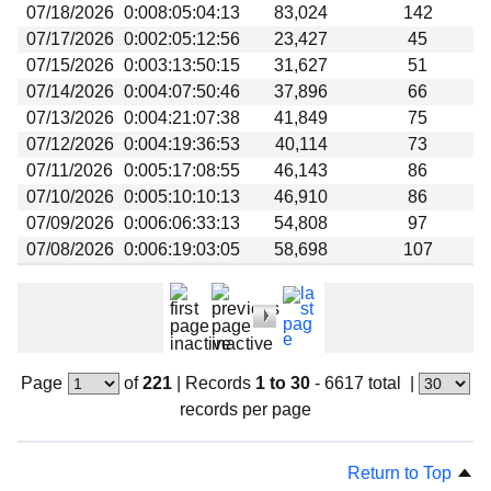
07/18/2026
0:008:05:04:13
83,024
142
07/17/2026
0:002:05:12:56
23,427
45
07/15/2026
0:003:13:50:15
31,627
51
07/14/2026
0:004:07:50:46
37,896
66
07/13/2026
0:004:21:07:38
41,849
75
07/12/2026
0:004:19:36:53
40,114
73
07/11/2026
0:005:17:08:55
46,143
86
07/10/2026
0:005:10:10:13
46,910
86
07/09/2026
0:006:06:33:13
54,808
97
07/08/2026
0:006:19:03:05
58,698
107
Page
of
221
|
Records
1 to 30
- 6617 total
|
records per page
Return to Top