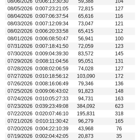
08/06/2026
0:006:13:30:30
59,388
104
Beta testing
08/05/2026
0:007:23:21:05
72,815
127
Links
08/04/2026
0:007:06:37:54
65,616
116
08/03/2026
0:007:12:09:34
73,047
121
Download
08/02/2026
0:006:20:33:58
65,415
112
Donations
08/01/2026
0:006:08:50:47
56,941
100
07/31/2026
0:007:18:41:50
72,059
123
07/30/2026
0:009:04:39:30
83,572
145
07/29/2026
0:008:11:04:56
95,051
131
07/28/2026
0:008:02:06:59
74,028
127
07/27/2026
0:010:18:56:12
103,090
172
07/26/2026
0:008:16:06:49
79,346
136
07/25/2026
0:009:06:43:02
91,823
148
07/24/2026
0:010:05:27:33
94,731
163
07/23/2026
0:039:23:49:08
384,092
623
07/22/2026
0:020:07:46:10
195,831
318
07/21/2026
0:010:11:30:42
96,279
165
07/20/2026
0:004:22:10:39
43,968
76
07/19/2026
0:002:04:42:05
20,873
35