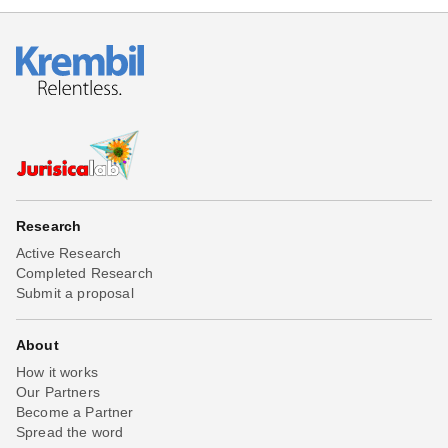
Research
Active Research
Completed Research
Submit a proposal
About
How it works
Our Partners
Become a Partner
Spread the word