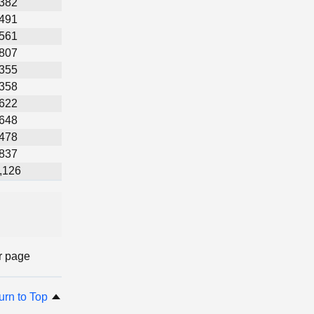
,382
,491
,561
,807
,355
,358
,622
,648
,478
,837
,126
r page
urn to Top