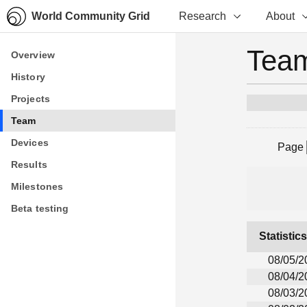
World Community Grid
Research
About
Team
Overview
Overview
History
History
Projects
Projects
Team
Team
Devices
Devices
Page
Results
Results
Milestones
Milestones
Beta testing
Beta testing
Statistic
08/05/2
08/04/2
08/03/2