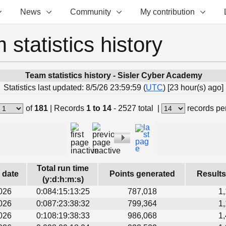
News
Community
My contribution
 statistics history
Team statistics history - Sisler Cyber Academy
Statistics last updated: 8/5/26 23:59:59 (
UTC
) [23 hour(s) ago]
of
181
|
Records
1 to 14
- 2527 total
|
records pe
Total run time
s date
Points generated
Results
(y:d:h:m:s)
026
0:084:15:13:25
787,018
1
026
0:087:23:38:32
799,364
1
026
0:108:19:38:33
986,068
1