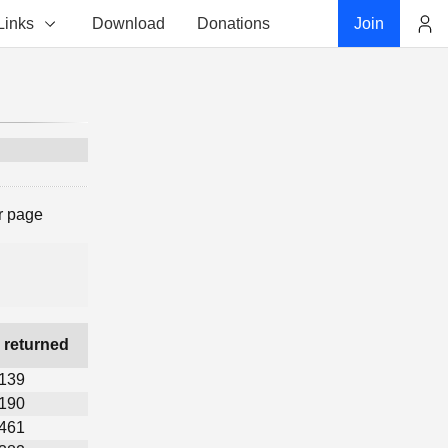
Links
Download
Donations
Join
Account
r page
 returned
,139
,190
,461