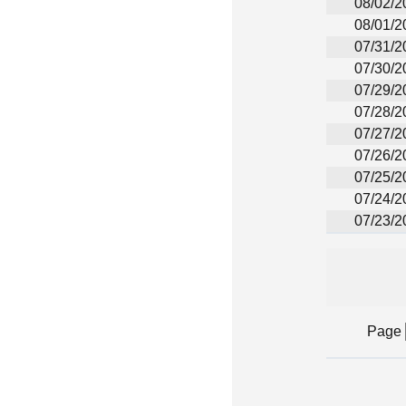
08/02/2
08/01/2
07/31/2
07/30/2
07/29/2
07/28/2
07/27/2
07/26/2
07/25/2
07/24/2
07/23/2
Page