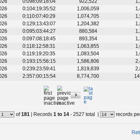
026
0:098:09:18:04
922,522
1
026
0:104:19:35:52
1,006,059
1
026
0:110:07:40:29
1,074,705
1
026
0:129:13:43:07
1,204,382
1
026
0:095:03:44:27
880,584
1
026
0:097:08:18:45
893,354
1
026
0:118:12:58:31
1,063,855
1
026
0:119:19:20:35
1,083,504
1
026
0:193:15:56:15
1,586,806
2
026
0:239:23:59:41
1,819,839
2
026
2:357:00:15:54
8,774,700
14
of
181
|
Records
1 to 14
- 2527 total
|
records pe
Ret