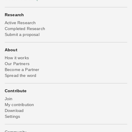
Research
Active Research
Completed Research
Submit a proposal
About
How it works
Our Partners
Become a Partner
Spread the word
Contribute
Join
My contribution
Download
Settings
Community