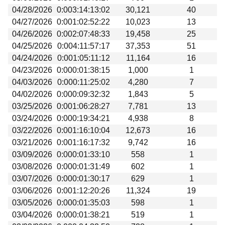
04/28/2026
0:003:14:13:02
30,121
40
04/27/2026
0:001:02:52:22
10,023
13
04/26/2026
0:002:07:48:33
19,458
25
04/25/2026
0:004:11:57:17
37,353
51
04/24/2026
0:001:05:11:12
11,164
16
04/23/2026
0:000:01:38:15
1,000
1
04/03/2026
0:000:11:25:02
4,280
7
04/02/2026
0:000:09:32:32
1,843
5
03/25/2026
0:001:06:28:27
7,781
13
03/24/2026
0:000:19:34:21
4,938
8
03/22/2026
0:001:16:10:04
12,673
16
03/21/2026
0:001:16:17:32
9,742
16
03/09/2026
0:000:01:33:10
558
1
03/08/2026
0:000:01:31:49
602
1
03/07/2026
0:000:01:30:17
629
1
03/06/2026
0:001:12:20:26
11,324
19
03/05/2026
0:000:01:35:03
598
1
03/04/2026
0:000:01:38:21
519
1