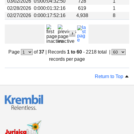
03/02/2026
0:000:04:32:50
728
1
02/28/2026
0:000:01:32:16
619
1
02/27/2026
0:000:17:52:16
4,938
8
Page
of
37
|
Records
1 to 60
- 2218 total
|
records per page
Return to Top