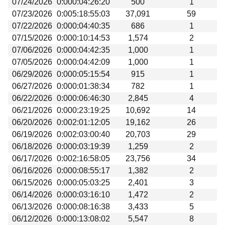
07/24/2026
0:000:04:26:20
500
1
Beta testing
07/23/2026
0:005:18:55:03
37,091
59
Links
07/22/2026
0:000:04:40:35
686
1
07/15/2026
0:000:10:14:53
1,574
2
Download
07/06/2026
0:000:04:42:35
1,000
1
Donations
07/05/2026
0:000:04:42:09
1,000
1
06/29/2026
0:000:05:15:54
915
1
06/27/2026
0:000:01:38:34
782
1
06/22/2026
0:000:06:46:30
2,845
4
06/21/2026
0:000:23:19:25
10,692
14
06/20/2026
0:002:01:12:05
19,162
26
06/19/2026
0:002:03:00:40
20,703
29
06/18/2026
0:000:03:19:39
1,259
2
06/17/2026
0:002:16:58:05
23,756
34
06/16/2026
0:000:08:55:17
1,382
2
06/15/2026
0:000:05:03:25
2,401
3
06/14/2026
0:000:03:16:10
1,472
2
06/13/2026
0:000:08:16:38
3,433
5
06/12/2026
0:000:13:08:02
5,547
8