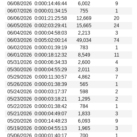
06/08/2026
0:000:14:46:44
6,002
9
06/07/2026
0:000:01:34:15
755
1
06/06/2026
0:001:21:25:58
12,669
20
06/05/2026
0:002:03:29:41
15,665
24
06/04/2026
0:000:04:58:03
2,213
3
06/03/2026
0:005:02:00:14
49,034
74
06/02/2026
0:000:01:39:19
783
1
06/01/2026
0:000:18:12:32
8,549
11
05/31/2026
0:000:06:34:33
2,600
4
05/30/2026
0:000:04:55:29
2,011
3
05/29/2026
0:000:11:30:57
4,862
7
05/26/2026
0:000:01:38:39
565
1
05/24/2026
0:000:03:17:37
598
2
05/23/2026
0:000:03:18:21
1,295
2
05/22/2026
0:000:01:38:42
784
1
05/21/2026
0:000:04:49:07
1,833
3
05/20/2026
0:000:14:48:23
6,093
9
05/19/2026
0:000:04:55:13
1,965
3
05/06/2026
0:000:01:40:17
700
1