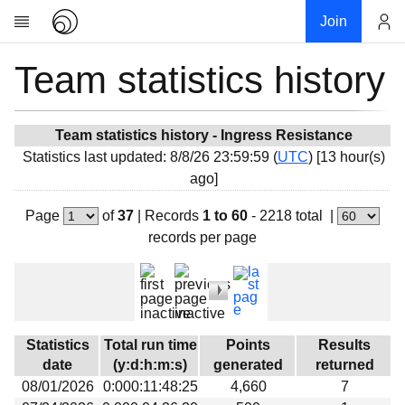
Join
Team statistics history
Account
Research
About
News
Team statistics history - Ingress Resistance
Statistics last updated: 8/8/26 23:59:59 (
UTC
) [13 hour(s)
Community
ago]
My contribution
Page
of
37
|
Records
1 to 60
- 2218 total
|
Overview
records per page
History
Projects
Team
Devices
Statistics
Total run time
Points
Results
Results
date
(y:d:h:m:s)
generated
returned
08/01/2026
0:000:11:48:25
4,660
7
Milestones