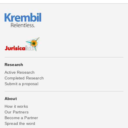
Research
Active Research
Completed Research
Submit a proposal
About
How it works
Our Partners
Become a Partner
Spread the word