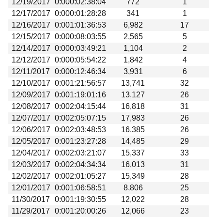
12/19/2017
0:000:02:38:04
772
1
Beta testing
12/17/2017
0:000:01:28:28
341
1
Links
12/16/2017
0:001:01:36:53
6,982
17
12/15/2017
0:000:08:03:55
2,565
5
Download
12/14/2017
0:000:03:49:21
1,104
2
Donations
12/12/2017
0:000:05:54:22
1,842
4
12/11/2017
0:000:12:46:34
3,931
6
12/10/2017
0:001:21:56:57
13,741
32
12/09/2017
0:001:19:01:16
13,127
26
12/08/2017
0:002:04:15:44
16,818
31
12/07/2017
0:002:05:07:15
17,983
26
12/06/2017
0:002:03:48:53
16,385
26
12/05/2017
0:001:23:27:28
14,485
29
12/04/2017
0:002:03:21:07
15,337
33
12/03/2017
0:002:04:34:34
16,013
31
12/02/2017
0:002:01:05:27
15,349
28
12/01/2017
0:001:06:58:51
8,806
25
11/30/2017
0:001:19:30:55
12,022
28
11/29/2017
0:001:20:00:26
12,066
23