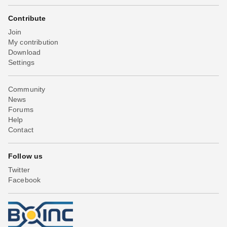
Contribute
Join
My contribution
Download
Settings
Community
News
Forums
Help
Contact
Follow us
Twitter
Facebook