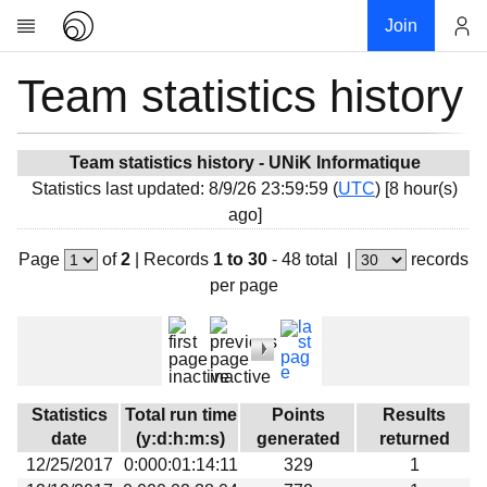
Join
Team statistics history
Account
Research
About
News
Team statistics history - UNiK Informatique
Statistics last updated: 8/9/26 23:59:59 (
UTC
) [8 hour(s)
Community
ago]
My contribution
Page
of
2
|
Records
1 to 30
- 48 total
|
records
Overview
per page
History
Projects
Team
Devices
Statistics
Total run time
Points
Results
Results
date
(y:d:h:m:s)
generated
returned
12/25/2017
0:000:01:14:11
329
1
Milestones