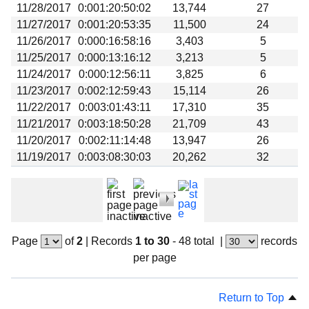
11/28/2017
0:001:20:50:02
13,744
27
11/27/2017
0:001:20:53:35
11,500
24
11/26/2017
0:000:16:58:16
3,403
5
11/25/2017
0:000:13:16:12
3,213
5
11/24/2017
0:000:12:56:11
3,825
6
11/23/2017
0:002:12:59:43
15,114
26
11/22/2017
0:003:01:43:11
17,310
35
11/21/2017
0:003:18:50:28
21,709
43
11/20/2017
0:002:11:14:48
13,947
26
11/19/2017
0:003:08:30:03
20,262
32
Page
of
2
|
Records
1 to 30
- 48 total
|
records
per page
Return to Top