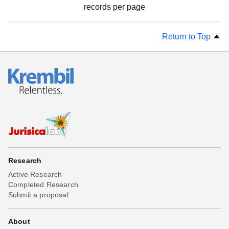
records per page
Return to Top
Research
Active Research
Completed Research
Submit a proposal
About