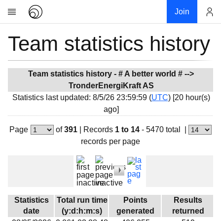
Join
Team statistics history
Account
Research
About
News
Team statistics history - # A better world # -->
TronderEnergiKraft AS
Community
Statistics last updated: 8/5/26 23:59:59 (
UTC
) [20 hour(s)
My contribution
ago]
Overview
Page
of
391
|
Records
1 to 14
- 5470 total
|
History
records per page
Projects
Team
Devices
Results
Statistics
Total run time
Points
Results
date
(y:d:h:m:s)
generated
returned
Milestones