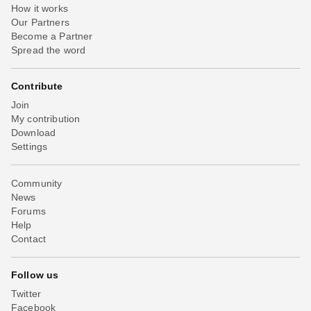
How it works
Our Partners
Become a Partner
Spread the word
Contribute
Join
My contribution
Download
Settings
Community
News
Forums
Help
Contact
Follow us
Twitter
Facebook