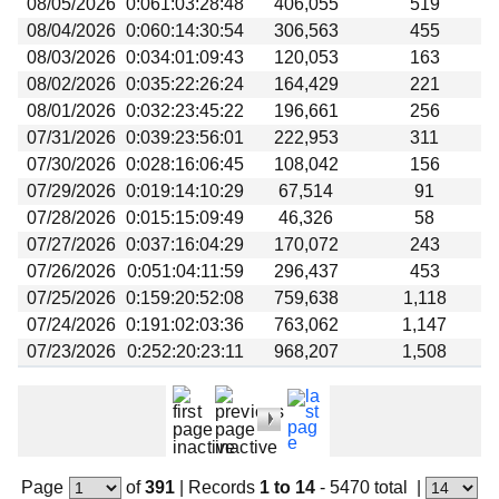
08/05/2026
0:061:03:28:48
406,055
519
Beta testing
08/04/2026
0:060:14:30:54
306,563
455
Links
08/03/2026
0:034:01:09:43
120,053
163
08/02/2026
0:035:22:26:24
164,429
221
Download
08/01/2026
0:032:23:45:22
196,661
256
Donations
07/31/2026
0:039:23:56:01
222,953
311
07/30/2026
0:028:16:06:45
108,042
156
07/29/2026
0:019:14:10:29
67,514
91
07/28/2026
0:015:15:09:49
46,326
58
07/27/2026
0:037:16:04:29
170,072
243
07/26/2026
0:051:04:11:59
296,437
453
07/25/2026
0:159:20:52:08
759,638
1,118
07/24/2026
0:191:02:03:36
763,062
1,147
07/23/2026
0:252:20:23:11
968,207
1,508
Page
of
391
|
Records
1 to 14
- 5470 total
|