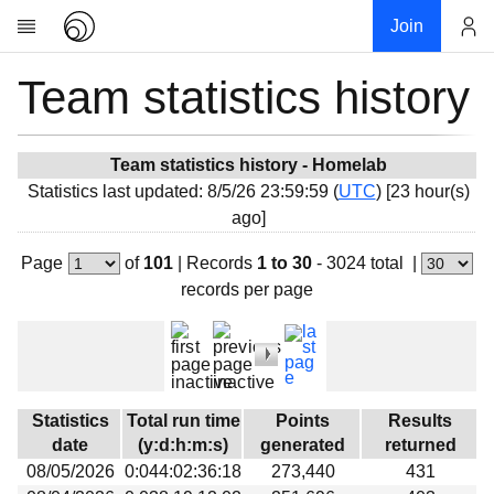
Join
Team statistics history
Account
Research
About
News
Team statistics history - Homelab
Statistics last updated: 8/5/26 23:59:59 (
UTC
) [23 hour(s)
Community
ago]
My contribution
Page
of
101
|
Records
1 to 30
- 3024 total
|
Overview
records per page
History
Projects
Team
Devices
Statistics
Total run time
Points
Results
Results
date
(y:d:h:m:s)
generated
returned
08/05/2026
0:044:02:36:18
273,440
431
Milestones