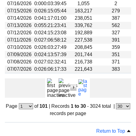
07/16/2026
0:000:03:39:45
1,055
2
07/15/2026
0:026:15:05:44
163,217
279
07/14/2026
0:041:17:01:00
238,051
387
07/13/2026
0:055:21:23:41
339,762
562
07/12/2026
0:024:15:23:08
192,889
327
07/11/2026
0:027:06:58:12
227,538
391
07/10/2026
0:026:03:27:49
208,845
359
07/09/2026
0:024:13:57:39
201,744
351
07/08/2026
0:027:02:32:41
216,738
371
07/07/2026
0:026:06:17:33
221,643
383
Page
of
101
|
Records
1 to 30
- 3024 total
|
records per page
Return to Top