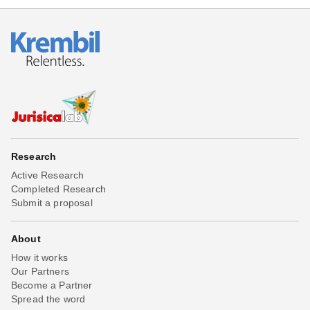
Research
Active Research
Completed Research
Submit a proposal
About
How it works
Our Partners
Become a Partner
Spread the word