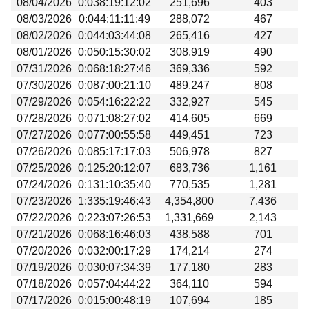
08/04/2026
0:038:19:12:02
251,696
403
Beta testing
08/03/2026
0:044:11:11:49
288,072
467
Links
08/02/2026
0:044:03:44:08
265,416
427
08/01/2026
0:050:15:30:02
308,919
490
Download
07/31/2026
0:068:18:27:46
369,336
592
Donations
07/30/2026
0:087:00:21:10
489,247
808
07/29/2026
0:054:16:22:22
332,927
545
07/28/2026
0:071:08:27:02
414,605
669
07/27/2026
0:077:00:55:58
449,451
723
07/26/2026
0:085:17:17:03
506,978
827
07/25/2026
0:125:20:12:07
683,736
1,161
07/24/2026
0:131:10:35:40
770,535
1,281
07/23/2026
1:335:19:46:43
4,354,800
7,436
07/22/2026
0:223:07:26:53
1,331,669
2,143
07/21/2026
0:068:16:46:03
438,588
701
07/20/2026
0:032:00:17:29
174,214
274
07/19/2026
0:030:07:34:39
177,180
283
07/18/2026
0:057:04:44:22
364,110
594
07/17/2026
0:015:00:48:19
107,694
185