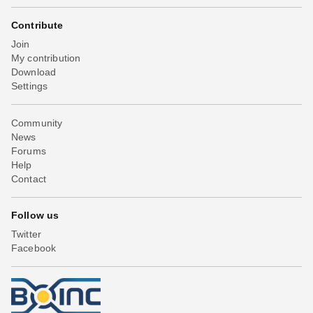
Contribute
Join
My contribution
Download
Settings
Community
News
Forums
Help
Contact
Follow us
Twitter
Facebook