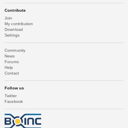
Contribute
Join
My contribution
Download
Settings
Community
News
Forums
Help
Contact
Follow us
Twitter
Facebook