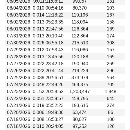
08/05/2026
0:011:11:08:11
99,057
131
Beta testing
08/04/2026
0:010:00:54:16
80,370
103
Links
08/03/2026
0:014:12:18:22
119,196
167
08/02/2026
0:013:05:23:35
118,094
158
Download
08/01/2026
0:013:22:47:56
126,364
169
Donations
07/31/2026
0:013:20:10:40
122,864
174
07/30/2026
0:026:06:55:18
215,510
308
07/29/2026
0:012:07:53:43
116,086
157
07/28/2026
0:013:13:45:56
120,188
165
07/27/2026
0:022:23:42:18
190,940
269
07/26/2026
0:022:20:41:44
219,229
296
07/25/2026
0:038:20:56:51
373,979
564
07/24/2026
0:048:22:49:26
464,875
705
07/23/2026
0:152:20:58:52
1,203,447
1,848
07/22/2026
0:051:23:59:57
458,795
645
07/21/2026
0:019:05:52:23
193,615
274
07/20/2026
0:006:19:49:36
63,474
86
07/19/2026
0:008:16:53:27
80,027
100
07/18/2026
0:010:20:24:05
97,252
126