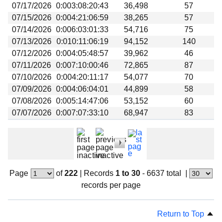
07/17/2026
0:003:08:20:43
36,498
57
07/15/2026
0:004:21:06:59
38,265
57
07/14/2026
0:006:03:01:33
54,716
75
07/13/2026
0:010:11:06:19
94,152
140
07/12/2026
0:004:05:48:57
39,962
46
07/11/2026
0:007:10:00:46
72,865
87
07/10/2026
0:004:20:11:17
54,077
70
07/09/2026
0:004:06:04:01
44,899
58
07/08/2026
0:005:14:47:06
53,152
60
07/07/2026
0:007:07:33:10
68,947
83
Page
of
222
|
Records
1 to 30
- 6637 total
|
records per page
Return to Top