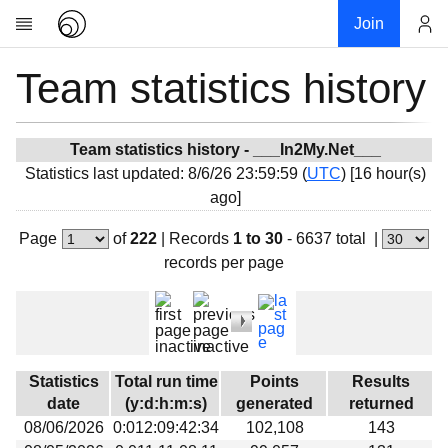
Join
Team statistics history
Account
Research
About
News
Team statistics history - ___In2My.Net___
Statistics last updated: 8/6/26 23:59:59 (
UTC
) [16 hour(s)
Community
ago]
My contribution
Page
of
222
|
Records
1 to 30
- 6637 total
|
Overview
records per page
History
Projects
Team
Devices
Statistics
Total run time
Points
Results
Results
date
(y:d:h:m:s)
generated
returned
08/06/2026
0:012:09:42:34
102,108
143
Milestones