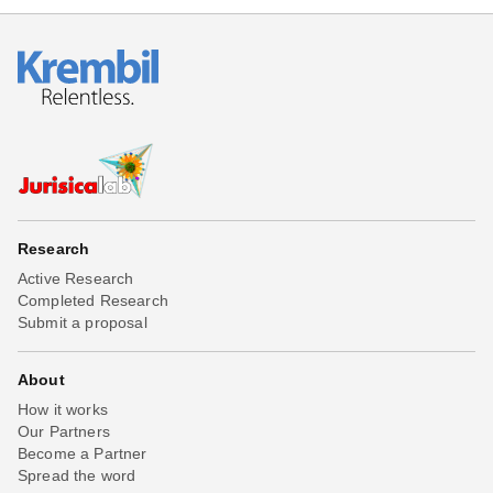
Research
Active Research
Completed Research
Submit a proposal
About
How it works
Our Partners
Become a Partner
Spread the word