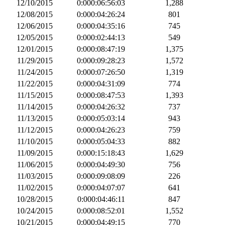
12/10/2015
0:000:06:56:03
1,288
12/08/2015
0:000:04:26:24
801
12/06/2015
0:000:04:35:16
745
12/05/2015
0:000:02:44:13
549
12/01/2015
0:000:08:47:19
1,375
11/29/2015
0:000:09:28:23
1,572
11/24/2015
0:000:07:26:50
1,319
11/22/2015
0:000:04:31:09
774
11/15/2015
0:000:08:47:53
1,393
11/14/2015
0:000:04:26:32
737
11/13/2015
0:000:05:03:14
943
11/12/2015
0:000:04:26:23
759
11/10/2015
0:000:05:04:33
882
11/09/2015
0:000:15:18:43
1,629
11/06/2015
0:000:04:49:30
756
11/03/2015
0:000:09:08:09
226
11/02/2015
0:000:04:07:07
641
10/28/2015
0:000:04:46:11
847
10/24/2015
0:000:08:52:01
1,552
10/21/2015
0:000:04:49:15
770