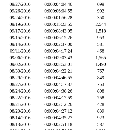
09/27/2016
0:000:04:04:46
699
09/26/2016
0:000:06:04:55
902
09/24/2016
0:000:01:56:28
350
09/19/2016
0:000:15:23:55
2,544
09/17/2016
0:000:08:43:05
1,518
09/15/2016
0:000:06:15:26
953
09/14/2016
0:000:02:37:00
581
09/11/2016
0:000:04:17:24
468
09/06/2016
0:000:09:03:43
1,565
09/02/2016
0:000:08:53:01
1,490
08/30/2016
0:000:04:22:21
767
08/29/2016
0:000:04:46:55
849
08/27/2016
0:000:04:17:37
753
08/24/2016
0:000:04:38:26
808
08/22/2016
0:000:04:17:59
758
08/21/2016
0:000:02:12:26
428
08/20/2016
0:000:04:27:12
839
08/14/2016
0:000:04:35:27
923
08/13/2016
0:000:02:51:18
587