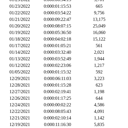
01/23/2022
0:000:01:15:53
665
01/22/2022
0:000:03:54:22
9,756
01/21/2022
0:000:09:22:47
13,175
01/20/2022
0:000:08:07:15
25,049
01/19/2022
0:000:05:36:50
16,060
01/18/2022
0:000:04:02:18
15,122
01/17/2022
0:000:01:05:21
561
01/14/2022
0:000:03:32:40
2,021
01/13/2022
0:000:03:52:49
1,944
01/12/2022
0:000:02:23:06
1,217
01/05/2022
0:000:01:15:32
592
12/29/2021
0:000:06:11:03
3,223
12/28/2021
0:000:01:15:28
623
12/27/2021
0:000:02:19:41
1,198
12/26/2021
0:000:01:17:25
644
12/24/2021
0:000:00:02:22
4,586
12/22/2021
0:000:08:05:43
4,091
12/21/2021
0:000:02:10:14
1,142
12/19/2021
0:000:11:16:30
5,835