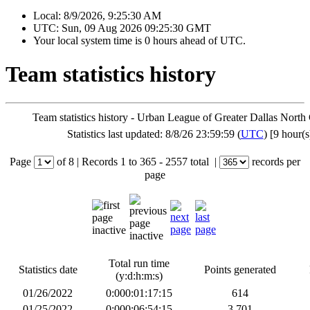
Local:
8/9/2026, 9:25:30 AM
UTC:
Sun, 09 Aug 2026 09:25:30 GMT
Your local system time is
0 hours ahead of UTC.
Team statistics history
Team statistics history - Urban League of Greater Dallas North
Statistics last updated: 8/8/26 23:59:59 (
UTC
) [9 hour(s
Page
of
8
|
Records
1 to 365
- 2557 total
|
records per
page
Total run time
Statistics date
Points generated
(y:d:h:m:s)
01/26/2022
0:000:01:17:15
614
01/25/2022
0:000:06:54:15
3,701