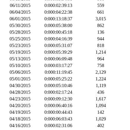
06/11/2015
0:000:02:39:13
559
06/04/2015
0:000:04:22:38
661
06/01/2015
0:000:13:18:37
3,015
05/30/2015
0:000:05:38:00
862
05/28/2015
0:000:00:45:18
136
05/25/2015
0:000:04:16:39
944
05/23/2015
0:000:05:31:07
818
05/19/2015
0:000:05:39:29
1,214
05/13/2015
0:000:06:09:48
964
05/10/2015
0:000:03:17:27
758
05/06/2015
0:000:11:19:45
2,129
05/01/2015
0:000:05:25:22
1,224
04/30/2015
0:000:05:10:46
1,119
04/28/2015
0:000:02:17:24
436
04/23/2015
0:000:09:12:30
1,617
04/20/2015
0:000:06:40:16
1,094
04/19/2015
0:000:00:44:43
142
04/18/2015
0:000:06:03:43
1,029
04/16/2015
0:000:02:31:06
402