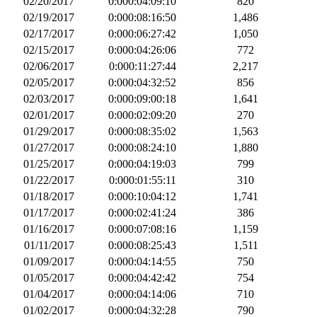
02/20/2017
0:000:04:09:10
820
02/19/2017
0:000:08:16:50
1,486
02/17/2017
0:000:06:27:42
1,050
02/15/2017
0:000:04:26:06
772
02/06/2017
0:000:11:27:44
2,217
02/05/2017
0:000:04:32:52
856
02/03/2017
0:000:09:00:18
1,641
02/01/2017
0:000:02:09:20
270
01/29/2017
0:000:08:35:02
1,563
01/27/2017
0:000:08:24:10
1,880
01/25/2017
0:000:04:19:03
799
01/22/2017
0:000:01:55:11
310
01/18/2017
0:000:10:04:12
1,741
01/17/2017
0:000:02:41:24
386
01/16/2017
0:000:07:08:16
1,159
01/11/2017
0:000:08:25:43
1,511
01/09/2017
0:000:04:14:55
750
01/05/2017
0:000:04:42:42
754
01/04/2017
0:000:04:14:06
710
01/02/2017
0:000:04:32:28
790