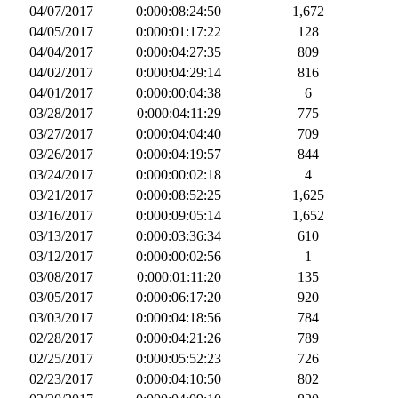
04/07/2017
0:000:08:24:50
1,672
04/05/2017
0:000:01:17:22
128
04/04/2017
0:000:04:27:35
809
04/02/2017
0:000:04:29:14
816
04/01/2017
0:000:00:04:38
6
03/28/2017
0:000:04:11:29
775
03/27/2017
0:000:04:04:40
709
03/26/2017
0:000:04:19:57
844
03/24/2017
0:000:00:02:18
4
03/21/2017
0:000:08:52:25
1,625
03/16/2017
0:000:09:05:14
1,652
03/13/2017
0:000:03:36:34
610
03/12/2017
0:000:00:02:56
1
03/08/2017
0:000:01:11:20
135
03/05/2017
0:000:06:17:20
920
03/03/2017
0:000:04:18:56
784
02/28/2017
0:000:04:21:26
789
02/25/2017
0:000:05:52:23
726
02/23/2017
0:000:04:10:50
802