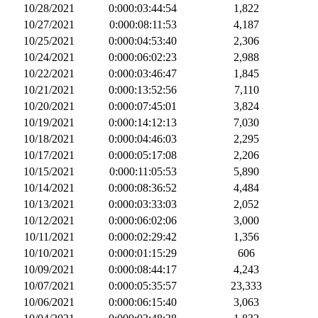
10/28/2021
0:000:03:44:54
1,822
10/27/2021
0:000:08:11:53
4,187
10/25/2021
0:000:04:53:40
2,306
10/24/2021
0:000:06:02:23
2,988
10/22/2021
0:000:03:46:47
1,845
10/21/2021
0:000:13:52:56
7,110
10/20/2021
0:000:07:45:01
3,824
10/19/2021
0:000:14:12:13
7,030
10/18/2021
0:000:04:46:03
2,295
10/17/2021
0:000:05:17:08
2,206
10/15/2021
0:000:11:05:53
5,890
10/14/2021
0:000:08:36:52
4,484
10/13/2021
0:000:03:33:03
2,052
10/12/2021
0:000:06:02:06
3,000
10/11/2021
0:000:02:29:42
1,356
10/10/2021
0:000:01:15:29
606
10/09/2021
0:000:08:44:17
4,243
10/07/2021
0:000:05:35:57
23,333
10/06/2021
0:000:06:15:40
3,063