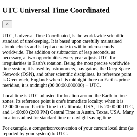
UTC Universal Time Coordinated
UTC, Universal Time Coordinated, is the world-wide scientific
standard of timekeeping. It is based upon carefully maintained
atomic clocks and is kept accurate to within microseconds
worldwide. The addition or subtraction of leap seconds, as
necessary, at two opportunities every year adjusts UTC for
irregularities in Earth's rotation. Being the most precise worldwide
time system, it is used by astronomers, navigators, the Deep Space
Network (DSN), and other scientific disciplines. Its reference point
is Greenwich, England: when it is midnight there on Earth's prime
meridian, it is midnight (00:00:00.000000) -- UTC.
Local time is UTC adjusted for location around the Earth in time
zones. Its reference point is one's immediate locality: when it is
12:00:00 noon Pacific Time in California, USA, it is 20:00:00 UTC,
and 14:00:00 (2:00 PM) Central Time in Austin, Texas, USA. Many
locations adjust for standard time or daylight saving time.
For example, a comparison/conversion of your current local time (as
reported by your system) to UTC: