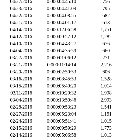
04/27/2016
0:000:04:45:10
756
04/23/2016
0:000:04:41:09
795
04/22/2016
0:000:04:08:55
682
04/21/2016
0:000:04:01:17
618
04/14/2016
0:000:12:06:58
1,751
04/12/2016
0:000:09:57:12
1,282
04/10/2016
0:000:04:43:27
676
04/04/2016
0:000:04:35:59
660
03/27/2016
0:000:01:06:12
271
03/21/2016
0:000:11:14:14
2,216
03/20/2016
0:000:02:50:53
606
03/16/2016
0:000:08:45:53
1,528
03/15/2016
0:000:05:49:20
1,014
03/11/2016
0:000:10:20:32
1,998
03/04/2016
0:000:13:50:46
2,993
02/28/2016
0:000:09:53:23
1,541
02/27/2016
0:000:05:23:04
1,151
02/24/2016
0:000:05:51:41
1,015
02/15/2016
0:000:09:59:29
1,773
02/14/2016
0:000:05:06:58
1,013