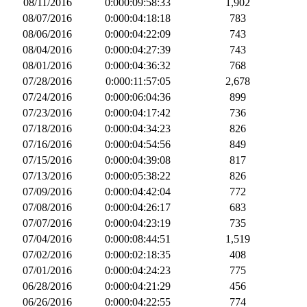
08/11/2016
0:000:09:58:33
1,902
08/07/2016
0:000:04:18:18
783
08/06/2016
0:000:04:22:09
743
08/04/2016
0:000:04:27:39
743
08/01/2016
0:000:04:36:32
768
07/28/2016
0:000:11:57:05
2,678
07/24/2016
0:000:06:04:36
899
07/23/2016
0:000:04:17:42
736
07/18/2016
0:000:04:34:23
826
07/16/2016
0:000:04:54:56
849
07/15/2016
0:000:04:39:08
817
07/13/2016
0:000:05:38:22
826
07/09/2016
0:000:04:42:04
772
07/08/2016
0:000:04:26:17
683
07/07/2016
0:000:04:23:19
735
07/04/2016
0:000:08:44:51
1,519
07/02/2016
0:000:02:18:35
408
07/01/2016
0:000:04:24:23
775
06/28/2016
0:000:04:21:29
456
06/26/2016
0:000:04:22:55
774