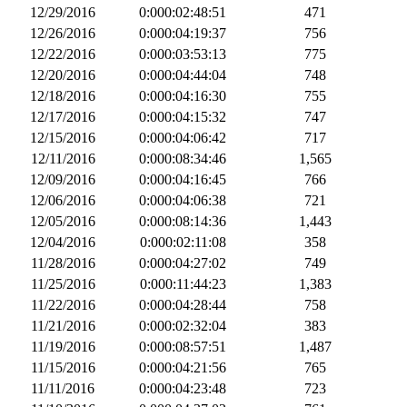
12/29/2016
0:000:02:48:51
471
12/26/2016
0:000:04:19:37
756
12/22/2016
0:000:03:53:13
775
12/20/2016
0:000:04:44:04
748
12/18/2016
0:000:04:16:30
755
12/17/2016
0:000:04:15:32
747
12/15/2016
0:000:04:06:42
717
12/11/2016
0:000:08:34:46
1,565
12/09/2016
0:000:04:16:45
766
12/06/2016
0:000:04:06:38
721
12/05/2016
0:000:08:14:36
1,443
12/04/2016
0:000:02:11:08
358
11/28/2016
0:000:04:27:02
749
11/25/2016
0:000:11:44:23
1,383
11/22/2016
0:000:04:28:44
758
11/21/2016
0:000:02:32:04
383
11/19/2016
0:000:08:57:51
1,487
11/15/2016
0:000:04:21:56
765
11/11/2016
0:000:04:23:48
723