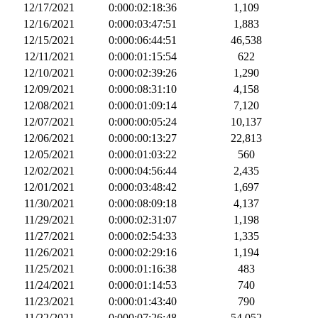
12/17/2021
0:000:02:18:36
1,109
12/16/2021
0:000:03:47:51
1,883
12/15/2021
0:000:06:44:51
46,538
12/11/2021
0:000:01:15:54
622
12/10/2021
0:000:02:39:26
1,290
12/09/2021
0:000:08:31:10
4,158
12/08/2021
0:000:01:09:14
7,120
12/07/2021
0:000:00:05:24
10,137
12/06/2021
0:000:00:13:27
22,813
12/05/2021
0:000:01:03:22
560
12/02/2021
0:000:04:56:44
2,435
12/01/2021
0:000:03:48:42
1,697
11/30/2021
0:000:08:09:18
4,137
11/29/2021
0:000:02:31:07
1,198
11/27/2021
0:000:02:54:33
1,335
11/26/2021
0:000:02:29:16
1,194
11/25/2021
0:000:01:16:38
483
11/24/2021
0:000:01:14:53
740
11/23/2021
0:000:01:43:40
790
11/22/2021
0:000:07:26:48
54,052