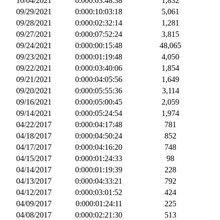
10/04/2021
0:000:03:48:38
1,832
09/29/2021
0:000:10:03:18
5,061
09/28/2021
0:000:02:32:14
1,281
09/27/2021
0:000:07:52:24
3,815
09/24/2021
0:000:00:15:48
48,065
09/23/2021
0:000:01:19:48
4,050
09/22/2021
0:000:03:40:06
1,854
09/21/2021
0:000:04:05:56
1,649
09/20/2021
0:000:05:55:36
3,114
09/16/2021
0:000:05:00:45
2,059
09/14/2021
0:000:05:24:54
1,974
04/22/2017
0:000:04:17:48
781
04/18/2017
0:000:04:50:24
852
04/17/2017
0:000:04:16:20
748
04/15/2017
0:000:01:24:33
98
04/14/2017
0:000:01:19:39
228
04/13/2017
0:000:04:33:21
792
04/12/2017
0:000:03:01:52
424
04/09/2017
0:000:01:24:11
225
04/08/2017
0:000:02:21:30
513