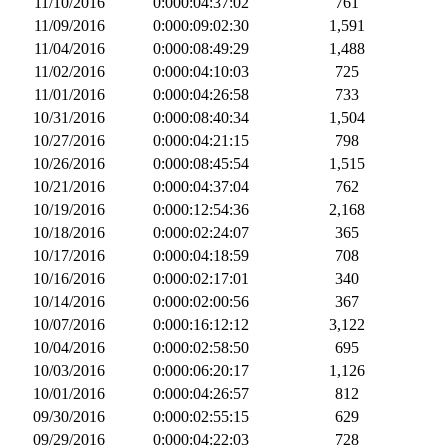
11/10/2016
0:000:04:37:02
761
11/09/2016
0:000:09:02:30
1,591
11/04/2016
0:000:08:49:29
1,488
11/02/2016
0:000:04:10:03
725
11/01/2016
0:000:04:26:58
733
10/31/2016
0:000:08:40:34
1,504
10/27/2016
0:000:04:21:15
798
10/26/2016
0:000:08:45:54
1,515
10/21/2016
0:000:04:37:04
762
10/19/2016
0:000:12:54:36
2,168
10/18/2016
0:000:02:24:07
365
10/17/2016
0:000:04:18:59
708
10/16/2016
0:000:02:17:01
340
10/14/2016
0:000:02:00:56
367
10/07/2016
0:000:16:12:12
3,122
10/04/2016
0:000:02:58:50
695
10/03/2016
0:000:06:20:17
1,126
10/01/2016
0:000:04:26:57
812
09/30/2016
0:000:02:55:15
629
09/29/2016
0:000:04:22:03
728