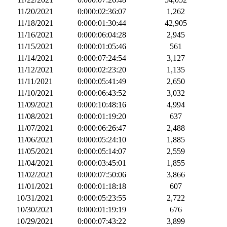
11/20/2021
0:000:02:36:07
1,262
11/18/2021
0:000:01:30:44
42,905
11/16/2021
0:000:06:04:28
2,945
11/15/2021
0:000:01:05:46
561
11/14/2021
0:000:07:24:54
3,127
11/12/2021
0:000:02:23:20
1,135
11/11/2021
0:000:05:41:49
2,650
11/10/2021
0:000:06:43:52
3,032
11/09/2021
0:000:10:48:16
4,994
11/08/2021
0:000:01:19:20
637
11/07/2021
0:000:06:26:47
2,488
11/06/2021
0:000:05:24:10
1,885
11/05/2021
0:000:05:14:07
2,559
11/04/2021
0:000:03:45:01
1,855
11/02/2021
0:000:07:50:06
3,866
11/01/2021
0:000:01:18:18
607
10/31/2021
0:000:05:23:55
2,722
10/30/2021
0:000:01:19:19
676
10/29/2021
0:000:07:43:22
3,899