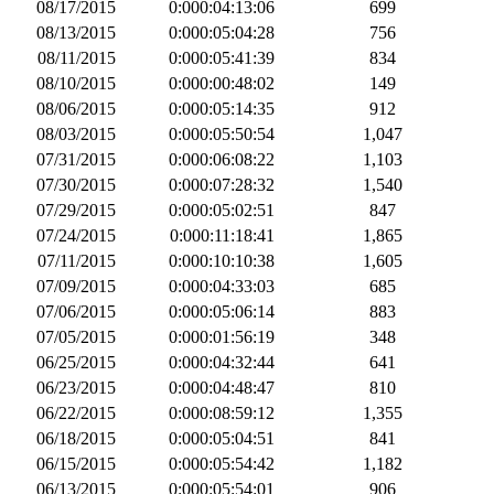
08/17/2015
0:000:04:13:06
699
08/13/2015
0:000:05:04:28
756
08/11/2015
0:000:05:41:39
834
08/10/2015
0:000:00:48:02
149
08/06/2015
0:000:05:14:35
912
08/03/2015
0:000:05:50:54
1,047
07/31/2015
0:000:06:08:22
1,103
07/30/2015
0:000:07:28:32
1,540
07/29/2015
0:000:05:02:51
847
07/24/2015
0:000:11:18:41
1,865
07/11/2015
0:000:10:10:38
1,605
07/09/2015
0:000:04:33:03
685
07/06/2015
0:000:05:06:14
883
07/05/2015
0:000:01:56:19
348
06/25/2015
0:000:04:32:44
641
06/23/2015
0:000:04:48:47
810
06/22/2015
0:000:08:59:12
1,355
06/18/2015
0:000:05:04:51
841
06/15/2015
0:000:05:54:42
1,182
06/13/2015
0:000:05:54:01
906