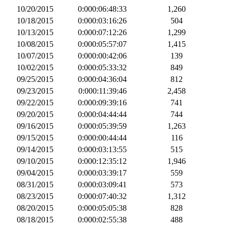
10/20/2015
0:000:06:48:33
1,260
10/18/2015
0:000:03:16:26
504
10/13/2015
0:000:07:12:26
1,299
10/08/2015
0:000:05:57:07
1,415
10/07/2015
0:000:00:42:06
139
10/02/2015
0:000:05:33:32
849
09/25/2015
0:000:04:36:04
812
09/23/2015
0:000:11:39:46
2,458
09/22/2015
0:000:09:39:16
741
09/20/2015
0:000:04:44:44
744
09/16/2015
0:000:05:39:59
1,263
09/15/2015
0:000:00:44:44
116
09/14/2015
0:000:03:13:55
515
09/10/2015
0:000:12:35:12
1,946
09/04/2015
0:000:03:39:17
559
08/31/2015
0:000:03:09:41
573
08/23/2015
0:000:07:40:32
1,312
08/20/2015
0:000:05:05:38
828
08/18/2015
0:000:02:55:38
488