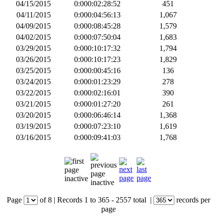
04/15/2015
0:000:02:28:52
451
04/11/2015
0:000:04:56:13
1,067
04/09/2015
0:000:08:45:28
1,579
04/02/2015
0:000:07:50:04
1,683
03/29/2015
0:000:10:17:32
1,794
03/26/2015
0:000:10:17:23
1,829
03/25/2015
0:000:00:45:16
136
03/24/2015
0:000:01:23:29
278
03/22/2015
0:000:02:16:01
390
03/21/2015
0:000:01:27:20
261
03/20/2015
0:000:06:46:14
1,368
03/19/2015
0:000:07:23:10
1,619
03/16/2015
0:000:09:41:03
1,768
Page
of
8
|
Records
1 to 365
- 2557 total
|
records per
page