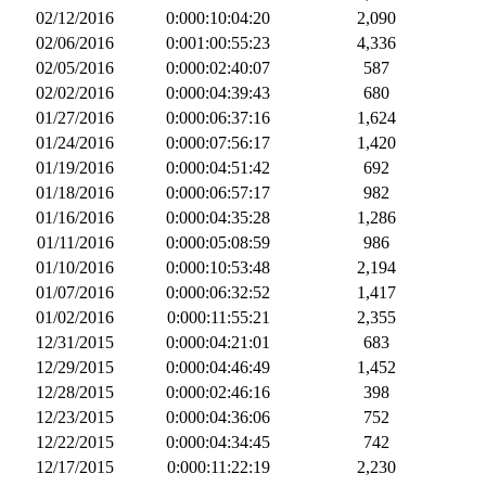
02/12/2016
0:000:10:04:20
2,090
02/06/2016
0:001:00:55:23
4,336
02/05/2016
0:000:02:40:07
587
02/02/2016
0:000:04:39:43
680
01/27/2016
0:000:06:37:16
1,624
01/24/2016
0:000:07:56:17
1,420
01/19/2016
0:000:04:51:42
692
01/18/2016
0:000:06:57:17
982
01/16/2016
0:000:04:35:28
1,286
01/11/2016
0:000:05:08:59
986
01/10/2016
0:000:10:53:48
2,194
01/07/2016
0:000:06:32:52
1,417
01/02/2016
0:000:11:55:21
2,355
12/31/2015
0:000:04:21:01
683
12/29/2015
0:000:04:46:49
1,452
12/28/2015
0:000:02:46:16
398
12/23/2015
0:000:04:36:06
752
12/22/2015
0:000:04:34:45
742
12/17/2015
0:000:11:22:19
2,230