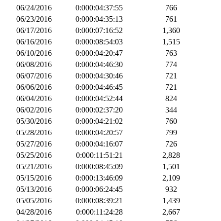
06/24/2016
0:000:04:37:55
766
06/23/2016
0:000:04:35:13
761
06/17/2016
0:000:07:16:52
1,360
06/16/2016
0:000:08:54:03
1,515
06/10/2016
0:000:04:20:47
763
06/08/2016
0:000:04:46:30
774
06/07/2016
0:000:04:30:46
721
06/06/2016
0:000:04:46:45
721
06/04/2016
0:000:04:52:44
824
06/02/2016
0:000:02:37:20
344
05/30/2016
0:000:04:21:02
760
05/28/2016
0:000:04:20:57
799
05/27/2016
0:000:04:16:07
726
05/25/2016
0:000:11:51:21
2,828
05/21/2016
0:000:08:45:09
1,501
05/15/2016
0:000:13:46:09
2,109
05/13/2016
0:000:06:24:45
932
05/05/2016
0:000:08:39:21
1,439
04/28/2016
0:000:11:24:28
2,667