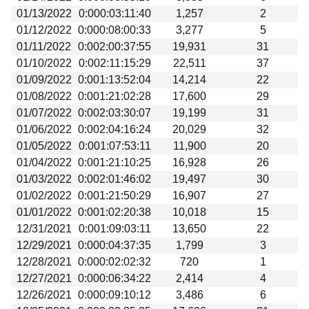
01/13/2022
0:000:03:11:40
1,257
2
01/12/2022
0:000:08:00:33
3,277
5
01/11/2022
0:002:00:37:55
19,931
31
01/10/2022
0:002:11:15:29
22,511
37
01/09/2022
0:001:13:52:04
14,214
22
01/08/2022
0:001:21:02:28
17,600
29
01/07/2022
0:002:03:30:07
19,199
31
01/06/2022
0:002:04:16:24
20,029
32
01/05/2022
0:001:07:53:11
11,900
20
01/04/2022
0:001:21:10:25
16,928
26
01/03/2022
0:002:01:46:02
19,497
30
01/02/2022
0:001:21:50:29
16,907
27
01/01/2022
0:001:02:20:38
10,018
15
12/31/2021
0:001:09:03:11
13,650
22
12/29/2021
0:000:04:37:35
1,799
3
12/28/2021
0:000:02:02:32
720
1
12/27/2021
0:000:06:34:22
2,414
4
12/26/2021
0:000:09:10:12
3,486
6