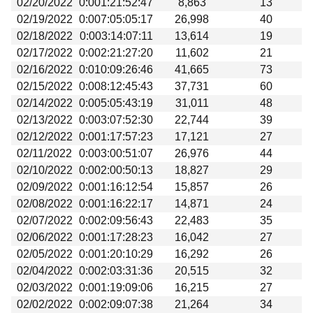
02/20/2022
0:001:21:52:47
8,863
13
Beta testing
02/19/2022
0:007:05:05:17
26,998
40
Links
02/18/2022
0:003:14:07:11
13,614
19
02/17/2022
0:002:21:27:20
11,602
21
Download
02/16/2022
0:010:09:26:46
41,665
73
Donations
02/15/2022
0:008:12:45:43
37,731
60
02/14/2022
0:005:05:43:19
31,011
48
02/13/2022
0:003:07:52:30
22,744
39
02/12/2022
0:001:17:57:23
17,121
27
02/11/2022
0:003:00:51:07
26,976
44
02/10/2022
0:002:00:50:13
18,827
29
02/09/2022
0:001:16:12:54
15,857
26
02/08/2022
0:001:16:22:17
14,871
24
02/07/2022
0:002:09:56:43
22,483
35
02/06/2022
0:001:17:28:23
16,042
27
02/05/2022
0:001:20:10:29
16,292
26
02/04/2022
0:002:03:31:36
20,515
32
02/03/2022
0:001:19:09:06
16,215
27
02/02/2022
0:002:09:07:38
21,264
34