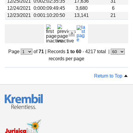
12/25/2021
0:002:02:35:35
17,636
31
12/24/2021
0:000:09:49:45
3,680
6
12/23/2021
0:001:10:20:50
13,141
21
Page
of
71
|
Records
1 to 60
- 4217 total
|
records per page
Return to Top