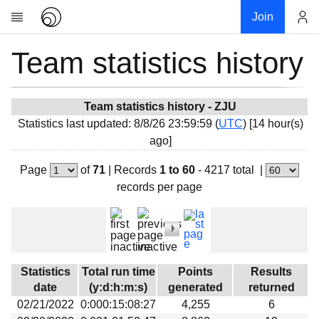
Join
Team statistics history
Account
Research
About
News
Team statistics history - ZJU
Statistics last updated: 8/8/26 23:59:59 (
UTC
) [14 hour(s)
Community
ago]
My contribution
Page
of
71
|
Records
1 to 60
- 4217 total
|
Overview
records per page
History
Projects
Team
Devices
Statistics
Total run time
Points
Results
Results
date
(y:d:h:m:s)
generated
returned
02/21/2022
0:000:15:08:27
4,255
6
Milestones