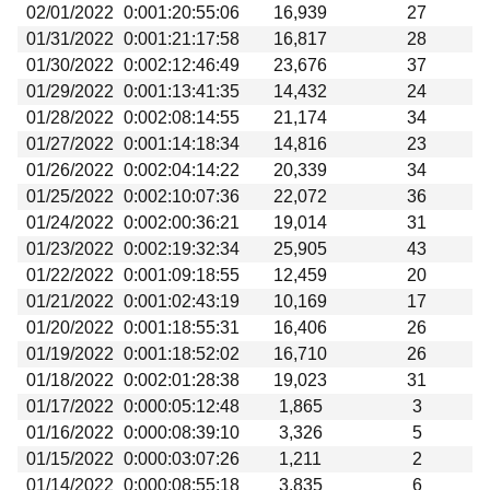
02/01/2022
0:001:20:55:06
16,939
27
01/31/2022
0:001:21:17:58
16,817
28
01/30/2022
0:002:12:46:49
23,676
37
01/29/2022
0:001:13:41:35
14,432
24
01/28/2022
0:002:08:14:55
21,174
34
01/27/2022
0:001:14:18:34
14,816
23
01/26/2022
0:002:04:14:22
20,339
34
01/25/2022
0:002:10:07:36
22,072
36
01/24/2022
0:002:00:36:21
19,014
31
01/23/2022
0:002:19:32:34
25,905
43
01/22/2022
0:001:09:18:55
12,459
20
01/21/2022
0:001:02:43:19
10,169
17
01/20/2022
0:001:18:55:31
16,406
26
01/19/2022
0:001:18:52:02
16,710
26
01/18/2022
0:002:01:28:38
19,023
31
01/17/2022
0:000:05:12:48
1,865
3
01/16/2022
0:000:08:39:10
3,326
5
01/15/2022
0:000:03:07:26
1,211
2
01/14/2022
0:000:08:55:18
3,835
6