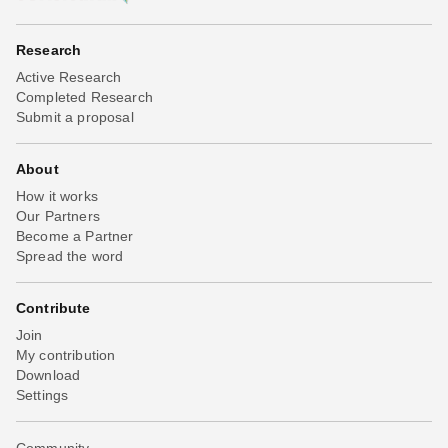
Research
Active Research
Completed Research
Submit a proposal
About
How it works
Our Partners
Become a Partner
Spread the word
Contribute
Join
My contribution
Download
Settings
Community