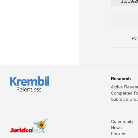
10/19/2
Pa
Research
Active Resea
Completed R
Submit a pro
Community
News
Forums