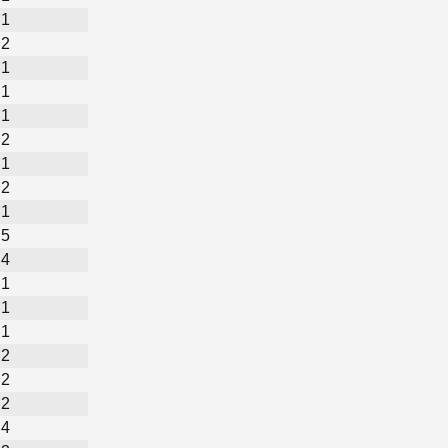
1
2
1
1
1
2
1
2
1
5
4
1
1
1
2
2
2
4