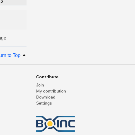
3
age
urn to Top
Contribute
Join
My contribution
Download
Settings