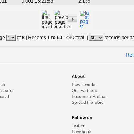
011
0:001:15:21:58
2,135
ge
of
8
|
Records
1 to 60
- 440 total
|
records per p
Ret
About
rch
How it works
esearch
Our Partners
posal
Become a Partner
Spread the word
Follow us
Twitter
Facebook