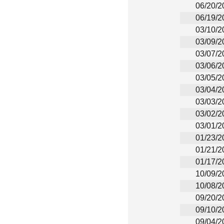
06/20/2
06/19/2
03/10/2
03/09/2
03/07/2
03/06/2
03/05/2
03/04/2
03/03/2
03/02/2
03/01/2
01/23/2
01/21/2
01/17/2
10/09/2
10/08/2
09/20/2
09/10/2
09/04/2