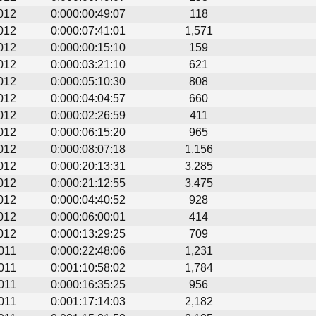
012
0:000:00:49:07
118
012
0:000:07:41:01
1,571
012
0:000:00:15:10
159
012
0:000:03:21:10
621
012
0:000:05:10:30
808
012
0:000:04:04:57
660
012
0:000:02:26:59
411
012
0:000:06:15:20
965
012
0:000:08:07:18
1,156
012
0:000:20:13:31
3,285
012
0:000:21:12:55
3,475
012
0:000:04:40:52
928
012
0:000:06:00:01
414
012
0:000:13:29:25
709
011
0:000:22:48:06
1,231
011
0:001:10:58:02
1,784
011
0:000:16:35:25
956
011
0:001:17:14:03
2,182