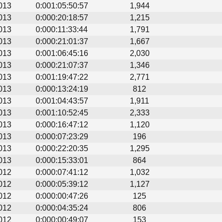
013
0:001:05:50:57
1,944
013
0:000:20:18:57
1,215
013
0:000:11:33:44
1,791
013
0:000:21:01:37
1,667
013
0:001:06:45:16
2,030
013
0:000:21:07:37
1,346
013
0:001:19:47:22
2,771
013
0:000:13:24:19
812
013
0:001:04:43:57
1,911
013
0:001:10:52:45
2,333
013
0:000:16:47:12
1,120
013
0:000:07:23:29
196
013
0:000:22:20:35
1,295
013
0:000:15:33:01
864
012
0:000:07:41:12
1,032
012
0:000:05:39:12
1,127
012
0:000:00:47:26
125
012
0:000:04:35:24
806
012
0:000:00:49:07
153