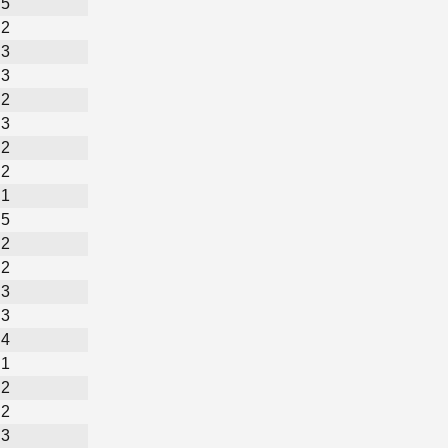
5
2
3
3
2
3
2
2
1
5
2
2
3
3
4
1
2
2
3