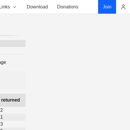
Links
Download
Donations
Join
Account
age
 returned
2
1
3