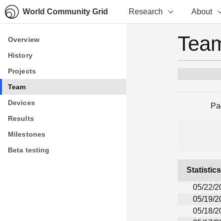
World Community Grid
Research
About
Team
Overview
Overview
History
History
Projects
Projects
Team
Team
Devices
Devices
Pa
Results
Results
Milestones
Milestones
Beta testing
Beta testing
Statistic
05/22/2
05/19/2
05/18/2