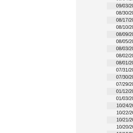
09/03/2
08/30/2
08/17/2
08/10/2
08/09/2
08/05/2
08/03/2
08/02/2
08/01/2
07/31/2
07/30/2
07/29/2
01/12/2
01/03/2
10/24/2
10/22/2
10/21/2
10/20/2