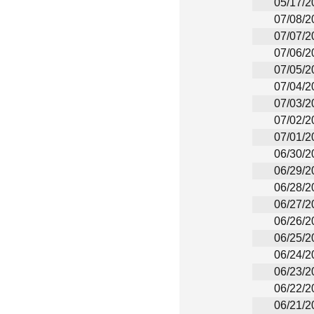
05/17/2
07/08/2
07/07/2
07/06/2
07/05/2
07/04/2
07/03/2
07/02/2
07/01/2
06/30/2
06/29/2
06/28/2
06/27/2
06/26/2
06/25/2
06/24/2
06/23/2
06/22/2
06/21/2