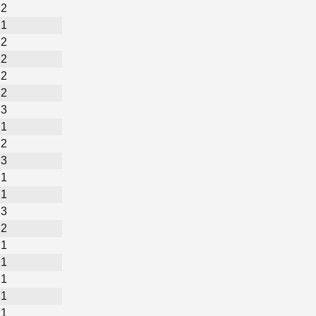
2
1
2
2
2
2
3
1
2
3
1
1
3
2
1
1
1
1
1