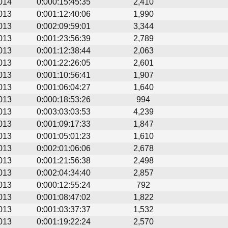
014
0:000:15:45:35
2,410
013
0:001:12:40:06
1,990
013
0:002:09:59:01
3,344
013
0:001:23:56:39
2,789
013
0:001:12:38:44
2,063
013
0:001:22:26:05
2,601
013
0:001:10:56:41
1,907
013
0:001:06:04:27
1,640
013
0:000:18:53:26
994
013
0:003:03:03:53
4,239
013
0:001:09:17:33
1,847
013
0:001:05:01:23
1,610
013
0:002:01:06:06
2,678
013
0:001:21:56:38
2,498
013
0:002:04:34:40
2,857
013
0:000:12:55:24
792
013
0:001:08:47:02
1,822
013
0:001:03:37:37
1,532
013
0:001:19:22:24
2,570