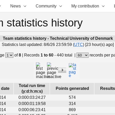
News
Community
My contribution
 statistics history
Team statistics history - Technical University of Denmark
Statistics last updated: 8/6/26 23:59:59 (
UTC
) [23 hour(s) ago]
ge
of
8
|
Records
1 to 60
- 440 total
|
records per p
Total run time
s date
Points generated
Results
(y:d:h:m:s)
014
0:000:03:24:27
574
014
0:000:01:19:58
314
014
0:000:06:23:41
869