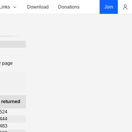
Links
Download
Donations
Join
Account
r page
 returned
,524
,444
,483