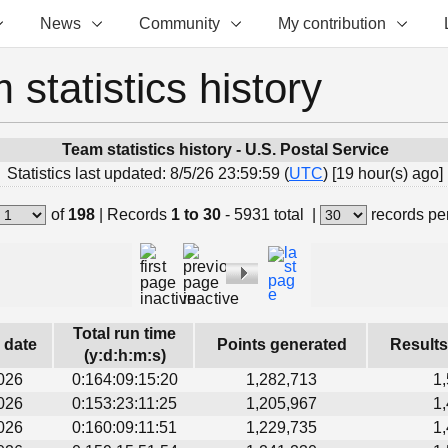
News
Community
My contribution
 statistics history
Team statistics history - U.S. Postal Service
Statistics last updated: 8/5/26 23:59:59 (
UTC
) [19 hour(s) ago]
of
198
|
Records
1 to 30
- 5931 total
|
records pe
Total run time
s date
Points generated
Results
(y:d:h:m:s)
026
0:164:09:15:20
1,282,713
1
026
0:153:23:11:25
1,205,967
1
026
0:160:09:11:51
1,229,735
1