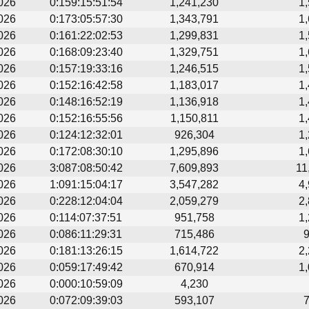
026
0:159:15:51:54
1,241,230
1
026
0:173:05:57:30
1,343,791
1
026
0:161:22:02:53
1,299,831
1
026
0:168:09:23:40
1,329,751
1
026
0:157:19:33:16
1,246,515
1
026
0:152:16:42:58
1,183,017
1
026
0:148:16:52:19
1,136,918
1
026
0:152:16:55:56
1,150,811
1
026
0:124:12:32:01
926,304
1
026
0:172:08:30:10
1,295,896
1
026
3:087:08:50:42
7,609,893
11
026
1:091:15:04:17
3,547,282
4
026
0:228:12:04:04
2,059,279
2
026
0:114:07:37:51
951,758
1
026
0:086:11:29:31
715,486
026
0:181:13:26:15
1,614,722
2
026
0:059:17:49:42
670,914
1
026
0:000:10:59:09
4,230
026
0:072:09:39:03
593,107