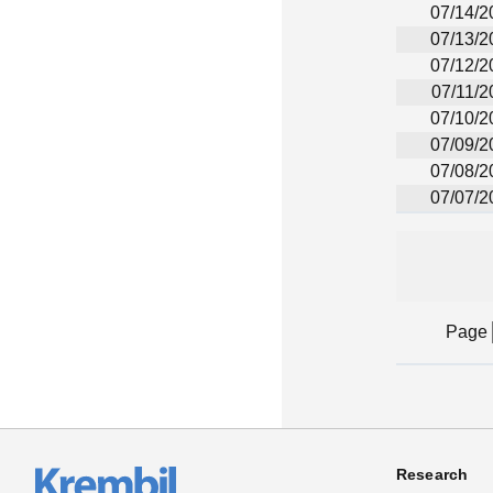
07/14/2
07/13/2
07/12/2
07/11/2
07/10/2
07/09/2
07/08/2
07/07/2
Page
Research