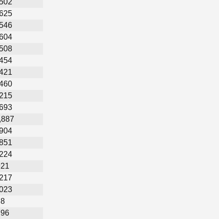
,502
,625
,546
,604
,508
,454
,421
,460
,215
,693
,887
,904
,851
,224
921
,217
,023
8
796