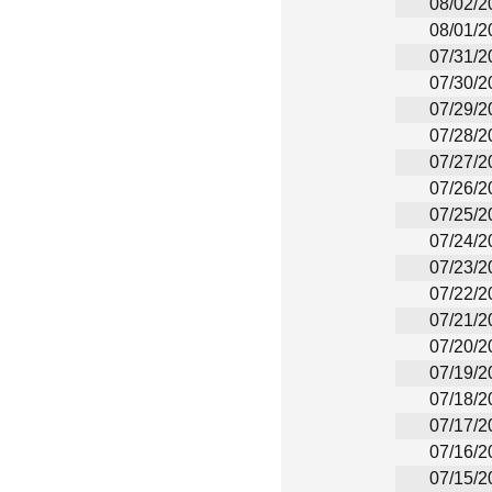
08/02/2
08/01/2
07/31/2
07/30/2
07/29/2
07/28/2
07/27/2
07/26/2
07/25/2
07/24/2
07/23/2
07/22/2
07/21/2
07/20/2
07/19/2
07/18/2
07/17/2
07/16/2
07/15/2