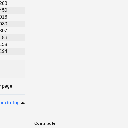
,283
,450
,016
,080
,307
,186
,159
,194
r page
urn to Top
Contribute