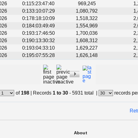
026
0:115:23:47:40
969,245
1
026
0:133:10:07:29
1,080,792
1
026
0:178:18:10:09
1,518,322
2
026
0:184:03:49:49
1,554,969
2
026
0:193:17:46:50
1,700,036
2
026
0:190:13:30:32
1,608,312
2
026
0:193:04:33:10
1,629,227
2
026
0:195:07:55:28
1,626,148
2
of
198
|
Records
1 to 30
- 5931 total
|
records pe
Ret
About