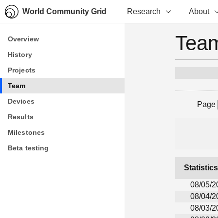
World Community Grid
Research
About
Team
Overview
Overview
History
History
Projects
Projects
Team
Team
Devices
Devices
Page
Results
Results
Milestones
Milestones
Beta testing
Beta testing
Statistic
08/05/2
08/04/2
08/03/2