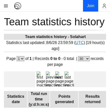
Join
Team statistics history
Account
Research
About
News
Team statistics history - Solahart
Statistics last updated: 8/6/26 23:59:59 (
UTC
) [19 hour(s)
Community
ago]
My contribution
Page
of
1
|
Records
0 to 0
- 0 total
|
records
Overview
per page
History
Projects
Team
Devices
Total run
Statistics
Points
Results
Results
time
date
generated
returned
(y:d:h:m:s)
Milestones