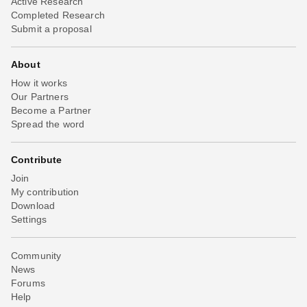
Active Research
Completed Research
Submit a proposal
About
How it works
Our Partners
Become a Partner
Spread the word
Contribute
Join
My contribution
Download
Settings
Community
News
Forums
Help