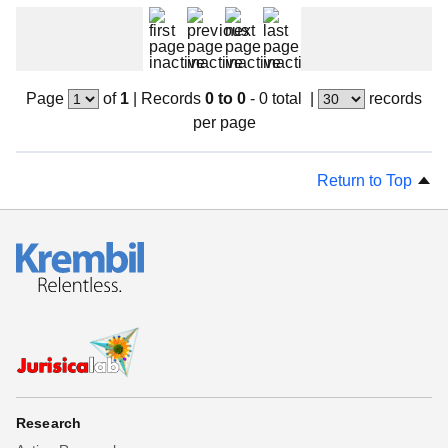
Beta testing
Links
Download
Page
of
1
|
Records
0 to 0
- 0 total
|
records
Donations
per page
Return to Top
Research