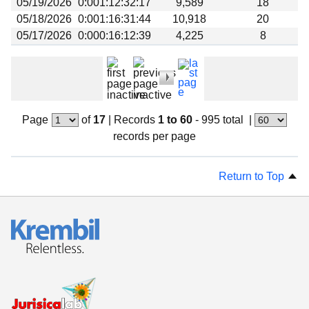
05/19/2026
0:001:12:32:17
9,589
18
05/18/2026
0:001:16:31:44
10,918
20
05/17/2026
0:000:16:12:39
4,225
8
Page
of
17
|
Records
1 to 60
- 995 total
|
records per page
Return to Top