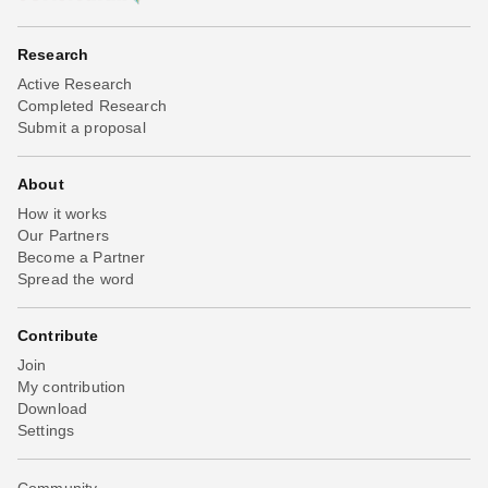
Research
Active Research
Completed Research
Submit a proposal
About
How it works
Our Partners
Become a Partner
Spread the word
Contribute
Join
My contribution
Download
Settings
Community