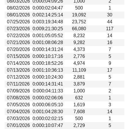
08/03/2026
0:000:04:09:26
1,000
2
Beta testing
08/02/2026
0:000:02:04:47
500
1
Links
08/01/2026
0:002:14:25:14
19,092
30
07/25/2026
0:003:19:34:48
23,752
44
Download
07/23/2026
0:009:21:30:25
66,080
117
Donations
07/22/2026
0:001:05:05:52
8,232
14
07/21/2026
0:001:08:06:28
9,282
16
07/20/2026
0:000:14:31:24
4,373
7
07/15/2026
0:000:10:17:16
2,776
5
07/14/2026
0:000:18:52:26
4,974
9
07/13/2026
0:001:10:36:13
11,109
17
07/12/2026
0:000:10:24:30
2,881
5
07/11/2026
0:000:14:31:41
3,879
7
07/09/2026
0:000:04:11:33
1,000
2
07/08/2026
0:000:02:06:06
632
1
07/05/2026
0:000:06:05:10
1,619
3
07/04/2026
0:001:04:28:30
7,608
14
07/03/2026
0:000:02:02:15
500
1
07/01/2026
0:000:10:07:47
2,729
5