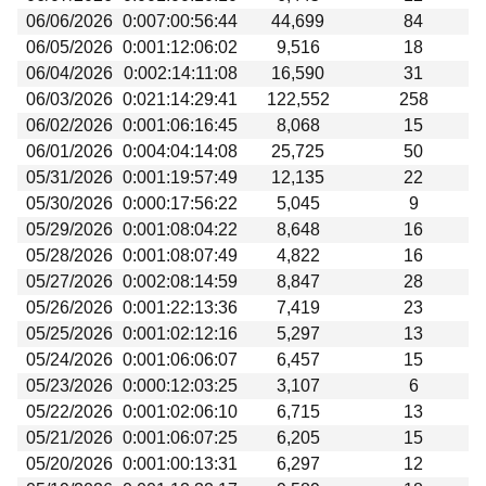
06/06/2026
0:007:00:56:44
44,699
84
06/05/2026
0:001:12:06:02
9,516
18
06/04/2026
0:002:14:11:08
16,590
31
06/03/2026
0:021:14:29:41
122,552
258
06/02/2026
0:001:06:16:45
8,068
15
06/01/2026
0:004:04:14:08
25,725
50
05/31/2026
0:001:19:57:49
12,135
22
05/30/2026
0:000:17:56:22
5,045
9
05/29/2026
0:001:08:04:22
8,648
16
05/28/2026
0:001:08:07:49
4,822
16
05/27/2026
0:002:08:14:59
8,847
28
05/26/2026
0:001:22:13:36
7,419
23
05/25/2026
0:001:02:12:16
5,297
13
05/24/2026
0:001:06:06:07
6,457
15
05/23/2026
0:000:12:03:25
3,107
6
05/22/2026
0:001:02:06:10
6,715
13
05/21/2026
0:001:06:07:25
6,205
15
05/20/2026
0:001:00:13:31
6,297
12