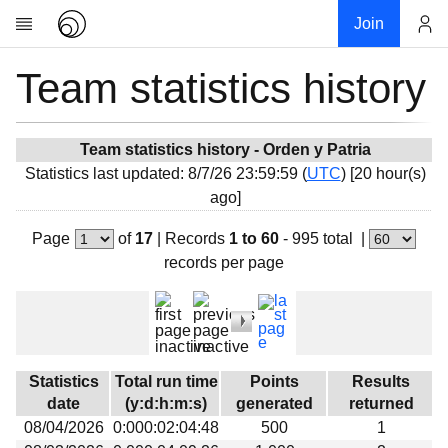
Join
Team statistics history
Account
Research
About
News
Team statistics history - Orden y Patria
Statistics last updated: 8/7/26 23:59:59 (
UTC
) [20 hour(s)
Community
ago]
My contribution
Page
of
17
|
Records
1 to 60
- 995 total
|
Overview
records per page
History
Projects
Team
Devices
Statistics
Total run time
Points
Results
Results
date
(y:d:h:m:s)
generated
returned
08/04/2026
0:000:02:04:48
500
1
Milestones