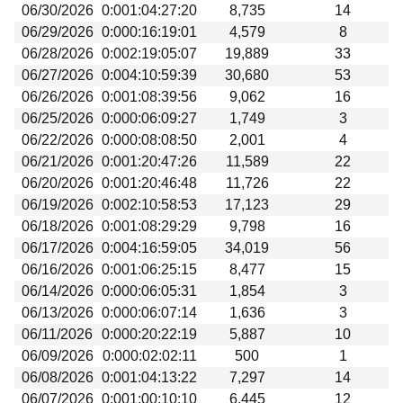
06/30/2026
0:001:04:27:20
8,735
14
06/29/2026
0:000:16:19:01
4,579
8
06/28/2026
0:002:19:05:07
19,889
33
06/27/2026
0:004:10:59:39
30,680
53
06/26/2026
0:001:08:39:56
9,062
16
06/25/2026
0:000:06:09:27
1,749
3
06/22/2026
0:000:08:08:50
2,001
4
06/21/2026
0:001:20:47:26
11,589
22
06/20/2026
0:001:20:46:48
11,726
22
06/19/2026
0:002:10:58:53
17,123
29
06/18/2026
0:001:08:29:29
9,798
16
06/17/2026
0:004:16:59:05
34,019
56
06/16/2026
0:001:06:25:15
8,477
15
06/14/2026
0:000:06:05:31
1,854
3
06/13/2026
0:000:06:07:14
1,636
3
06/11/2026
0:000:20:22:19
5,887
10
06/09/2026
0:000:02:02:11
500
1
06/08/2026
0:001:04:13:22
7,297
14
06/07/2026
0:001:00:10:10
6,445
12