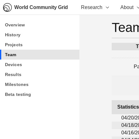
World Community Grid
Research
About
Team
Overview
Overview
History
History
Projects
Projects
T
Team
Team
Devices
Devices
P
Results
Results
Milestones
Milestones
Beta testing
Beta testing
Statistic
04/20/2
04/18/2
04/16/2