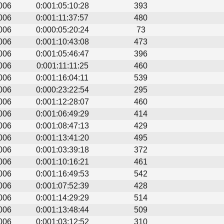
006
0:001:05:10:28
393
006
0:001:11:37:57
480
006
0:000:05:20:24
73
006
0:001:10:43:08
473
006
0:001:05:46:47
396
006
0:001:11:11:25
460
006
0:001:16:04:11
539
006
0:000:23:22:54
295
006
0:001:12:28:07
460
006
0:001:06:49:29
414
006
0:001:08:47:13
429
006
0:001:13:41:20
495
006
0:001:03:39:18
372
006
0:001:10:16:21
461
006
0:001:16:49:53
542
006
0:001:07:52:39
428
006
0:001:14:29:29
514
006
0:001:13:48:44
509
006
0:001:03:12:52
310