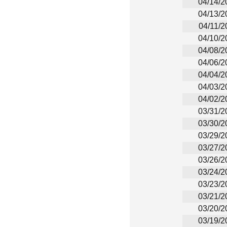
04/14/2
04/13/2
04/11/2
04/10/2
04/08/2
04/06/2
04/04/2
04/03/2
04/02/2
03/31/2
03/30/2
03/29/2
03/27/2
03/26/2
03/24/2
03/23/2
03/21/2
03/20/2
03/19/2