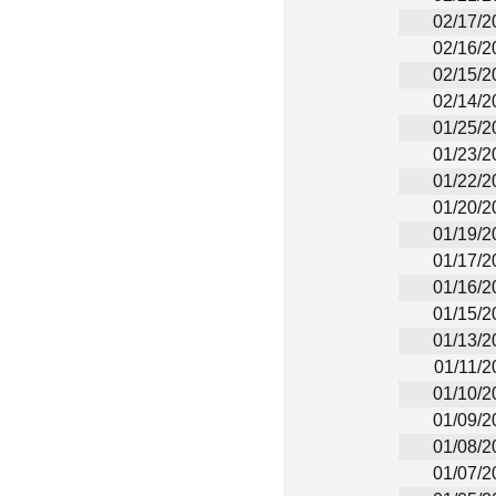
02/17/2
02/16/2
02/15/2
02/14/2
01/25/2
01/23/2
01/22/2
01/20/2
01/19/2
01/17/2
01/16/2
01/15/2
01/13/2
01/11/2
01/10/2
01/09/2
01/08/2
01/07/2