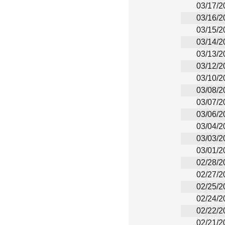
03/17/2
03/16/2
03/15/2
03/14/2
03/13/2
03/12/2
03/10/2
03/08/2
03/07/2
03/06/2
03/04/2
03/03/2
03/01/2
02/28/2
02/27/2
02/25/2
02/24/2
02/22/2
02/21/2