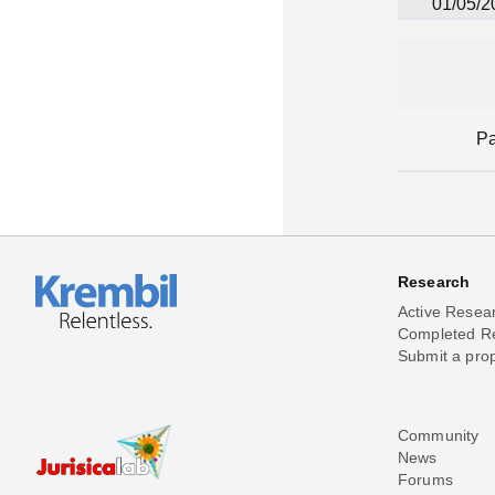
01/05/2
P
Research
Active Resea
Completed R
Submit a pro
Community
News
Forums