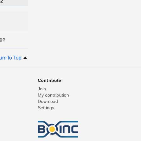
2
age
urn to Top
Contribute
Join
My contribution
Download
Settings