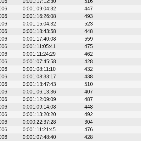
006
0:001:17:12:30
516
006
0:001:09:04:32
447
006
0:001:16:26:08
493
006
0:001:15:04:32
523
006
0:001:18:43:58
448
006
0:001:17:40:08
559
006
0:001:11:05:41
475
006
0:001:11:24:29
462
006
0:001:07:45:58
428
006
0:001:08:11:10
432
006
0:001:08:33:17
438
006
0:001:13:47:43
510
006
0:001:06:13:36
407
006
0:001:12:09:09
487
006
0:001:09:14:08
448
006
0:001:13:20:20
492
006
0:000:22:37:28
304
006
0:001:11:21:45
476
006
0:001:07:48:40
428