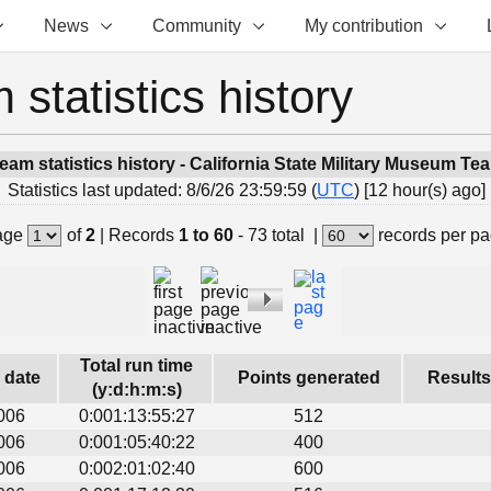
News
Community
My contribution
 statistics history
eam statistics history - California State Military Museum Te
Statistics last updated: 8/6/26 23:59:59 (
UTC
) [12 hour(s) ago]
age
of
2
|
Records
1 to 60
- 73 total
|
records per p
Total run time
s date
Points generated
Results
(y:d:h:m:s)
006
0:001:13:55:27
512
006
0:001:05:40:22
400
006
0:002:01:02:40
600