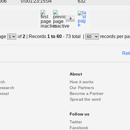
006
0:001:23:15:04
632
age
of
2
|
Records
1 to 60
- 73 total
|
records per p
Ret
About
rch
How it works
esearch
Our Partners
posal
Become a Partner
Spread the word
Follow us
Twitter
Facebook