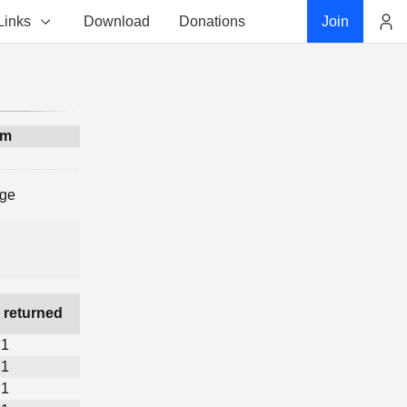
Links
Download
Donations
Join
Account
am
age
 returned
1
1
1