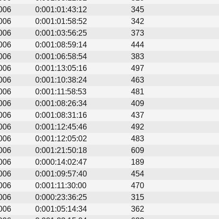
006
0:001:01:43:12
345
006
0:001:01:58:52
342
006
0:001:03:56:25
373
006
0:001:08:59:14
444
006
0:001:06:58:54
383
006
0:001:13:05:16
497
006
0:001:10:38:24
463
006
0:001:11:58:53
481
006
0:001:08:26:34
409
006
0:001:08:31:16
437
006
0:001:12:45:46
492
006
0:001:12:05:02
483
006
0:001:21:50:18
609
006
0:000:14:02:47
189
006
0:001:09:57:40
454
006
0:001:11:30:00
470
006
0:000:23:36:25
315
006
0:001:05:14:34
362