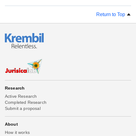
Return to Top
Research
Active Research
Completed Research
Submit a proposal
About
How it works