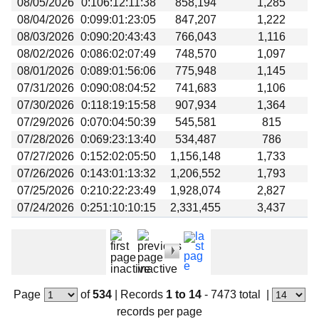
08/05/2026
0:106:12:11:38
858,194
1,285
Beta testing
08/04/2026
0:099:01:23:05
847,207
1,222
Links
08/03/2026
0:090:20:43:43
766,043
1,116
08/02/2026
0:086:02:07:49
748,570
1,097
Download
08/01/2026
0:089:01:56:06
775,948
1,145
Donations
07/31/2026
0:090:08:04:52
741,683
1,106
07/30/2026
0:118:19:15:58
907,934
1,364
07/29/2026
0:070:04:50:39
545,581
815
07/28/2026
0:069:23:13:40
534,487
786
07/27/2026
0:152:02:05:50
1,156,148
1,733
07/26/2026
0:143:01:13:32
1,206,552
1,793
07/25/2026
0:210:22:23:49
1,928,074
2,827
07/24/2026
0:251:10:10:15
2,331,455
3,437
Page
of
534
|
Records
1 to 14
- 7473 total
|
records per page