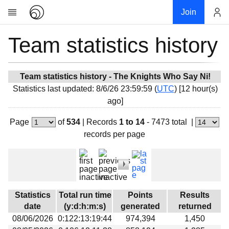
Join
Team statistics history
Account
Research
About
News
Team statistics history - The Knights Who Say Ni!
Statistics last updated: 8/6/26 23:59:59 (
UTC
) [12 hour(s)
Community
ago]
My contribution
Page
of
534
|
Records
1 to 14
- 7473 total
|
Overview
records per page
History
Projects
Team
Devices
Statistics
Total run time
Points
Results
Results
date
(y:d:h:m:s)
generated
returned
08/06/2026
0:122:13:19:44
974,394
1,450
Milestones