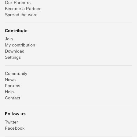
Our Partners
Become a Partner
Spread the word
Contribute
Join
My contribution
Download
Settings
Community
News
Forums
Help
Contact
Follow us
Twitter
Facebook