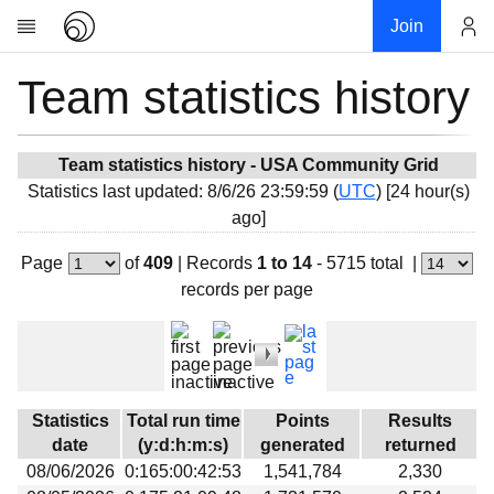
Join
Team statistics history
Account
Research
About
News
Team statistics history - USA Community Grid
Statistics last updated: 8/6/26 23:59:59 (
UTC
) [24 hour(s)
Community
ago]
My contribution
Page
of
409
|
Records
1 to 14
- 5715 total
|
Overview
records per page
History
Projects
Team
Devices
Statistics
Total run time
Points
Results
Results
date
(y:d:h:m:s)
generated
returned
08/06/2026
0:165:00:42:53
1,541,784
2,330
Milestones