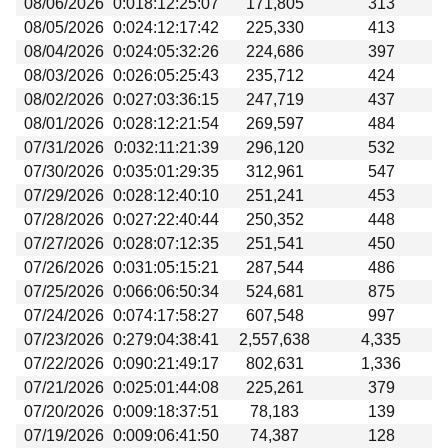
08/06/2026
0:018:12:25:07
171,805
313
Beta testing
08/05/2026
0:024:12:17:42
225,330
413
Links
08/04/2026
0:024:05:32:26
224,686
397
08/03/2026
0:026:05:25:43
235,712
424
Download
08/02/2026
0:027:03:36:15
247,719
437
Donations
08/01/2026
0:028:12:21:54
269,597
484
07/31/2026
0:032:11:21:39
296,120
532
07/30/2026
0:035:01:29:35
312,961
547
07/29/2026
0:028:12:40:10
251,241
453
07/28/2026
0:027:22:40:44
250,352
448
07/27/2026
0:028:07:12:35
251,541
450
07/26/2026
0:031:05:15:21
287,544
486
07/25/2026
0:066:06:50:34
524,681
875
07/24/2026
0:074:17:58:27
607,548
997
07/23/2026
0:279:04:38:41
2,557,638
4,335
07/22/2026
0:090:21:49:17
802,631
1,336
07/21/2026
0:025:01:44:08
225,261
379
07/20/2026
0:009:18:37:51
78,183
139
07/19/2026
0:009:06:41:50
74,387
128