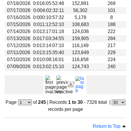
07/18/2026
0:016:05:52:48
152,891
269
07/17/2026
0:004:02:32:11
56,302
101
07/16/2026
0:000:10:57:32
5,178
8
07/15/2026
0:011:12:52:10
108,683
188
07/14/2026
0:013:17:01:18
124,036
222
07/13/2026
0:017:03:34:55
159,905
284
07/12/2026
0:013:14:07:10
116,149
217
07/11/2026
0:013:15:35:40
123,649
229
07/10/2026
0:010:08:16:01
116,658
224
07/09/2026
0:013:02:15:10
124,743
240
Page
of
245
|
Records
1 to 30
- 7326 total
|
records per page
Return to Top