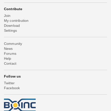
Contribute
Join
My contribution
Download
Settings
Community
News
Forums
Help
Contact
Follow us
Twitter
Facebook