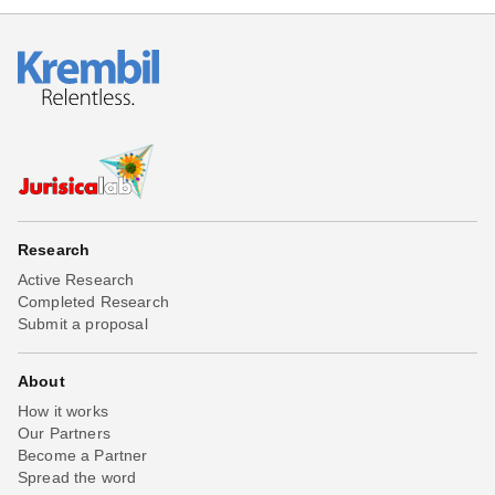
Research
Active Research
Completed Research
Submit a proposal
About
How it works
Our Partners
Become a Partner
Spread the word