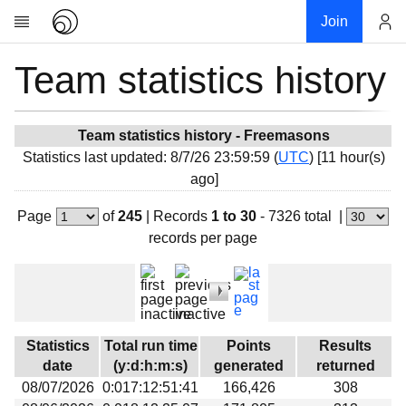
Join
Team statistics history
Account
Research
About
News
Team statistics history - Freemasons
Statistics last updated: 8/7/26 23:59:59 (
UTC
) [11 hour(s)
Community
ago]
My contribution
Page
of
245
|
Records
1 to 30
- 7326 total
|
Overview
records per page
History
Projects
Team
Devices
Statistics
Total run time
Points
Results
Results
date
(y:d:h:m:s)
generated
returned
08/07/2026
0:017:12:51:41
166,426
308
Milestones