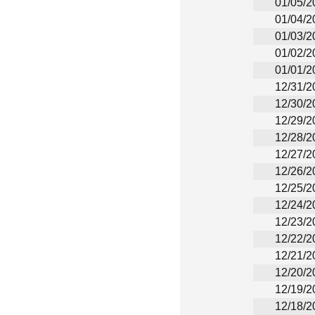
01/05/2
01/04/2
01/03/2
01/02/2
01/01/2
12/31/2
12/30/2
12/29/2
12/28/2
12/27/2
12/26/2
12/25/2
12/24/2
12/23/2
12/22/2
12/21/2
12/20/2
12/19/2
12/18/2