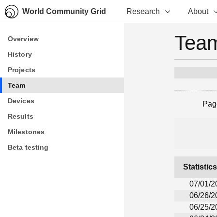
World Community Grid
Research
About
Team
Overview
Overview
History
History
Projects
Projects
Team
Team
Devices
Devices
Pag
Results
Results
Milestones
Milestones
Beta testing
Beta testing
Statistic
07/01/2
06/26/2
06/25/2