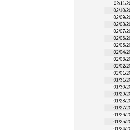
02/11/2
02/10/2
02/09/2
02/08/2
02/07/2
02/06/2
02/05/2
02/04/2
02/03/2
02/02/2
02/01/2
01/31/2
01/30/2
01/29/2
01/28/2
01/27/2
01/26/2
01/25/2
01/24/2