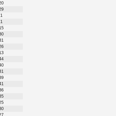
20
29
1
1
15
30
31
26
13
44
40
31
39
41
36
35
25
30
27