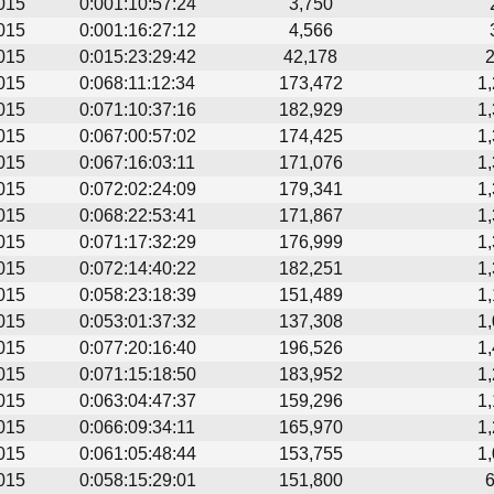
015
0:001:10:57:24
3,750
015
0:001:16:27:12
4,566
015
0:015:23:29:42
42,178
015
0:068:11:12:34
173,472
1
015
0:071:10:37:16
182,929
1
015
0:067:00:57:02
174,425
1
015
0:067:16:03:11
171,076
1
015
0:072:02:24:09
179,341
1
015
0:068:22:53:41
171,867
1
015
0:071:17:32:29
176,999
1
015
0:072:14:40:22
182,251
1
015
0:058:23:18:39
151,489
1
015
0:053:01:37:32
137,308
1
015
0:077:20:16:40
196,526
1
015
0:071:15:18:50
183,952
1
015
0:063:04:47:37
159,296
1
015
0:066:09:34:11
165,970
1
015
0:061:05:48:44
153,755
1
015
0:058:15:29:01
151,800