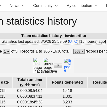
News
Community
My contribution
 statistics history
Team statistics history - iswinterthur
Statistics last updated: 8/6/26 23:59:59 (
UTC
) [15 hour(s) ago]
e
of
5
|
Records
1 to 365
- 1630 total
|
records per
Total run time
s date
Points generated
Results
(y:d:h:m:s)
015
0:000:08:54:04
1,418
015
0:000:08:37:11
1,301
015
0:000:18:45:38
3,233