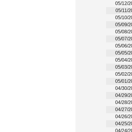
05/12/2
05/11/2
05/10/2
05/09/2
05/08/2
05/07/2
05/06/2
05/05/2
05/04/2
05/03/2
05/02/2
05/01/2
04/30/2
04/29/2
04/28/2
04/27/2
04/26/2
04/25/2
04/24/2