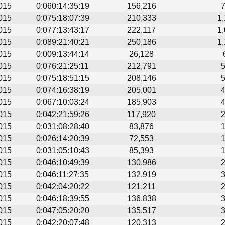
015
0:060:14:35:19
156,216
015
0:075:18:07:39
210,333
1
015
0:077:13:43:17
222,117
1
015
0:089:21:40:21
250,186
1
015
0:009:13:44:14
26,128
015
0:076:21:25:11
212,791
015
0:075:18:51:15
208,146
015
0:074:16:38:19
205,001
015
0:067:10:03:24
185,903
015
0:042:21:59:26
117,920
015
0:031:08:28:40
83,876
015
0:026:14:20:39
72,553
015
0:031:05:10:43
85,393
015
0:046:10:49:39
130,986
015
0:046:11:27:35
132,919
015
0:042:04:20:22
121,211
015
0:046:18:39:55
136,838
015
0:047:05:20:20
135,517
015
0:042:20:07:48
120,313