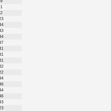
9
1
2
23
44
43
44
37
41
31
31
32
22
34
46
44
46
43
23