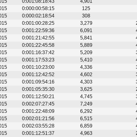
015
0:001:08:18:43
4,901
015
0:000:00:58:15
125
015
0:000:02:18:54
308
015
0:001:00:28:25
3,279
015
0:001:22:59:36
6,091
015
0:001:21:42:55
5,841
015
0:001:22:45:58
5,889
015
0:001:16:37:42
5,209
015
0:001:17:53:23
5,410
015
0:001:10:23:00
4,336
015
0:001:12:42:52
4,602
015
0:001:09:54:16
4,303
015
0:001:05:35:30
3,625
015
0:001:12:50:21
4,745
015
0:002:07:27:45
7,249
015
0:001:22:48:09
6,292
015
0:002:01:21:56
6,515
015
0:002:03:55:28
6,859
015
0:001:12:51:37
4,963