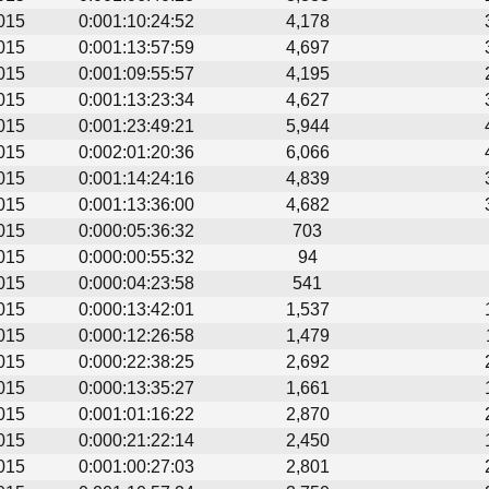
015
0:001:10:24:52
4,178
015
0:001:13:57:59
4,697
015
0:001:09:55:57
4,195
015
0:001:13:23:34
4,627
015
0:001:23:49:21
5,944
015
0:002:01:20:36
6,066
015
0:001:14:24:16
4,839
015
0:001:13:36:00
4,682
015
0:000:05:36:32
703
015
0:000:00:55:32
94
015
0:000:04:23:58
541
015
0:000:13:42:01
1,537
015
0:000:12:26:58
1,479
015
0:000:22:38:25
2,692
015
0:000:13:35:27
1,661
015
0:001:01:16:22
2,870
015
0:000:21:22:14
2,450
015
0:001:00:27:03
2,801