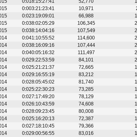
015
0:018:15:27:41
52,770
015
0:003:21:23:41
10,971
015
0:023:19:09:01
66,988
015
0:038:02:05:29
106,345
015
0:038:14:04:16
107,549
014
0:041:10:55:52
114,600
014
0:038:16:09:16
107,444
014
0:040:05:16:32
111,497
014
0:029:22:53:59
84,101
014
0:025:21:21:37
72,665
014
0:029:16:55:19
83,212
014
0:028:05:45:02
81,740
014
0:025:22:30:23
73,285
014
0:027:17:49:20
78,129
014
0:026:10:43:59
74,608
014
0:028:09:23:45
80,008
014
0:025:16:20:13
72,387
014
0:027:18:10:45
79,366
014
0:029:00:56:55
83,016