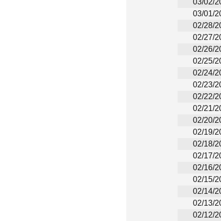
03/02/2
03/01/2
02/28/2
02/27/2
02/26/2
02/25/2
02/24/2
02/23/2
02/22/2
02/21/2
02/20/2
02/19/2
02/18/2
02/17/2
02/16/2
02/15/2
02/14/2
02/13/2
02/12/2