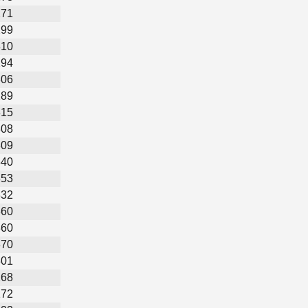
271
299
310
294
306
289
315
308
309
340
353
332
360
360
370
301
268
172