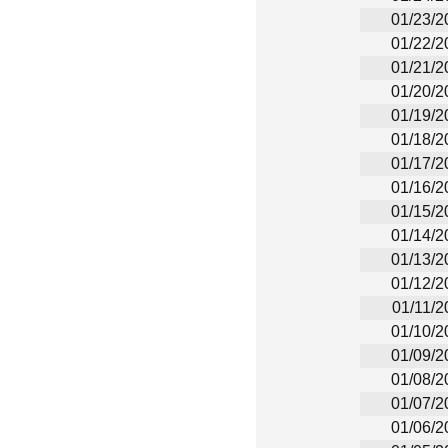
01/23/2
01/22/2
01/21/2
01/20/2
01/19/2
01/18/2
01/17/2
01/16/2
01/15/2
01/14/2
01/13/2
01/12/2
01/11/2
01/10/2
01/09/2
01/08/2
01/07/2
01/06/2