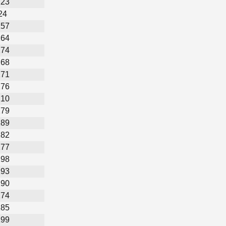
123
24
157
264
274
268
271
276
210
179
189
182
177
198
193
190
174
185
199