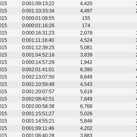
015
0:001:09:13:22
4,420
015
0:001:10:33:34
4,497
015
0:000:01:09:55
155
015
0:000:01:16:26
174
015
0:000:16:31:23
2,078
015
0:001:11:16:40
4,524
015
0:001:12:39:25
5,081
015
0:001:04:52:16
3,839
015
0:000:14:57:29
1,942
015
0:002:01:41:01
6,390
015
0:002:13:07:50
8,649
015
0:001:10:59:48
4,543
015
0:001:20:07:57
5,618
015
0:002:08:42:51
7,849
015
0:002:00:58:38
6,768
015
0:001:15:51:27
5,026
015
0:001:14:55:21
5,846
015
0:001:09:11:46
4,202
015
0:001:06:40:28
3,883