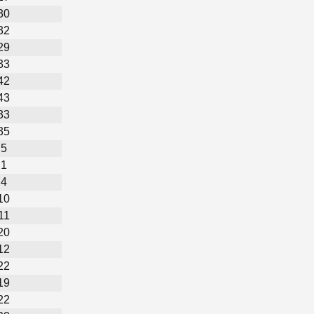
30
32
29
33
42
43
33
35
5
1
4
10
11
20
12
22
19
22