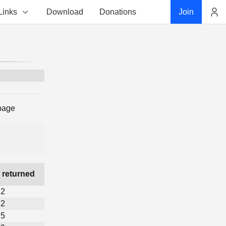
Links
Download
Donations
Join
Account
 page
 returned
2
2
5