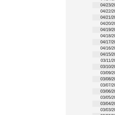
04/23/2
04/22/2
04/21/2
04/20/2
04/19/2
04/18/2
04/17/2
04/16/2
04/15/2
03/11/2
03/10/2
03/09/2
03/08/2
03/07/2
03/06/2
03/05/2
03/04/2
03/03/2