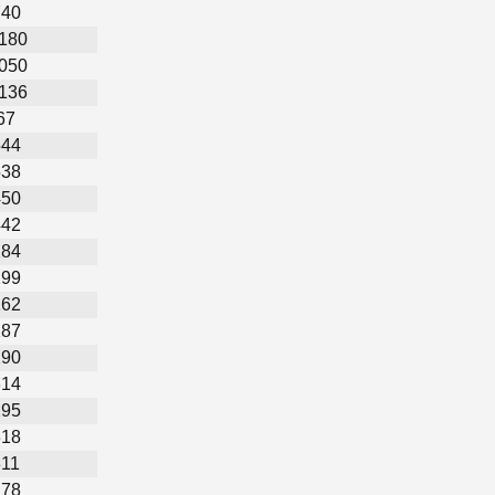
740
,180
,050
,136
67
544
538
450
442
284
199
162
187
290
314
295
318
311
278