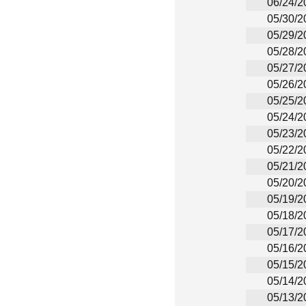
06/24/2
05/30/2
05/29/2
05/28/2
05/27/2
05/26/2
05/25/2
05/24/2
05/23/2
05/22/2
05/21/2
05/20/2
05/19/2
05/18/2
05/17/2
05/16/2
05/15/2
05/14/2
05/13/2