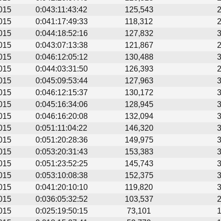
015
0:043:11:43:42
125,543
015
0:041:17:49:33
118,312
015
0:044:18:52:16
127,832
015
0:043:07:13:38
121,867
015
0:046:12:05:12
130,488
015
0:044:03:31:50
126,393
015
0:045:09:53:44
127,963
015
0:046:12:15:37
130,172
015
0:045:16:34:06
128,945
015
0:046:16:20:08
132,094
015
0:051:11:04:22
146,320
015
0:051:20:28:36
149,975
015
0:053:20:31:43
153,383
015
0:051:23:52:25
145,743
015
0:053:10:08:38
152,375
015
0:041:20:10:10
119,820
015
0:036:05:32:52
103,537
015
0:025:19:50:15
73,101