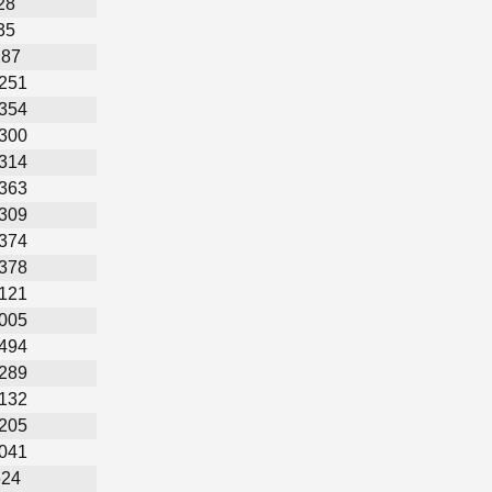
28
35
287
,251
,354
,300
,314
,363
,309
,374
,378
,121
,005
,494
,289
,132
,205
,041
624