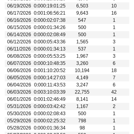
06/19/2026
0:000:19:01:25
6,503
10
06/17/2026
0:001:06:56:21
9,643
16
06/16/2026
0:000:02:07:38
547
1
06/15/2026
0:000:01:34:26
500
1
06/14/2026
0:000:02:08:49
500
1
06/12/2026
0:000:05:43:36
1,565
3
06/11/2026
0:000:01:34:13
537
1
06/08/2026
0:000:05:53:25
1,967
3
06/07/2026
0:000:10:48:35
3,260
6
06/06/2026
0:001:10:20:52
10,194
18
06/05/2026
0:000:14:27:03
4,149
7
06/04/2026
0:000:11:43:53
3,247
6
06/03/2026
0:003:10:03:39
22,755
42
06/01/2026
0:001:02:46:49
8,141
14
05/31/2026
0:000:03:42:42
1,167
2
05/30/2026
0:000:02:08:43
500
1
05/29/2026
0:000:02:25:32
798
1
05/28/2026
0:000:01:36:34
98
1