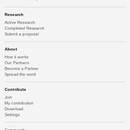
Research
Active Research
Completed Research
Submit a proposal
About
How it works
Our Partners
Become a Partner
Spread the word
Contribute
Join
My contribution
Download
Settings
Community