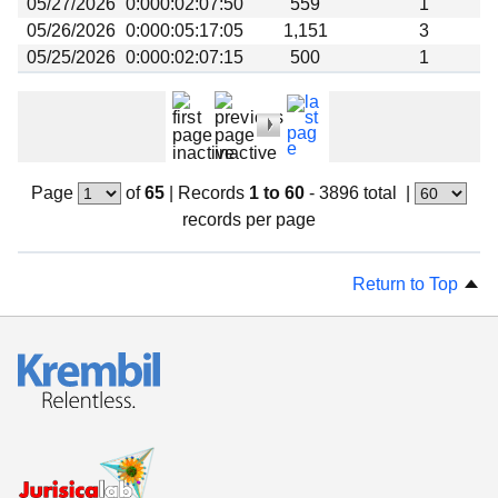
05/27/2026
0:000:02:07:50
559
1
05/26/2026
0:000:05:17:05
1,151
3
05/25/2026
0:000:02:07:15
500
1
Page
of
65
|
Records
1 to 60
- 3896 total
|
records per page
Return to Top