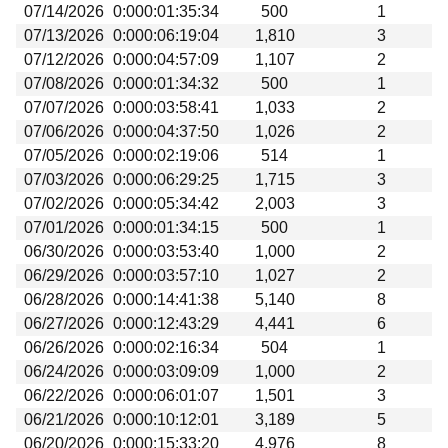
07/14/2026
0:000:01:35:34
500
1
07/13/2026
0:000:06:19:04
1,810
3
07/12/2026
0:000:04:57:09
1,107
2
07/08/2026
0:000:01:34:32
500
1
07/07/2026
0:000:03:58:41
1,033
2
07/06/2026
0:000:04:37:50
1,026
2
07/05/2026
0:000:02:19:06
514
1
07/03/2026
0:000:06:29:25
1,715
3
07/02/2026
0:000:05:34:42
2,003
3
07/01/2026
0:000:01:34:15
500
1
06/30/2026
0:000:03:53:40
1,000
2
06/29/2026
0:000:03:57:10
1,027
2
06/28/2026
0:000:14:41:38
5,140
8
06/27/2026
0:000:12:43:29
4,441
6
06/26/2026
0:000:02:16:34
504
1
06/24/2026
0:000:03:09:09
1,000
2
06/22/2026
0:000:06:01:07
1,501
3
06/21/2026
0:000:10:12:01
3,189
5
06/20/2026
0:000:15:33:20
4,976
8