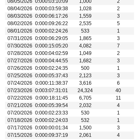
08/05/2026
0:000:03:10:09
1,000
2
Beta testing
08/04/2026
0:000:03:59:38
1,028
2
Links
08/03/2026
0:000:06:17:26
1,559
3
08/02/2026
0:000:09:26:22
2,535
5
Download
08/01/2026
0:000:02:24:26
533
1
Donations
07/31/2026
0:000:06:29:05
1,865
3
07/30/2026
0:000:15:05:20
4,082
7
07/28/2026
0:000:04:02:59
1,049
2
07/27/2026
0:000:04:44:55
1,682
3
07/26/2026
0:000:02:24:35
500
1
07/25/2026
0:000:05:37:43
2,123
3
07/24/2026
0:000:11:38:37
3,616
6
07/23/2026
0:003:07:31:01
24,324
40
07/22/2026
0:000:18:11:45
6,705
11
07/21/2026
0:000:05:39:54
2,032
4
07/20/2026
0:000:02:23:33
530
1
07/18/2026
0:000:02:24:03
532
1
07/17/2026
0:000:00:01:34
1,500
3
07/15/2026
0:000:09:37:19
2,061
4