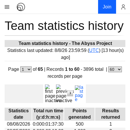
Join
Team statistics history
Account
Research
About
News
Team statistics history - The Abyss Project
Statistics last updated: 8/8/26 23:59:59 (
UTC
) [13 hour(s)
Community
ago]
My contribution
Page
of
65
|
Records
1 to 60
- 3896 total
|
Overview
records per page
History
Projects
Team
Devices
Statistics
Total run time
Points
Results
Results
date
(y:d:h:m:s)
generated
returned
08/08/2026
0:000:01:37:30
500
1
Milestones