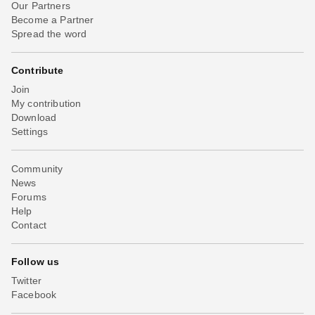
Our Partners
Become a Partner
Spread the word
Contribute
Join
My contribution
Download
Settings
Community
News
Forums
Help
Contact
Follow us
Twitter
Facebook