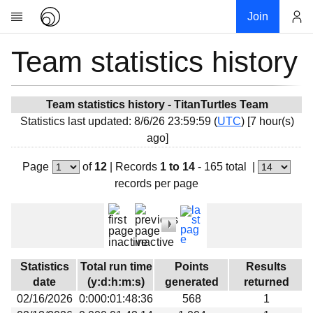
Join
Team statistics history
Account
Research
About
News
Team statistics history - TitanTurtles Team
Statistics last updated: 8/6/26 23:59:59 (
UTC
) [7 hour(s)
Community
ago]
My contribution
Page
of
12
|
Records
1 to 14
- 165 total
|
Overview
records per page
History
Projects
Team
Devices
Statistics
Total run time
Points
Results
Results
date
(y:d:h:m:s)
generated
returned
02/16/2026
0:000:01:48:36
568
1
Milestones