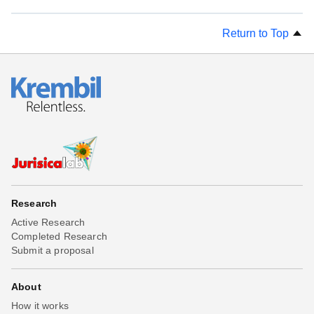
Return to Top
Research
Active Research
Completed Research
Submit a proposal
About
How it works