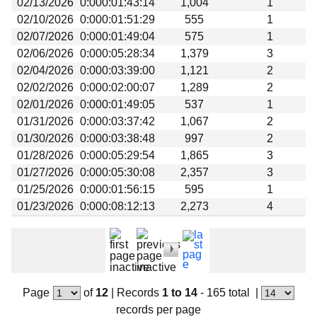
02/13/2026
0:000:01:43:14
1,004
1
Beta testing
02/10/2026
0:000:01:51:29
555
1
Links
02/07/2026
0:000:01:49:04
575
1
02/06/2026
0:000:05:28:34
1,379
3
Download
02/04/2026
0:000:03:39:00
1,121
2
Donations
02/02/2026
0:000:02:00:07
1,289
2
02/01/2026
0:000:01:49:05
537
1
01/31/2026
0:000:03:37:42
1,067
2
01/30/2026
0:000:03:38:48
997
2
01/28/2026
0:000:05:29:54
1,865
3
01/27/2026
0:000:05:30:08
2,357
3
01/25/2026
0:000:01:56:15
595
1
01/23/2026
0:000:08:12:13
2,273
4
Page
of
12
|
Records
1 to 14
- 165 total
|
records per page