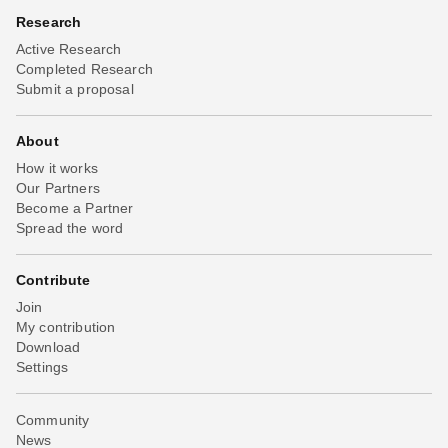
Research
Active Research
Completed Research
Submit a proposal
About
How it works
Our Partners
Become a Partner
Spread the word
Contribute
Join
My contribution
Download
Settings
Community
News