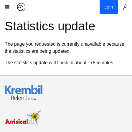
Join
Statistics update
Account
Research
About
News
The page you requested is currently unavailable because
the statistics are being updated.
Community
My contribution
The statistics update will finish in about 178 minutes .
Links
Download
Donations