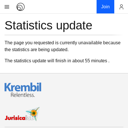
Join
Statistics update
Account
Research
About
News
The page you requested is currently unavailable because
the statistics are being updated.
Community
My contribution
The statistics update will finish in about 55 minutes .
Links
Download
Donations