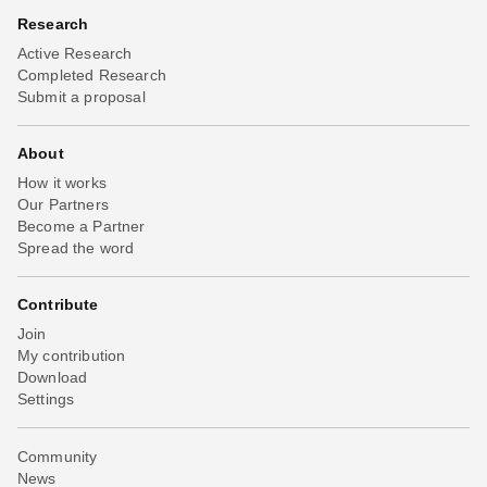
Research
Active Research
Completed Research
Submit a proposal
About
How it works
Our Partners
Become a Partner
Spread the word
Contribute
Join
My contribution
Download
Settings
Community
News