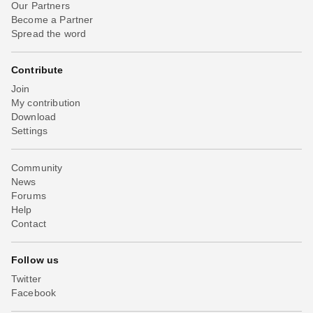
Our Partners
Become a Partner
Spread the word
Contribute
Join
My contribution
Download
Settings
Community
News
Forums
Help
Contact
Follow us
Twitter
Facebook