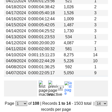
04/21/2024
0:000:01:25:56
521
1
Beta testing
04/18/2024
0:000:04:38:42
1,026
2
Links
04/17/2024
0:000:05:40:18
1,526
3
04/16/2024
0:000:04:12:44
1,009
2
Download
04/15/2024
0:000:05:42:05
1,487
3
Donations
04/14/2024
0:000:04:25:52
1,730
3
04/13/2024
0:000:01:23:53
534
1
04/12/2024
0:000:20:00:20
4,087
7
04/11/2024
0:000:02:00:32
581
1
04/10/2024
0:001:15:11:23
8,275
14
04/09/2024
0:000:22:44:29
5,226
10
04/08/2024
0:000:01:36:25
592
1
04/07/2024
0:000:22:05:17
5,050
9
Page
of
108
|
Records
1 to 14
- 1503 total
|
records per page