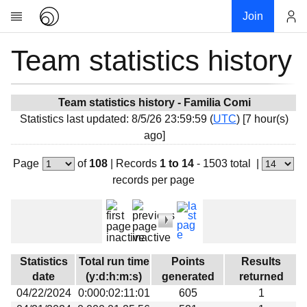
Join
Team statistics history
Account
Research
About
News
Team statistics history - Familia Comi
Statistics last updated: 8/5/26 23:59:59 (
UTC
) [7 hour(s)
Community
ago]
My contribution
Page
of
108
|
Records
1 to 14
- 1503 total
|
Overview
records per page
History
Projects
Team
Devices
Statistics
Total run time
Points
Results
Results
date
(y:d:h:m:s)
generated
returned
04/22/2024
0:000:02:11:01
605
1
Milestones