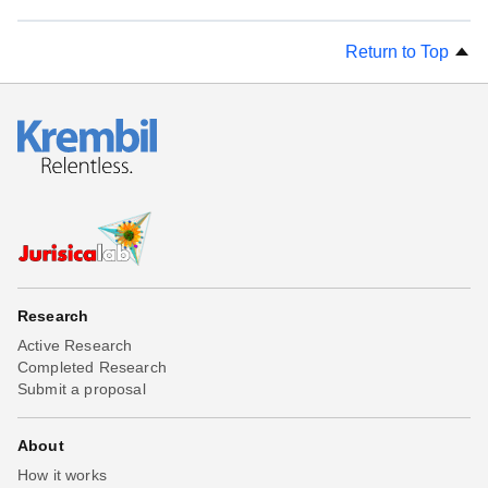
Return to Top
Research
Active Research
Completed Research
Submit a proposal
About
How it works