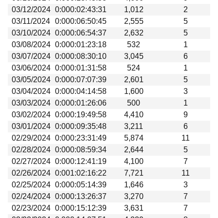
03/12/2024
0:000:02:43:31
1,012
2
03/11/2024
0:000:06:50:45
2,555
5
03/10/2024
0:000:06:54:37
2,632
5
03/08/2024
0:000:01:23:18
532
1
03/07/2024
0:000:08:30:10
3,045
6
03/06/2024
0:000:01:31:58
524
1
03/05/2024
0:000:07:07:39
2,601
5
03/04/2024
0:000:04:14:58
1,600
3
03/03/2024
0:000:01:26:06
500
1
03/02/2024
0:000:19:49:58
4,410
9
03/01/2024
0:000:09:35:48
3,211
6
02/29/2024
0:000:23:31:49
5,874
11
02/28/2024
0:000:08:59:34
2,644
5
02/27/2024
0:000:12:41:19
4,100
7
02/26/2024
0:001:02:16:22
7,721
11
02/25/2024
0:000:05:14:39
1,646
3
02/24/2024
0:000:13:26:37
3,270
7
02/23/2024
0:000:15:12:39
3,631
7