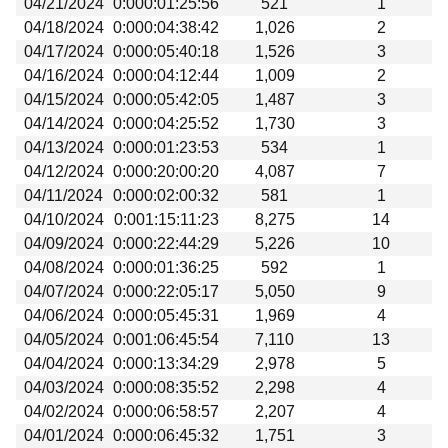
04/21/2024
0:000:01:25:56
521
1
Beta testing
04/18/2024
0:000:04:38:42
1,026
2
Links
04/17/2024
0:000:05:40:18
1,526
3
04/16/2024
0:000:04:12:44
1,009
2
Download
04/15/2024
0:000:05:42:05
1,487
3
Donations
04/14/2024
0:000:04:25:52
1,730
3
04/13/2024
0:000:01:23:53
534
1
04/12/2024
0:000:20:00:20
4,087
7
04/11/2024
0:000:02:00:32
581
1
04/10/2024
0:001:15:11:23
8,275
14
04/09/2024
0:000:22:44:29
5,226
10
04/08/2024
0:000:01:36:25
592
1
04/07/2024
0:000:22:05:17
5,050
9
04/06/2024
0:000:05:45:31
1,969
4
04/05/2024
0:001:06:45:54
7,110
13
04/04/2024
0:000:13:34:29
2,978
5
04/03/2024
0:000:08:35:52
2,298
4
04/02/2024
0:000:06:58:57
2,207
4
04/01/2024
0:000:06:45:32
1,751
3