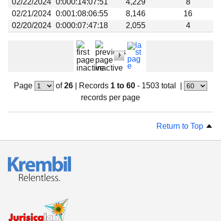
02/22/2024
0:000:14:07:51
4,229
8
02/21/2024
0:001:08:06:55
8,146
16
02/20/2024
0:000:07:47:18
2,055
4
Page
of
26
|
Records
1 to 60
- 1503 total
|
records per page
Return to Top