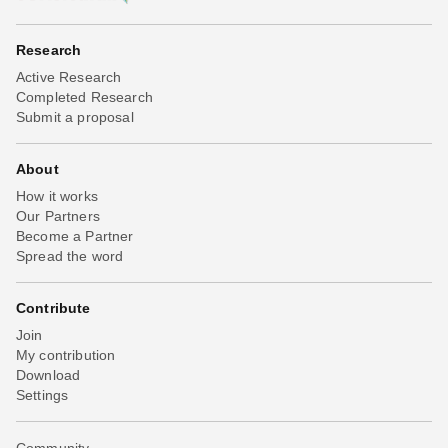
Research
Active Research
Completed Research
Submit a proposal
About
How it works
Our Partners
Become a Partner
Spread the word
Contribute
Join
My contribution
Download
Settings
Community