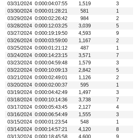
03/31/2024
0:000:04:07:55
1,519
3
03/30/2024
0:000:01:28:21
581
1
03/29/2024
0:000:02:26:42
984
2
03/28/2024
0:000:12:03:25
3,039
5
03/27/2024
0:000:19:19:50
4,593
9
03/26/2024
0:000:03:59:00
1,167
2
03/25/2024
0:000:01:21:12
487
1
03/24/2024
0:000:14:23:15
3,571
7
03/23/2024
0:000:04:59:48
1,579
3
03/22/2024
0:000:10:09:13
2,842
5
03/21/2024
0:000:02:49:01
1,126
2
03/20/2024
0:000:02:00:37
595
1
03/19/2024
0:000:04:42:49
1,497
3
03/18/2024
0:000:10:14:36
3,738
7
03/17/2024
0:000:05:43:45
2,127
4
03/16/2024
0:000:06:54:49
1,555
3
03/15/2024
0:000:01:23:54
548
1
03/14/2024
0:000:14:57:21
4,120
8
03/13/2024
0:000:18:45:58
4,600
9