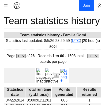
Join
Team statistics history
Account
Research
About
News
Team statistics history - Familia Comi
Statistics last updated: 8/5/26 23:59:59 (
UTC
) [20 hour(s)
Community
ago]
My contribution
Page
of
26
|
Records
1 to 60
- 1503 total
|
Overview
records per page
History
Projects
Team
Devices
Statistics
Total run time
Points
Results
Results
date
(y:d:h:m:s)
generated
returned
04/22/2024
0:000:02:11:01
605
1
Milestones