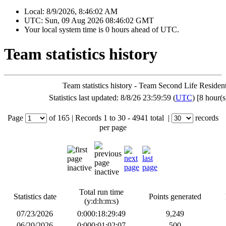
Local:
8/9/2026, 8:46:02 AM
UTC:
Sun, 09 Aug 2026 08:46:02 GMT
Your local system time is
0 hours ahead of UTC.
Team statistics history
Team statistics history - Team Second Life Residen
Statistics last updated: 8/8/26 23:59:59 (
UTC
) [8 hour(s
Page
of
165
|
Records
1 to 30
- 4941 total
|
records
per page
Total run time
Statistics date
Points generated
(y:d:h:m:s)
07/23/2026
0:000:18:29:49
9,249
06/20/2026
0:000:01:02:07
500