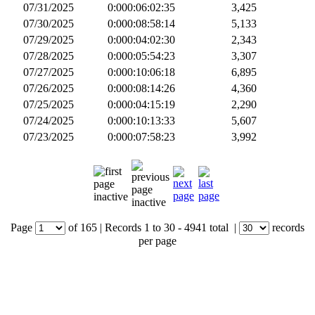
07/31/2025
0:000:06:02:35
3,425
07/30/2025
0:000:08:58:14
5,133
07/29/2025
0:000:04:02:30
2,343
07/28/2025
0:000:05:54:23
3,307
07/27/2025
0:000:10:06:18
6,895
07/26/2025
0:000:08:14:26
4,360
07/25/2025
0:000:04:15:19
2,290
07/24/2025
0:000:10:13:33
5,607
07/23/2025
0:000:07:58:23
3,992
Page
of
165
|
Records
1 to 30
- 4941 total
|
records
per page