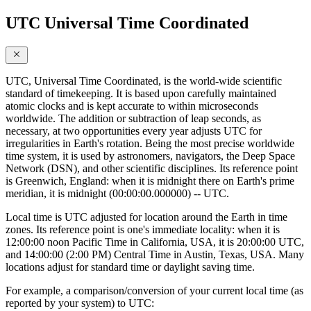
UTC Universal Time Coordinated
UTC, Universal Time Coordinated, is the world-wide scientific
standard of timekeeping. It is based upon carefully maintained
atomic clocks and is kept accurate to within microseconds
worldwide. The addition or subtraction of leap seconds, as
necessary, at two opportunities every year adjusts UTC for
irregularities in Earth's rotation. Being the most precise worldwide
time system, it is used by astronomers, navigators, the Deep Space
Network (DSN), and other scientific disciplines. Its reference point
is Greenwich, England: when it is midnight there on Earth's prime
meridian, it is midnight (00:00:00.000000) -- UTC.
Local time is UTC adjusted for location around the Earth in time
zones. Its reference point is one's immediate locality: when it is
12:00:00 noon Pacific Time in California, USA, it is 20:00:00 UTC,
and 14:00:00 (2:00 PM) Central Time in Austin, Texas, USA. Many
locations adjust for standard time or daylight saving time.
For example, a comparison/conversion of your current local time (as
reported by your system) to UTC: