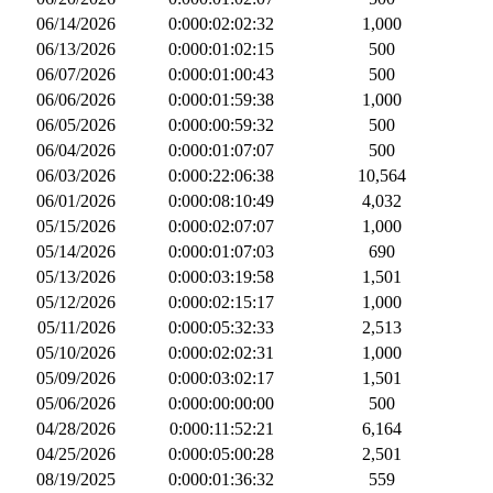
06/14/2026
0:000:02:02:32
1,000
06/13/2026
0:000:01:02:15
500
06/07/2026
0:000:01:00:43
500
06/06/2026
0:000:01:59:38
1,000
06/05/2026
0:000:00:59:32
500
06/04/2026
0:000:01:07:07
500
06/03/2026
0:000:22:06:38
10,564
06/01/2026
0:000:08:10:49
4,032
05/15/2026
0:000:02:07:07
1,000
05/14/2026
0:000:01:07:03
690
05/13/2026
0:000:03:19:58
1,501
05/12/2026
0:000:02:15:17
1,000
05/11/2026
0:000:05:32:33
2,513
05/10/2026
0:000:02:02:31
1,000
05/09/2026
0:000:03:02:17
1,501
05/06/2026
0:000:00:00:00
500
04/28/2026
0:000:11:52:21
6,164
04/25/2026
0:000:05:00:28
2,501
08/19/2025
0:000:01:36:32
559