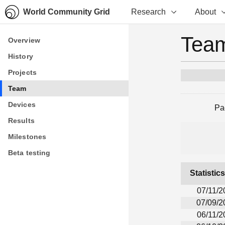
World Community Grid
Research
About
Team
Overview
Overview
History
History
Projects
Projects
Team
Team
Devices
Devices
Pa
Results
Results
Milestones
Milestones
Beta testing
Beta testing
Statistic
07/11/2
07/09/2
06/11/2