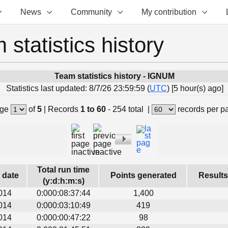
News
Community
My contribution
 statistics history
Team statistics history - IGNUM
Statistics last updated: 8/7/26 23:59:59 (
UTC
) [5 hour(s) ago]
ge
of
5
|
Records
1 to 60
- 254 total
|
records per p
Total run time
s date
Points generated
Results
(y:d:h:m:s)
014
0:000:08:37:44
1,400
014
0:000:03:10:49
419
014
0:000:00:47:22
98