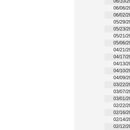
06/10/2
06/06/2
06/02/2
05/29/2
05/23/2
05/21/2
05/06/2
04/21/2
04/17/2
04/13/2
04/10/2
04/09/2
03/22/2
03/07/2
03/01/2
02/22/2
02/16/2
02/14/2
02/12/2