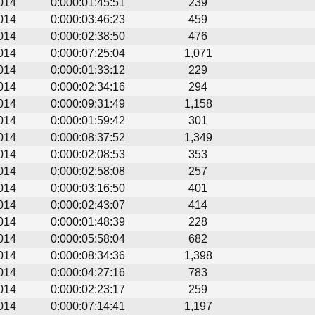
014
0:000:01:45:51
239
014
0:000:03:46:23
459
014
0:000:02:38:50
476
014
0:000:07:25:04
1,071
014
0:000:01:33:12
229
014
0:000:02:34:16
294
014
0:000:09:31:49
1,158
014
0:000:01:59:42
301
014
0:000:08:37:52
1,349
014
0:000:02:08:53
353
014
0:000:02:58:08
257
014
0:000:03:16:50
401
014
0:000:02:43:07
414
014
0:000:01:48:39
228
014
0:000:05:58:04
682
014
0:000:08:34:36
1,398
014
0:000:04:27:16
783
014
0:000:02:23:17
259
014
0:000:07:14:41
1,197