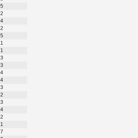
5
2
4
2
5
1
1
3
3
4
4
3
2
3
4
2
1
7