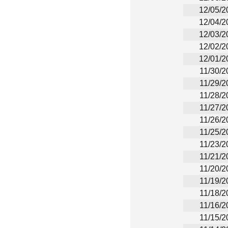
12/05/2
12/04/2
12/03/2
12/02/2
12/01/2
11/30/2
11/29/2
11/28/2
11/27/2
11/26/2
11/25/2
11/23/2
11/21/2
11/20/2
11/19/2
11/18/2
11/16/2
11/15/2