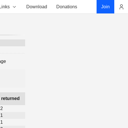
Links
Download
Donations
Join
Account
age
 returned
2
1
1