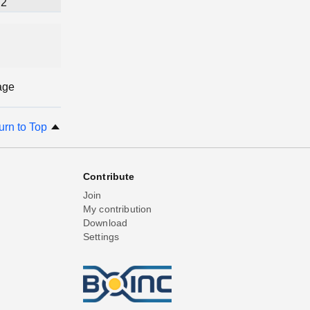
2
age
urn to Top
Contribute
Join
My contribution
Download
Settings