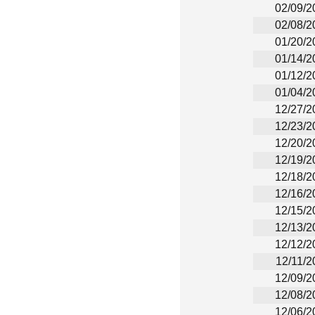
02/09/2
02/08/2
01/20/2
01/14/2
01/12/2
01/04/2
12/27/2
12/23/2
12/20/2
12/19/2
12/18/2
12/16/2
12/15/2
12/13/2
12/12/2
12/11/2
12/09/2
12/08/2
12/06/2