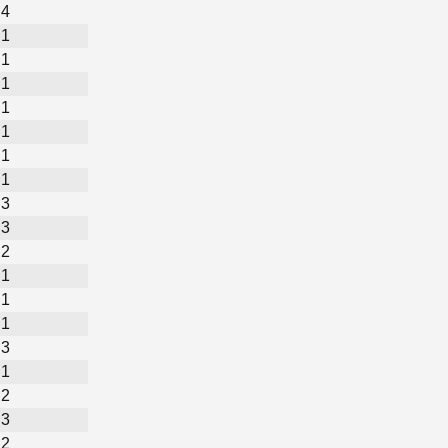
4
1
1
1
1
1
1
1
3
3
2
1
1
1
3
1
2
3
2