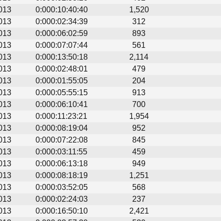
013
0:000:10:40:40
1,520
013
0:000:02:34:39
312
013
0:000:06:02:59
893
013
0:000:07:07:44
561
013
0:000:13:50:18
2,114
013
0:000:02:48:01
479
013
0:000:01:55:05
204
013
0:000:05:55:15
913
013
0:000:06:10:41
700
013
0:000:11:23:21
1,954
013
0:000:08:19:04
952
013
0:000:07:22:08
845
013
0:000:03:11:55
459
013
0:000:06:13:18
949
013
0:000:08:18:19
1,251
013
0:000:03:52:05
568
013
0:000:02:24:03
237
013
0:000:16:50:10
2,421