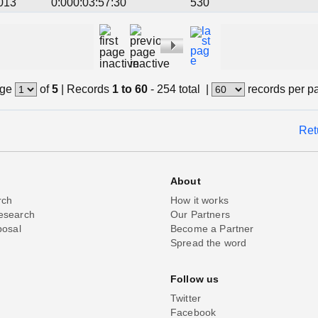
013
0:000:03:57:30
530
ge
of
5
|
Records
1 to 60
- 254 total
|
records per p
Ret
About
rch
How it works
esearch
Our Partners
posal
Become a Partner
Spread the word
Follow us
Twitter
Facebook