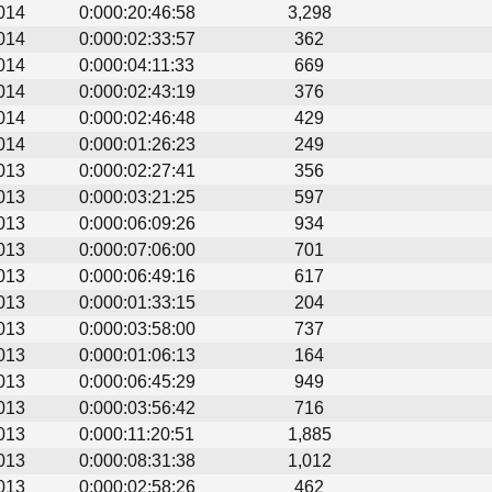
014
0:000:20:46:58
3,298
014
0:000:02:33:57
362
014
0:000:04:11:33
669
014
0:000:02:43:19
376
014
0:000:02:46:48
429
014
0:000:01:26:23
249
013
0:000:02:27:41
356
013
0:000:03:21:25
597
013
0:000:06:09:26
934
013
0:000:07:06:00
701
013
0:000:06:49:16
617
013
0:000:01:33:15
204
013
0:000:03:58:00
737
013
0:000:01:06:13
164
013
0:000:06:45:29
949
013
0:000:03:56:42
716
013
0:000:11:20:51
1,885
013
0:000:08:31:38
1,012
013
0:000:02:58:26
462