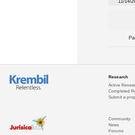
11/14/2
Pa
Research
Active Resea
Completed R
Submit a pro
Community
News
Forums