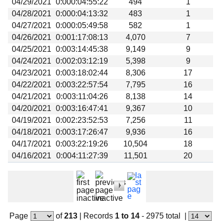
04/29/2021
0:000:04:55:22
494
1
Beta testing
04/28/2021
0:000:04:13:32
483
1
Links
04/27/2021
0:000:05:49:58
582
1
04/26/2021
0:001:17:08:13
4,070
7
Download
04/25/2021
0:003:14:45:38
9,149
9
Donations
04/24/2021
0:002:03:12:19
5,398
9
04/23/2021
0:003:18:02:44
8,306
17
04/22/2021
0:003:22:57:54
7,795
16
04/21/2021
0:003:11:04:26
8,138
14
04/20/2021
0:003:16:47:41
9,367
10
04/19/2021
0:002:23:52:53
7,256
11
04/18/2021
0:003:17:26:47
9,936
16
04/17/2021
0:003:22:19:26
10,504
18
04/16/2021
0:004:11:27:39
11,501
20
Page
of
213
|
Records
1 to 14
- 2975 total
|