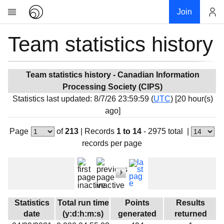
Join
Team statistics history
Account
Research
About
News
Team statistics history - Canadian Information
Processing Society (CIPS)
Community
Statistics last updated: 8/7/26 23:59:59 (
UTC
) [20 hour(s)
My contribution
ago]
Overview
Page
of
213
|
Records
1 to 14
- 2975 total
|
History
records per page
Projects
Team
Devices
Results
Statistics
Total run time
Points
Results
date
(y:d:h:m:s)
generated
returned
Milestones