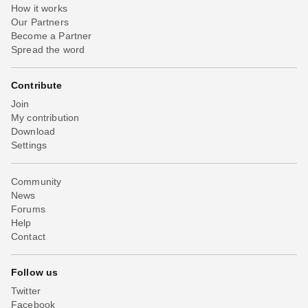
How it works
Our Partners
Become a Partner
Spread the word
Contribute
Join
My contribution
Download
Settings
Community
News
Forums
Help
Contact
Follow us
Twitter
Facebook