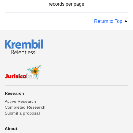
records per page
Return to Top
Research
Active Research
Completed Research
Submit a proposal
About