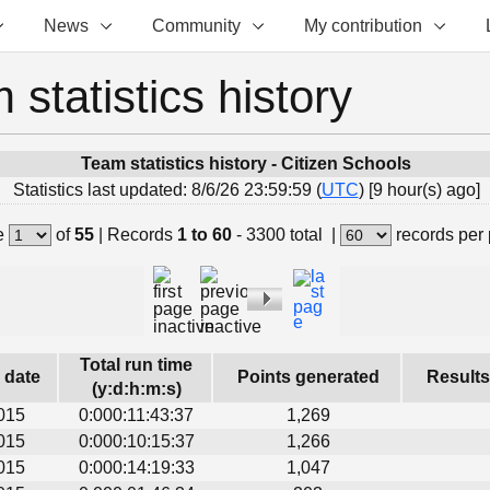
News
Community
My contribution
 statistics history
Team statistics history - Citizen Schools
Statistics last updated: 8/6/26 23:59:59 (
UTC
) [9 hour(s) ago]
e
of
55
|
Records
1 to 60
- 3300 total
|
records per
Total run time
s date
Points generated
Results
(y:d:h:m:s)
015
0:000:11:43:37
1,269
015
0:000:10:15:37
1,266
015
0:000:14:19:33
1,047