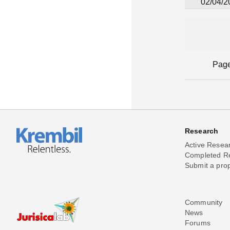
02/04/2
Pag
Research
Active Resea
Completed R
Submit a pro
Community
News
Forums