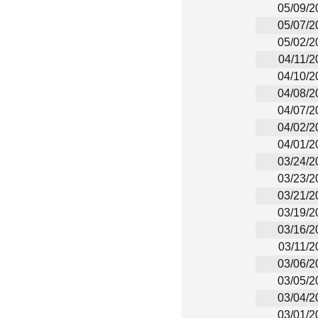
05/09/2
05/07/2
05/02/2
04/11/2
04/10/2
04/08/2
04/07/2
04/02/2
04/01/2
03/24/2
03/23/2
03/21/2
03/19/2
03/16/2
03/11/2
03/06/2
03/05/2
03/04/2
03/01/2