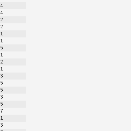
4
4
2
2
1
1
5
1
2
1
3
5
5
3
5
7
1
3