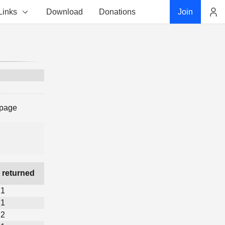
Links
Download
Donations
Join
Account
 page
 returned
1
1
2