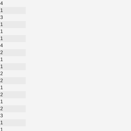
4
1
3
1
1
1
4
2
1
1
2
2
1
2
1
2
3
1
1