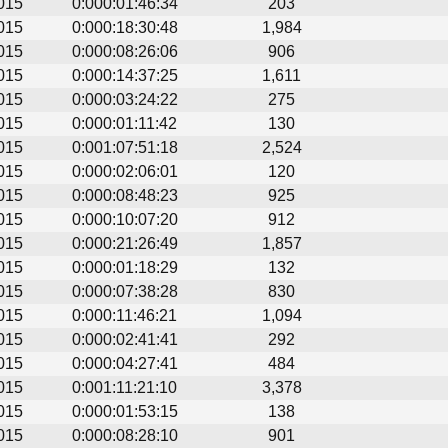
015
0:000:01:46:34
203
015
0:000:18:30:48
1,984
015
0:000:08:26:06
906
015
0:000:14:37:25
1,611
015
0:000:03:24:22
275
015
0:000:01:11:42
130
015
0:001:07:51:18
2,524
015
0:000:02:06:01
120
015
0:000:08:48:23
925
015
0:000:10:07:20
912
015
0:000:21:26:49
1,857
015
0:000:01:18:29
132
015
0:000:07:38:28
830
015
0:000:11:46:21
1,094
015
0:000:02:41:41
292
015
0:000:04:27:41
484
015
0:001:11:21:10
3,378
015
0:000:01:53:15
138
015
0:000:08:28:10
901