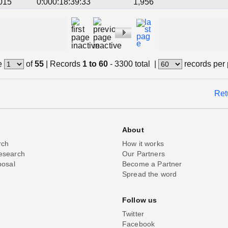
015
0:000:18:39:33
1,956
e
of
55
|
Records
1 to 60
- 3300 total
|
records per
Ret
About
rch
How it works
esearch
Our Partners
posal
Become a Partner
Spread the word
Follow us
Twitter
Facebook