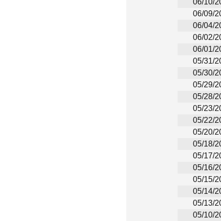
06/10/2
06/09/2
06/04/2
06/02/2
06/01/2
05/31/2
05/30/2
05/29/2
05/28/2
05/23/2
05/22/2
05/20/2
05/18/2
05/17/2
05/16/2
05/15/2
05/14/2
05/13/2
05/10/2