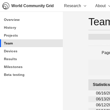
World Community Grid
Research
About
Team
Overview
Overview
History
History
Projects
Projects
Team
Team
Devices
Devices
Pag
Results
Results
Milestones
Milestones
Beta testing
Beta testing
Statistic
06/16/2
06/13/2
06/12/2