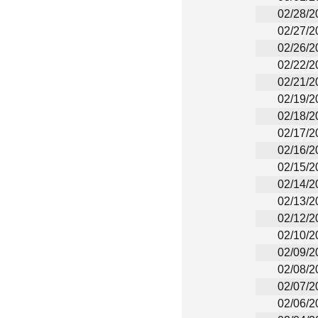
02/28/2
02/27/2
02/26/2
02/22/2
02/21/2
02/19/2
02/18/2
02/17/2
02/16/2
02/15/2
02/14/2
02/13/2
02/12/2
02/10/2
02/09/2
02/08/2
02/07/2
02/06/2