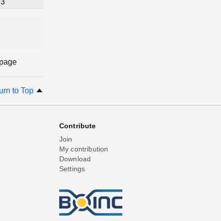
3
 page
urn to Top
Contribute
Join
My contribution
Download
Settings