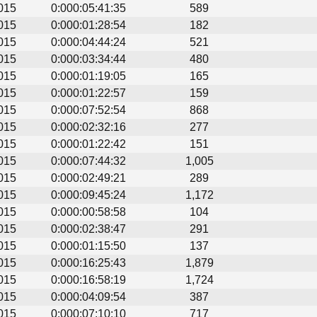
015
0:000:05:41:35
589
015
0:000:01:28:54
182
015
0:000:04:44:24
521
015
0:000:03:34:44
480
015
0:000:01:19:05
165
015
0:000:01:22:57
159
015
0:000:07:52:54
868
015
0:000:02:32:16
277
015
0:000:01:22:42
151
015
0:000:07:44:32
1,005
015
0:000:02:49:21
289
015
0:000:09:45:24
1,172
015
0:000:00:58:58
104
015
0:000:02:38:47
291
015
0:000:01:15:50
137
015
0:000:16:25:43
1,879
015
0:000:16:58:19
1,724
015
0:000:04:09:54
387
015
0:000:07:10:10
717