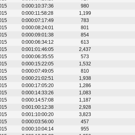
015
0:000:10:37:36
980
015
0:000:11:58:28
1,199
015
0:000:07:17:49
783
015
0:000:08:24:01
801
015
0:000:09:01:38
854
015
0:000:06:34:12
613
015
0:001:01:46:05
2,437
015
0:000:06:35:55
573
015
0:000:15:22:05
1,532
015
0:000:07:49:05
810
015
0:000:21:02:51
1,938
015
0:000:17:05:20
1,286
015
0:000:14:33:26
1,083
015
0:000:14:57:08
1,187
015
0:001:00:12:38
2,928
015
0:001:10:00:20
3,823
015
0:000:03:56:00
457
015
0:000:10:04:14
955