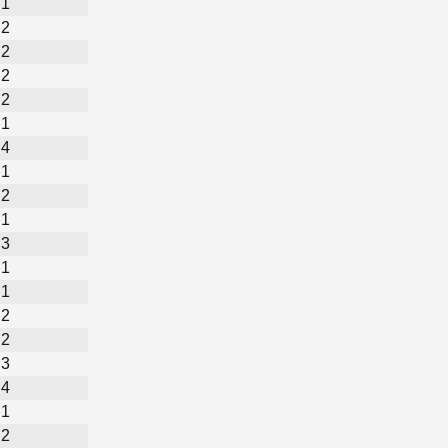
1
2
2
2
2
1
4
1
2
1
3
1
1
2
2
3
4
1
2