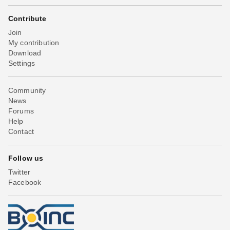
Contribute
Join
My contribution
Download
Settings
Community
News
Forums
Help
Contact
Follow us
Twitter
Facebook