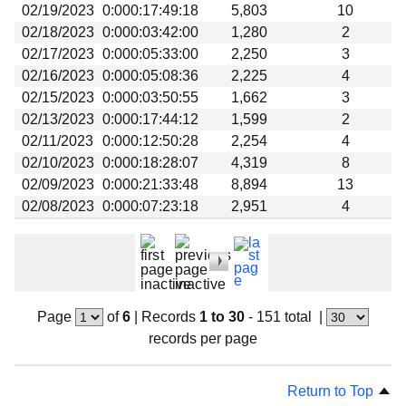
02/19/2023
0:000:17:49:18
5,803
10
02/18/2023
0:000:03:42:00
1,280
2
02/17/2023
0:000:05:33:00
2,250
3
02/16/2023
0:000:05:08:36
2,225
4
02/15/2023
0:000:03:50:55
1,662
3
02/13/2023
0:000:17:44:12
1,599
2
02/11/2023
0:000:12:50:28
2,254
4
02/10/2023
0:000:18:28:07
4,319
8
02/09/2023
0:000:21:33:48
8,894
13
02/08/2023
0:000:07:23:18
2,951
4
Page
of
6
|
Records
1 to 30
- 151 total
|
records per page
Return to Top