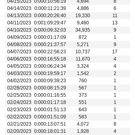
04/15/2023
0:000:10:56:19
4,694
8
Beta testing
04/14/2023
0:000:11:21:39
4,886
6
Links
04/13/2023
0:000:20:26:40
19,330
11
04/11/2023
0:001:09:29:47
9,460
13
Download
04/10/2023
0:000:09:32:03
34,935
9
Donations
04/09/2023
0:000:01:17:09
872
1
04/08/2023
0:000:21:37:57
5,271
9
04/07/2023
0:000:22:56:23
10,737
17
04/06/2023
0:000:16:55:18
11,670
4
04/05/2023
0:000:06:24:34
3,324
4
04/03/2023
0:000:19:59:17
1,542
2
04/02/2023
0:000:09:39:23
760
1
02/28/2023
0:000:08:15:29
567
1
02/25/2023
0:000:01:16:55
373
1
02/24/2023
0:000:01:17:18
551
1
02/23/2023
0:000:01:51:13
643
1
02/22/2023
0:000:01:51:09
583
1
02/21/2023
0:000:13:07:51
4,072
8
02/20/2023
0:000:18:01:31
1,928
4