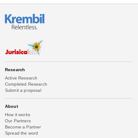
Research
Active Research
Completed Research
Submit a proposal
About
How it works
Our Partners
Become a Partner
Spread the word