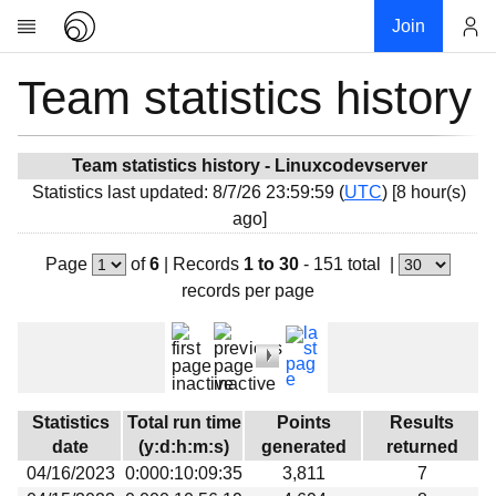
Join
Team statistics history
Account
Research
About
News
Team statistics history - Linuxcodevserver
Statistics last updated: 8/7/26 23:59:59 (
UTC
) [8 hour(s)
Community
ago]
My contribution
Page
of
6
|
Records
1 to 30
- 151 total
|
Overview
records per page
History
Projects
Team
Devices
Statistics
Total run time
Points
Results
Results
date
(y:d:h:m:s)
generated
returned
04/16/2023
0:000:10:09:35
3,811
7
Milestones