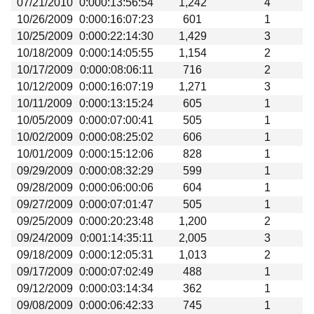
07/21/2010
0:000:13:56:54
1,242
4
Beta testing
10/26/2009
0:000:16:07:23
601
1
Links
10/25/2009
0:000:22:14:30
1,429
3
10/18/2009
0:000:14:05:55
1,154
2
Download
10/17/2009
0:000:08:06:11
716
2
Donations
10/12/2009
0:000:16:07:19
1,271
3
10/11/2009
0:000:13:15:24
605
1
10/05/2009
0:000:07:00:41
505
1
10/02/2009
0:000:08:25:02
606
1
10/01/2009
0:000:15:12:06
828
1
09/29/2009
0:000:08:32:29
599
1
09/28/2009
0:000:06:00:06
604
1
09/27/2009
0:000:07:01:47
505
1
09/25/2009
0:000:20:23:48
1,200
2
09/24/2009
0:001:14:35:11
2,005
3
09/18/2009
0:000:12:05:31
1,013
2
09/17/2009
0:000:07:02:49
488
1
09/12/2009
0:000:03:14:34
362
1
09/08/2009
0:000:06:42:33
745
1