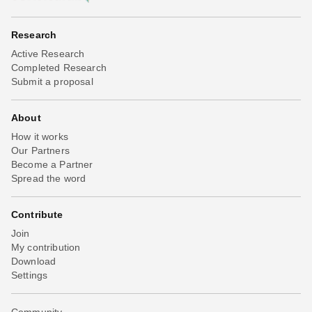
Research
Active Research
Completed Research
Submit a proposal
About
How it works
Our Partners
Become a Partner
Spread the word
Contribute
Join
My contribution
Download
Settings
Community