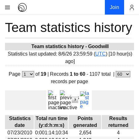
Join
Team statistics history
Account
Research
About
News
Team statistics history - Goodwill
Statistics last updated: 8/6/26 23:59:59 (
UTC
) [10 hour(s)
Community
ago]
My contribution
Page
of
19
|
Records
1 to 60
- 1107 total
|
Overview
records per page
History
Projects
Team
Devices
Statistics
Total run time
Points
Results
Results
date
(y:d:h:m:s)
generated
returned
07/23/2010
0:001:14:10:34
2,654
4
Milestones