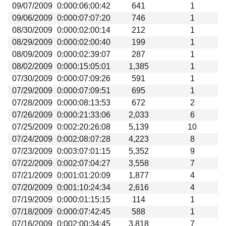
09/07/2009
0:000:06:00:42
641
1
09/06/2009
0:000:07:07:20
746
1
08/30/2009
0:000:02:00:14
212
1
08/29/2009
0:000:02:00:40
199
1
08/09/2009
0:000:02:39:07
287
1
08/02/2009
0:000:15:05:01
1,385
1
07/30/2009
0:000:07:09:26
591
1
07/29/2009
0:000:07:09:51
695
1
07/28/2009
0:000:08:13:53
672
2
07/26/2009
0:000:21:33:06
2,033
6
07/25/2009
0:002:20:26:08
5,139
10
07/24/2009
0:002:08:07:28
4,223
8
07/23/2009
0:003:07:01:15
5,352
9
07/22/2009
0:002:07:04:27
3,558
7
07/21/2009
0:001:01:20:09
1,877
4
07/20/2009
0:001:10:24:34
2,616
4
07/19/2009
0:000:01:15:15
114
1
07/18/2009
0:000:07:42:45
588
1
07/16/2009
0:002:00:34:45
3,818
7