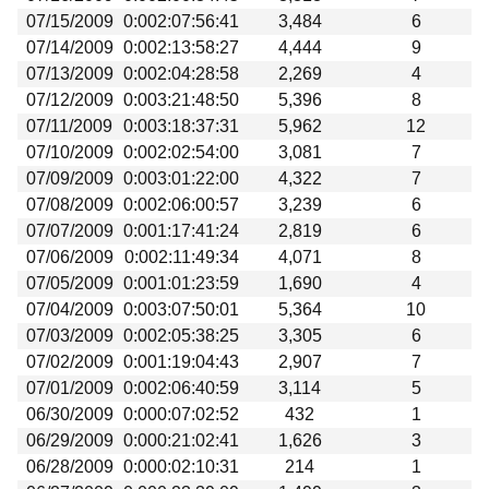
07/15/2009
0:002:07:56:41
3,484
6
07/14/2009
0:002:13:58:27
4,444
9
07/13/2009
0:002:04:28:58
2,269
4
07/12/2009
0:003:21:48:50
5,396
8
07/11/2009
0:003:18:37:31
5,962
12
07/10/2009
0:002:02:54:00
3,081
7
07/09/2009
0:003:01:22:00
4,322
7
07/08/2009
0:002:06:00:57
3,239
6
07/07/2009
0:001:17:41:24
2,819
6
07/06/2009
0:002:11:49:34
4,071
8
07/05/2009
0:001:01:23:59
1,690
4
07/04/2009
0:003:07:50:01
5,364
10
07/03/2009
0:002:05:38:25
3,305
6
07/02/2009
0:001:19:04:43
2,907
7
07/01/2009
0:002:06:40:59
3,114
5
06/30/2009
0:000:07:02:52
432
1
06/29/2009
0:000:21:02:41
1,626
3
06/28/2009
0:000:02:10:31
214
1