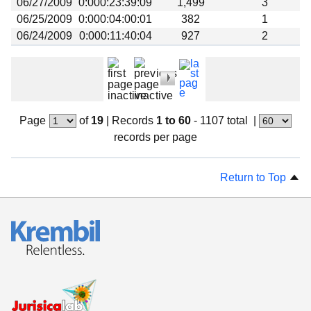
06/27/2009
0:000:23:39:09
1,499
3
06/25/2009
0:000:04:00:01
382
1
06/24/2009
0:000:11:40:04
927
2
Page
of
19
|
Records
1 to 60
- 1107 total
|
records per page
Return to Top