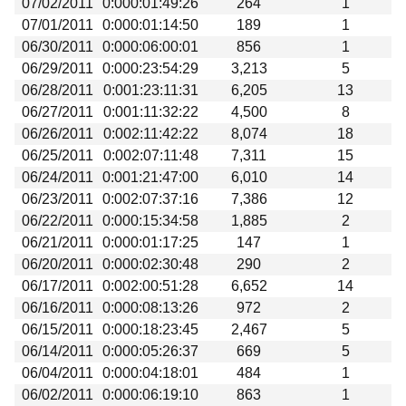
07/02/2011
0:000:01:49:26
264
1
Beta testing
07/01/2011
0:000:01:14:50
189
1
Links
06/30/2011
0:000:06:00:01
856
1
06/29/2011
0:000:23:54:29
3,213
5
Download
06/28/2011
0:001:23:11:31
6,205
13
Donations
06/27/2011
0:001:11:32:22
4,500
8
06/26/2011
0:002:11:42:22
8,074
18
06/25/2011
0:002:07:11:48
7,311
15
06/24/2011
0:001:21:47:00
6,010
14
06/23/2011
0:002:07:37:16
7,386
12
06/22/2011
0:000:15:34:58
1,885
2
06/21/2011
0:000:01:17:25
147
1
06/20/2011
0:000:02:30:48
290
2
06/17/2011
0:002:00:51:28
6,652
14
06/16/2011
0:000:08:13:26
972
2
06/15/2011
0:000:18:23:45
2,467
5
06/14/2011
0:000:05:26:37
669
5
06/04/2011
0:000:04:18:01
484
1
06/02/2011
0:000:06:19:10
863
1