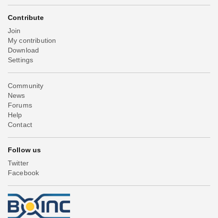
Contribute
Join
My contribution
Download
Settings
Community
News
Forums
Help
Contact
Follow us
Twitter
Facebook