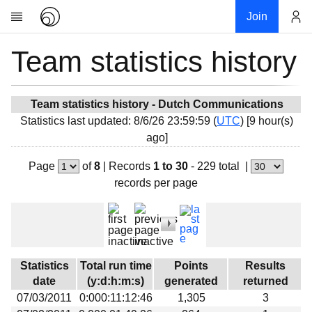
Join
Team statistics history
Account
Research
About
News
Team statistics history - Dutch Communications
Statistics last updated: 8/6/26 23:59:59 (
UTC
) [9 hour(s)
Community
ago]
My contribution
Page
of
8
|
Records
1 to 30
- 229 total
|
Overview
records per page
History
Projects
Team
Devices
Statistics
Total run time
Points
Results
Results
date
(y:d:h:m:s)
generated
returned
07/03/2011
0:000:11:12:46
1,305
3
Milestones