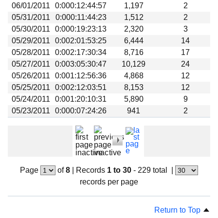
06/01/2011
0:000:12:44:57
1,197
2
05/31/2011
0:000:11:44:23
1,512
2
05/30/2011
0:000:19:23:13
2,320
3
05/29/2011
0:002:01:53:25
6,444
14
05/28/2011
0:002:17:30:34
8,716
17
05/27/2011
0:003:05:30:47
10,129
24
05/26/2011
0:001:12:56:36
4,868
12
05/25/2011
0:002:12:03:51
8,153
12
05/24/2011
0:001:20:10:31
5,890
9
05/23/2011
0:000:07:24:26
941
2
Page
of
8
|
Records
1 to 30
- 229 total
|
records per page
Return to Top