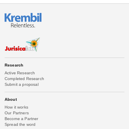
Research
Active Research
Completed Research
Submit a proposal
About
How it works
Our Partners
Become a Partner
Spread the word