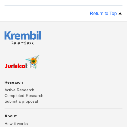
Return to Top
Research
Active Research
Completed Research
Submit a proposal
About
How it works