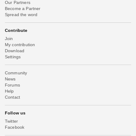
Our Partners
Become a Partner
Spread the word
Contribute
Join
My contribution
Download
Settings
Community
News
Forums
Help
Contact
Follow us
Twitter
Facebook