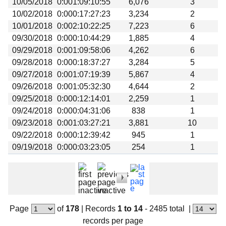
10/05/2018
0:001:09:10:55
6,076
3
Beta testing
10/02/2018
0:000:17:27:23
3,234
2
Links
10/01/2018
0:002:10:22:25
7,223
6
09/30/2018
0:000:10:44:29
1,885
4
Download
09/29/2018
0:001:09:58:06
4,262
6
Donations
09/28/2018
0:000:18:37:27
3,284
5
09/27/2018
0:001:07:19:39
5,867
4
09/26/2018
0:001:05:32:30
4,644
2
09/25/2018
0:000:12:14:01
2,259
1
09/24/2018
0:000:04:31:06
838
1
09/23/2018
0:001:03:27:21
3,881
10
09/22/2018
0:000:12:39:42
945
1
09/19/2018
0:000:03:23:05
254
1
Page
of
178
|
Records
1 to 14
- 2485 total
|
records per page