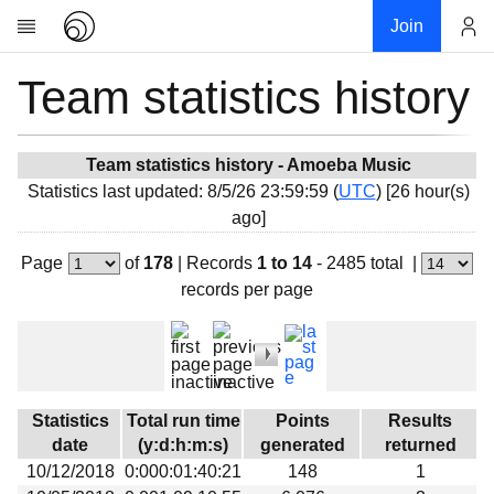
Join
Team statistics history
Account
Research
About
News
Team statistics history - Amoeba Music
Statistics last updated: 8/5/26 23:59:59 (
UTC
) [26 hour(s)
Community
ago]
My contribution
Page
of
178
|
Records
1 to 14
- 2485 total
|
Overview
records per page
History
Projects
Team
Devices
Statistics
Total run time
Points
Results
Results
date
(y:d:h:m:s)
generated
returned
10/12/2018
0:000:01:40:21
148
1
Milestones