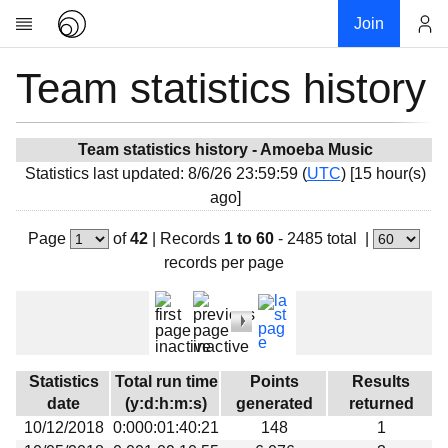
Join
Team statistics history
Account
Research
About
News
Team statistics history - Amoeba Music
Statistics last updated: 8/6/26 23:59:59 (
UTC
) [15 hour(s)
Community
ago]
My contribution
Page
of
42
|
Records
1 to 60
- 2485 total
|
Overview
records per page
History
Projects
Team
Devices
Statistics
Total run time
Points
Results
Results
date
(y:d:h:m:s)
generated
returned
10/12/2018
0:000:01:40:21
148
1
Milestones