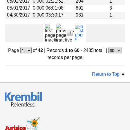
05/02/2017
0:000:02:21:52
204
1
05/01/2017
0:000:06:01:08
892
3
04/30/2017
0:000:03:30:17
931
1
Page
of
42
|
Records
1 to 60
- 2485 total
|
records per page
Return to Top