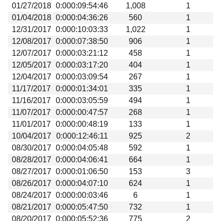
01/27/2018
0:000:09:54:46
1,008
1
01/04/2018
0:000:04:36:26
560
1
12/31/2017
0:000:10:03:33
1,022
1
12/08/2017
0:000:07:38:50
906
1
12/07/2017
0:000:03:21:12
458
1
12/05/2017
0:000:03:17:20
404
1
12/04/2017
0:000:03:09:54
267
1
11/17/2017
0:000:01:34:01
335
1
11/16/2017
0:000:03:05:59
494
1
11/07/2017
0:000:00:47:57
268
1
11/01/2017
0:000:00:48:19
133
1
10/04/2017
0:000:12:46:11
925
2
08/30/2017
0:000:04:05:48
592
1
08/28/2017
0:000:04:06:41
664
1
08/27/2017
0:000:01:06:50
153
3
08/26/2017
0:000:04:07:10
624
1
08/24/2017
0:000:00:03:46
6
1
08/21/2017
0:000:05:47:50
732
1
08/20/2017
0:000:05:52:36
775
2