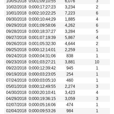
10/05/2018
0:001:09:10:55
6,076
3
Beta testing
10/02/2018
0:000:17:27:23
3,234
2
Links
10/01/2018
0:002:10:22:25
7,223
6
09/30/2018
0:000:10:44:29
1,885
4
Download
09/29/2018
0:001:09:58:06
4,262
6
Donations
09/28/2018
0:000:18:37:27
3,284
5
09/27/2018
0:001:07:19:39
5,867
4
09/26/2018
0:001:05:32:30
4,644
2
09/25/2018
0:000:12:14:01
2,259
1
09/24/2018
0:000:04:31:06
838
1
09/23/2018
0:001:03:27:21
3,881
10
09/22/2018
0:000:12:39:42
945
1
09/19/2018
0:000:03:23:05
254
1
07/24/2018
0:000:03:05:10
460
1
05/01/2018
0:000:12:49:55
2,274
3
04/30/2018
0:000:20:10:41
3,423
4
04/29/2018
0:000:19:36:15
3,059
3
02/07/2018
0:000:05:16:06
474
1
02/04/2018
0:000:09:53:26
984
1