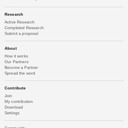
Research
Active Research
Completed Research
Submit a proposal
About
How it works
Our Partners
Become a Partner
Spread the word
Contribute
Join
My contribution
Download
Settings
Community