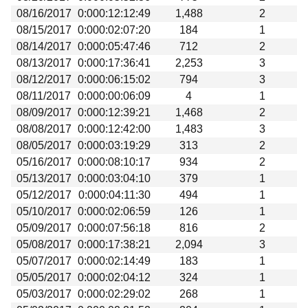
08/16/2017
0:000:12:12:49
1,488
2
08/15/2017
0:000:02:07:20
184
1
08/14/2017
0:000:05:47:46
712
2
08/13/2017
0:000:17:36:41
2,253
3
08/12/2017
0:000:06:15:02
794
3
08/11/2017
0:000:00:06:09
4
1
08/09/2017
0:000:12:39:21
1,468
2
08/08/2017
0:000:12:42:00
1,483
3
08/05/2017
0:000:03:19:29
313
2
05/16/2017
0:000:08:10:17
934
2
05/13/2017
0:000:03:04:10
379
1
05/12/2017
0:000:04:11:30
494
1
05/10/2017
0:000:02:06:59
126
1
05/09/2017
0:000:07:56:18
816
2
05/08/2017
0:000:17:38:21
2,094
3
05/07/2017
0:000:02:14:49
183
1
05/05/2017
0:000:02:04:12
324
1
05/03/2017
0:000:02:29:02
268
1