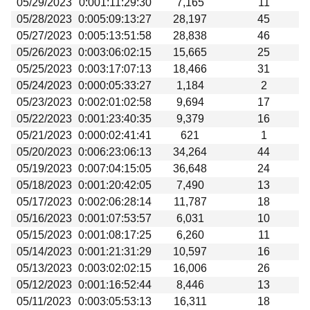
05/29/2023
0:001:11:29:30
7,165
11
05/28/2023
0:005:09:13:27
28,197
45
05/27/2023
0:005:13:51:58
28,838
46
05/26/2023
0:003:06:02:15
15,665
25
05/25/2023
0:003:17:07:13
18,466
31
05/24/2023
0:000:05:33:27
1,184
2
05/23/2023
0:002:01:02:58
9,694
17
05/22/2023
0:001:23:40:35
9,379
16
05/21/2023
0:000:02:41:41
621
1
05/20/2023
0:006:23:06:13
34,264
44
05/19/2023
0:007:04:15:05
36,648
24
05/18/2023
0:001:20:42:05
7,490
13
05/17/2023
0:002:06:28:14
11,787
18
05/16/2023
0:001:07:53:57
6,031
10
05/15/2023
0:001:08:17:25
6,260
11
05/14/2023
0:001:21:31:29
10,597
16
05/13/2023
0:003:02:02:15
16,006
26
05/12/2023
0:001:16:52:44
8,446
13
05/11/2023
0:003:05:53:13
16,311
18