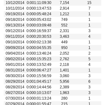
10/12/2014
0:001:11:09:30
7,154
15
10/11/2014
0:000:13:47:53
2,914
7
09/19/2014
0:000:05:48:24
1,212
1
09/18/2014
0:000:05:43:02
749
1
09/13/2014
0:000:03:09:48
552
1
09/12/2014
0:000:16:59:37
2,331
3
09/11/2014
0:000:20:30:53
3,463
4
09/10/2014
0:000:02:13:38
449
1
09/09/2014
0:000:04:55:35
950
1
09/04/2014
0:000:13:46:24
2,052
2
09/02/2014
0:000:15:35:23
2,762
5
09/01/2014
0:000:13:52:49
2,118
4
08/31/2014
0:000:06:47:27
1,401
1
08/30/2014
0:000:15:56:59
3,060
3
08/29/2014
0:001:04:45:17
5,956
6
08/28/2014
0:000:14:44:56
2,389
3
08/27/2014
0:000:10:13:07
1,963
3
07/30/2014
0:000:01:13:24
280
1
07/29/2014
0:000:01:55:47
215
1