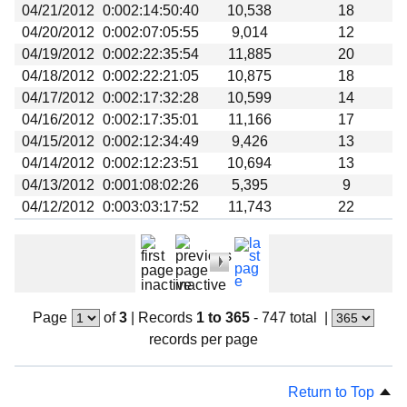
04/21/2012
0:002:14:50:40
10,538
18
04/20/2012
0:002:07:05:55
9,014
12
04/19/2012
0:002:22:35:54
11,885
20
04/18/2012
0:002:22:21:05
10,875
18
04/17/2012
0:002:17:32:28
10,599
14
04/16/2012
0:002:17:35:01
11,166
17
04/15/2012
0:002:12:34:49
9,426
13
04/14/2012
0:002:12:23:51
10,694
13
04/13/2012
0:001:08:02:26
5,395
9
04/12/2012
0:003:03:17:52
11,743
22
Page
of
3
|
Records
1 to 365
- 747 total
|
records per page
Return to Top