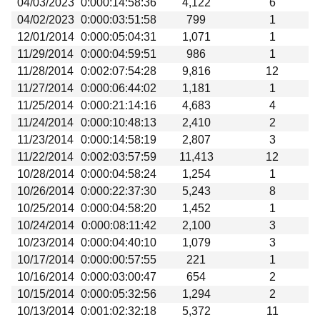
04/03/2023
0:000:14:58:36
4,122
6
04/02/2023
0:000:03:51:58
799
1
12/01/2014
0:000:05:04:31
1,071
1
11/29/2014
0:000:04:59:51
986
1
11/28/2014
0:002:07:54:28
9,816
12
11/27/2014
0:000:06:44:02
1,181
1
11/25/2014
0:000:21:14:16
4,683
4
11/24/2014
0:000:10:48:13
2,410
2
11/23/2014
0:000:14:58:19
2,807
3
11/22/2014
0:002:03:57:59
11,413
12
10/28/2014
0:000:04:58:24
1,254
1
10/26/2014
0:000:22:37:30
5,243
8
10/25/2014
0:000:04:58:20
1,452
1
10/24/2014
0:000:08:11:42
2,100
3
10/23/2014
0:000:04:40:10
1,079
3
10/17/2014
0:000:00:57:55
221
1
10/16/2014
0:000:03:00:47
654
2
10/15/2014
0:000:05:32:56
1,294
2
10/13/2014
0:001:02:32:18
5,372
11