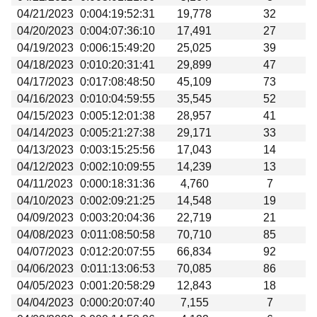
04/21/2023
0:004:19:52:31
19,778
32
04/20/2023
0:004:07:36:10
17,491
27
04/19/2023
0:006:15:49:20
25,025
39
04/18/2023
0:010:20:31:41
29,899
47
04/17/2023
0:017:08:48:50
45,109
73
04/16/2023
0:010:04:59:55
35,545
52
04/15/2023
0:005:12:01:38
28,957
41
04/14/2023
0:005:21:27:38
29,171
33
04/13/2023
0:003:15:25:56
17,043
14
04/12/2023
0:002:10:09:55
14,239
13
04/11/2023
0:000:18:31:36
4,760
7
04/10/2023
0:002:09:21:25
14,548
19
04/09/2023
0:003:20:04:36
22,719
21
04/08/2023
0:011:08:50:58
70,710
85
04/07/2023
0:012:20:07:55
66,834
92
04/06/2023
0:011:13:06:53
70,085
86
04/05/2023
0:001:20:58:29
12,843
18
04/04/2023
0:000:20:07:40
7,155
7