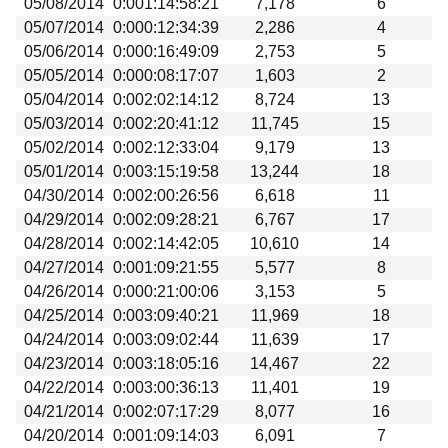
05/08/2014
0:001:14:58:21
7,178
6
05/07/2014
0:000:12:34:39
2,286
4
05/06/2014
0:000:16:49:09
2,753
5
05/05/2014
0:000:08:17:07
1,603
2
05/04/2014
0:002:02:14:12
8,724
13
05/03/2014
0:002:20:41:12
11,745
15
05/02/2014
0:002:12:33:04
9,179
13
05/01/2014
0:003:15:19:58
13,244
18
04/30/2014
0:002:00:26:56
6,618
11
04/29/2014
0:002:09:28:21
6,767
17
04/28/2014
0:002:14:42:05
10,610
14
04/27/2014
0:001:09:21:55
5,577
8
04/26/2014
0:000:21:00:06
3,153
5
04/25/2014
0:003:09:40:21
11,969
18
04/24/2014
0:003:09:02:44
11,639
17
04/23/2014
0:003:18:05:16
14,467
22
04/22/2014
0:003:00:36:13
11,401
19
04/21/2014
0:002:07:17:29
8,077
16
04/20/2014
0:001:09:14:03
6,091
7