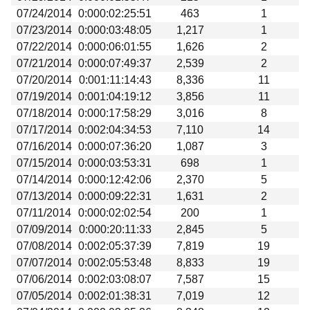
07/24/2014
0:000:02:25:51
463
1
07/23/2014
0:000:03:48:05
1,217
1
07/22/2014
0:000:06:01:55
1,626
2
07/21/2014
0:000:07:49:37
2,539
2
07/20/2014
0:001:11:14:43
8,336
11
07/19/2014
0:001:04:19:12
3,856
11
07/18/2014
0:000:17:58:29
3,016
8
07/17/2014
0:002:04:34:53
7,110
14
07/16/2014
0:000:07:36:20
1,087
3
07/15/2014
0:000:03:53:31
698
1
07/14/2014
0:000:12:42:06
2,370
5
07/13/2014
0:000:09:22:31
1,631
2
07/11/2014
0:000:02:02:54
200
1
07/09/2014
0:000:20:11:33
2,845
5
07/08/2014
0:002:05:37:39
7,819
19
07/07/2014
0:002:05:53:48
8,833
19
07/06/2014
0:002:03:08:07
7,587
15
07/05/2014
0:002:01:38:31
7,019
12