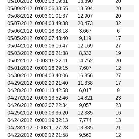
05/10/2012
0:003:03:19:31
13,390
20
05/09/2012
0:003:06:33:55
13,594
20
05/08/2012
0:003:01:01:37
12,907
20
05/07/2012
0:004:03:49:38
20,473
32
05/06/2012
0:000:18:38:18
3,667
6
05/05/2012
0:002:07:43:40
9,119
17
05/04/2012
0:003:06:16:47
12,169
27
05/03/2012
0:002:06:21:38
8,333
19
05/02/2012
0:003:19:22:11
14,752
20
05/01/2012
0:001:16:29:15
7,607
12
04/30/2012
0:004:03:40:06
16,856
27
04/29/2012
0:002:20:21:40
11,338
17
04/28/2012
0:001:13:42:58
6,017
9
04/27/2012
0:003:13:52:46
14,821
23
04/26/2012
0:002:07:22:34
9,057
23
04/25/2012
0:003:03:36:20
12,385
16
04/24/2012
0:001:19:32:13
7,774
13
04/23/2012
0:003:11:27:28
13,835
21
04/22/2012
0:002:12:21:58
9,562
12