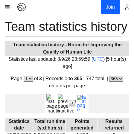
Join
Team statistics history
Account
Research
About
News
Team statistics history - Room for Improving the
Quality of Human Life
Community
Statistics last updated: 8/9/26 23:59:59 (
UTC
) [5 hour(s)
My contribution
ago]
Overview
Page
of
3
|
Records
1 to 365
- 747 total
|
History
records per page
Projects
Team
Devices
Results
Statistics
Total run time
Points
Results
date
(y:d:h:m:s)
generated
returned
Milestones