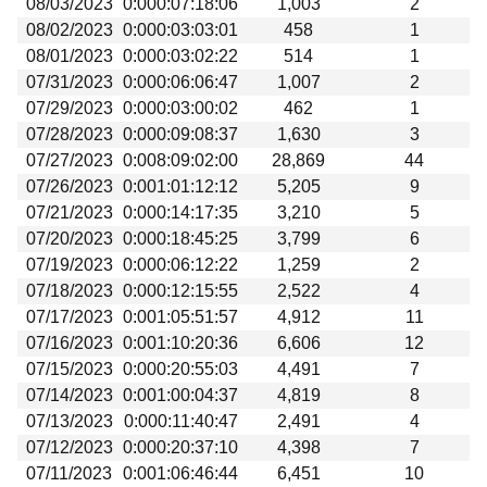
08/03/2023
0:000:07:18:06
1,003
2
Beta testing
08/02/2023
0:000:03:03:01
458
1
Links
08/01/2023
0:000:03:02:22
514
1
07/31/2023
0:000:06:06:47
1,007
2
Download
07/29/2023
0:000:03:00:02
462
1
Donations
07/28/2023
0:000:09:08:37
1,630
3
07/27/2023
0:008:09:02:00
28,869
44
07/26/2023
0:001:01:12:12
5,205
9
07/21/2023
0:000:14:17:35
3,210
5
07/20/2023
0:000:18:45:25
3,799
6
07/19/2023
0:000:06:12:22
1,259
2
07/18/2023
0:000:12:15:55
2,522
4
07/17/2023
0:001:05:51:57
4,912
11
07/16/2023
0:001:10:20:36
6,606
12
07/15/2023
0:000:20:55:03
4,491
7
07/14/2023
0:001:00:04:37
4,819
8
07/13/2023
0:000:11:40:47
2,491
4
07/12/2023
0:000:20:37:10
4,398
7
07/11/2023
0:001:06:46:44
6,451
10