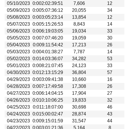
05/10/2023
0:002:02:39:51
7,606
12
05/09/2023
0:005:07:36:12
20,055
34
05/08/2023
0:003:05:23:14
13,854
12
05/07/2023
0:005:15:26:53
8,843
14
05/06/2023
0:006:19:03:05
19,034
33
05/05/2023
0:007:07:46:20
19,059
30
05/04/2023
0:009:11:54:42
17,213
26
05/03/2023
0:004:01:38:27
7,787
14
05/02/2023
0:014:03:36:07
34,282
53
05/01/2023
0:008:21:07:45
24,123
33
04/30/2023
0:012:13:15:29
36,804
57
04/29/2023
0:003:09:41:38
10,660
16
04/28/2023
0:007:17:49:58
17,308
26
04/27/2023
0:006:14:04:15
17,904
27
04/26/2023
0:010:10:06:25
19,833
32
04/25/2023
0:011:18:07:00
30,698
46
04/24/2023
0:015:00:02:47
28,874
43
04/23/2023
0:009:15:01:59
31,547
44
04/22/2023
0:003:01:21:36
5,164
8