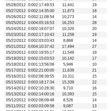
05/28/2012
0:002:17:49:53
11,441
19
05/27/2012
0:002:14:35:00
11,873
18
05/26/2012
0:002:11:08:54
10,273
14
05/25/2012
0:004:05:16:53
16,253
28
05/24/2012
0:002:18:07:07
10,320
20
05/23/2012
0:002:17:10:43
11,258
19
05/22/2012
0:002:03:03:43
8,868
14
05/21/2012
0:004:10:37:42
17,494
27
05/20/2012
0:002:19:55:17
11,549
19
05/19/2012
0:002:15:03:53
10,142
17
05/18/2012
0:001:13:56:06
5,946
10
05/17/2012
0:002:21:00:00
11,639
21
05/16/2012
0:002:08:39:55
10,311
15
05/15/2012
0:003:18:17:34
15,339
22
05/14/2012
0:002:10:28:30
9,710
16
05/13/2012
0:002:14:00:16
10,393
15
05/12/2012
0:002:08:09:48
8,526
14
05/11/2012
0:002:03:09:58
9,087
13