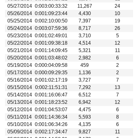
05/27/2014
0:003:00:33:32
11,267
24
05/26/2014
0:001:09:23:44
4,430
10
05/25/2014
0:002:10:00:50
7,397
19
05/24/2014
0:003:07:59:36
8,717
26
05/23/2014
0:001:02:49:01
3,710
5
05/22/2014
0:001:09:38:18
4,514
12
05/21/2014
0:001:14:09:45
5,321
11
05/20/2014
0:001:03:48:02
2,982
6
05/19/2014
0:000:04:09:58
459
2
05/17/2014
0:000:09:29:35
1,136
2
05/16/2014
0:001:02:17:19
3,727
7
05/15/2014
0:002:11:51:31
7,292
13
05/14/2014
0:001:16:06:47
6,512
7
05/13/2014
0:001:18:23:52
6,942
12
05/12/2014
0:001:04:53:07
4,475
6
05/11/2014
0:001:14:36:34
5,593
8
05/10/2014
0:001:06:34:26
4,135
6
05/09/2014
0:002:17:34:47
9,827
11