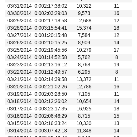
03/31/2014
0:002:17:38:02
10,322
11
03/30/2014
0:002:03:29:03
9,573
16
03/29/2014
0:002:17:18:58
12,688
12
03/28/2014
0:003:15:54:41
15,374
18
03/27/2014
0:001:20:15:48
7,584
12
03/26/2014
0:002:10:15:25
8,909
14
03/25/2014
0:002:19:45:56
10,279
17
03/24/2014
0:001:14:52:58
5,762
8
03/23/2014
0:002:13:16:12
8,768
19
03/22/2014
0:001:12:49:57
6,295
8
03/21/2014
0:002:14:39:58
13,372
11
03/20/2014
0:002:21:02:26
12,786
16
03/19/2014
0:002:03:28:50
7,105
11
03/18/2014
0:002:12:26:02
10,654
14
03/17/2014
0:003:23:17:35
16,925
18
03/16/2014
0:002:06:46:29
8,715
15
03/15/2014
0:002:16:33:24
10,330
13
03/14/2014
0:003:07:42:18
11,848
14