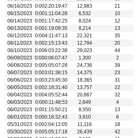
06/16/2023
0:002:20:19:47
12,983
21
06/15/2023
0:001:11:04:28
6,532
10
06/14/2023
0:001:17:42:25
8,024
12
06/13/2023
0:001:19:09:35
8,214
13
06/12/2023
0:004:11:47:13
22,321
35
06/11/2023
0:002:15:13:43
12,784
20
06/10/2023
0:006:03:22:38
29,023
44
06/09/2023
0:000:06:07:47
1,300
2
06/08/2023
0:005:05:07:28
24,736
39
06/07/2023
0:003:01:38:15
14,375
23
06/06/2023
0:003:23:45:30
18,365
31
06/05/2023
0:002:18:31:40
13,757
22
06/04/2023
0:004:05:52:44
20,867
32
06/03/2023
0:000:11:48:53
2,649
4
06/02/2023
0:001:15:50:21
8,550
13
06/01/2023
0:000:18:32:43
3,910
6
05/31/2023
0:002:04:12:05
11,116
18
05/30/2023
0:005:05:17:18
26,439
42