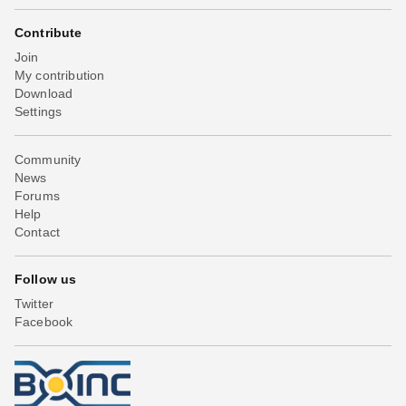
Contribute
Join
My contribution
Download
Settings
Community
News
Forums
Help
Contact
Follow us
Twitter
Facebook