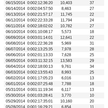
06/15/2014
0:002:12:36:20
10,403
37
06/14/2014
0:002:04:57:50
8,463
27
06/13/2014
0:002:21:57:17
11,745
22
06/12/2014
0:002:22:33:28
11,794
24
06/11/2014
0:002:18:02:02
10,782
27
06/10/2014
0:001:10:08:17
5,573
18
06/09/2014
0:003:01:14:01
12,641
22
06/08/2014
0:001:22:36:28
5,969
31
06/07/2014
0:002:13:25:35
7,978
28
06/06/2014
0:002:01:13:33
7,628
25
06/05/2014
0:003:11:32:15
13,583
29
06/04/2014
0:002:18:00:13
9,761
34
06/03/2014
0:002:13:55:43
8,993
25
06/02/2014
0:001:17:05:23
6,016
13
06/01/2014
0:002:07:25:48
7,788
18
05/31/2014
0:001:11:19:34
6,117
13
05/30/2014
0:001:03:28:41
3,770
10
05/29/2014
0:002:17:35:01
10,160
20
05/28/2014
0:001:16:29:21
6,854
11