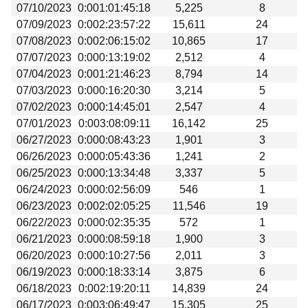
07/10/2023
0:001:01:45:18
5,225
8
07/09/2023
0:002:23:57:22
15,611
24
07/08/2023
0:002:06:15:02
10,865
17
07/07/2023
0:000:13:19:02
2,512
4
07/04/2023
0:001:21:46:23
8,794
14
07/03/2023
0:000:16:20:30
3,214
5
07/02/2023
0:000:14:45:01
2,547
4
07/01/2023
0:003:08:09:11
16,142
25
06/27/2023
0:000:08:43:23
1,901
3
06/26/2023
0:000:05:43:36
1,241
2
06/25/2023
0:000:13:34:48
3,337
5
06/24/2023
0:000:02:56:09
546
1
06/23/2023
0:002:02:05:25
11,546
19
06/22/2023
0:000:02:35:35
572
1
06/21/2023
0:000:08:59:18
1,900
3
06/20/2023
0:000:10:27:56
2,011
3
06/19/2023
0:000:18:33:14
3,875
6
06/18/2023
0:002:19:20:11
14,839
24
06/17/2023
0:003:06:49:47
15,305
25