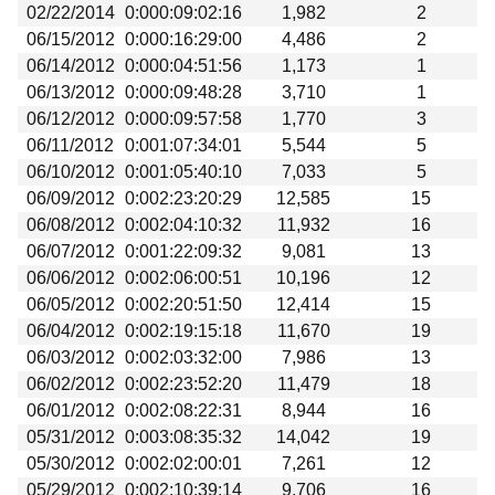
02/22/2014
0:000:09:02:16
1,982
2
06/15/2012
0:000:16:29:00
4,486
2
06/14/2012
0:000:04:51:56
1,173
1
06/13/2012
0:000:09:48:28
3,710
1
06/12/2012
0:000:09:57:58
1,770
3
06/11/2012
0:001:07:34:01
5,544
5
06/10/2012
0:001:05:40:10
7,033
5
06/09/2012
0:002:23:20:29
12,585
15
06/08/2012
0:002:04:10:32
11,932
16
06/07/2012
0:001:22:09:32
9,081
13
06/06/2012
0:002:06:00:51
10,196
12
06/05/2012
0:002:20:51:50
12,414
15
06/04/2012
0:002:19:15:18
11,670
19
06/03/2012
0:002:03:32:00
7,986
13
06/02/2012
0:002:23:52:20
11,479
18
06/01/2012
0:002:08:22:31
8,944
16
05/31/2012
0:003:08:35:32
14,042
19
05/30/2012
0:002:02:00:01
7,261
12
05/29/2012
0:002:10:39:14
9,706
16