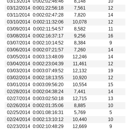
03/13/2014
0:002:02:46:46
8,148
10
03/12/2014
0:001:22:56:18
7,561
12
03/11/2014
0:002:02:47:28
7,820
14
03/10/2014
0:002:11:32:06
10,078
12
03/09/2014
0:002:11:54:57
8,582
11
03/08/2014
0:002:16:37:17
9,256
16
03/07/2014
0:002:10:14:52
8,384
9
03/06/2014
0:002:07:21:57
7,260
14
03/05/2014
0:003:13:48:09
12,246
14
03/04/2014
0:002:23:04:39
11,461
12
03/03/2014
0:003:07:49:52
12,132
19
03/02/2014
0:002:18:13:55
10,920
12
03/01/2014
0:003:09:56:20
10,554
15
02/28/2014
0:002:04:38:24
7,441
14
02/27/2014
0:003:02:50:18
12,715
13
02/26/2014
0:002:01:35:06
8,885
10
02/25/2014
0:001:08:16:31
5,769
5
02/24/2014
0:002:13:10:12
10,440
10
02/23/2014
0:002:10:48:29
12,669
9