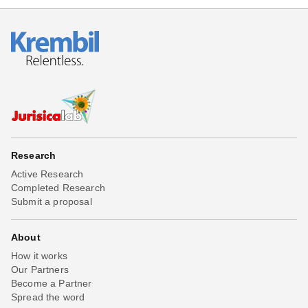
Research
Active Research
Completed Research
Submit a proposal
About
How it works
Our Partners
Become a Partner
Spread the word