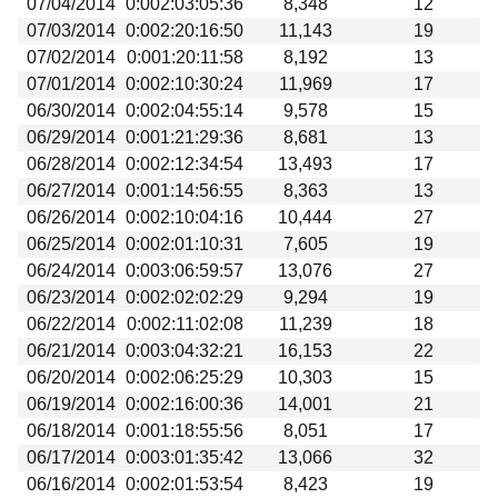
07/04/2014
0:002:03:05:36
8,348
12
07/03/2014
0:002:20:16:50
11,143
19
07/02/2014
0:001:20:11:58
8,192
13
07/01/2014
0:002:10:30:24
11,969
17
06/30/2014
0:002:04:55:14
9,578
15
06/29/2014
0:001:21:29:36
8,681
13
06/28/2014
0:002:12:34:54
13,493
17
06/27/2014
0:001:14:56:55
8,363
13
06/26/2014
0:002:10:04:16
10,444
27
06/25/2014
0:002:01:10:31
7,605
19
06/24/2014
0:003:06:59:57
13,076
27
06/23/2014
0:002:02:02:29
9,294
19
06/22/2014
0:002:11:02:08
11,239
18
06/21/2014
0:003:04:32:21
16,153
22
06/20/2014
0:002:06:25:29
10,303
15
06/19/2014
0:002:16:00:36
14,001
21
06/18/2014
0:001:18:55:56
8,051
17
06/17/2014
0:003:01:35:42
13,066
32
06/16/2014
0:002:01:53:54
8,423
19