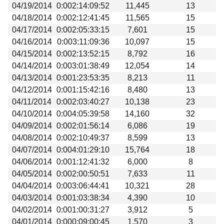
04/19/2014
0:002:14:09:52
11,445
13
04/18/2014
0:002:12:41:45
11,565
15
04/17/2014
0:002:05:33:15
7,601
15
04/16/2014
0:003:11:09:36
10,097
15
04/15/2014
0:002:13:52:15
8,792
16
04/14/2014
0:003:01:38:49
12,054
14
04/13/2014
0:001:23:53:35
8,213
11
04/12/2014
0:001:15:42:16
8,480
13
04/11/2014
0:002:03:40:27
10,138
23
04/10/2014
0:004:05:39:58
14,160
32
04/09/2014
0:002:01:56:14
6,086
19
04/08/2014
0:002:10:49:37
8,599
13
04/07/2014
0:004:01:29:10
15,764
18
04/06/2014
0:001:12:41:32
6,000
8
04/05/2014
0:002:00:50:51
7,633
11
04/04/2014
0:003:06:44:41
10,321
28
04/03/2014
0:001:03:38:34
4,390
10
04/02/2014
0:001:00:31:27
3,912
5
04/01/2014
0:000:09:00:45
1,570
3