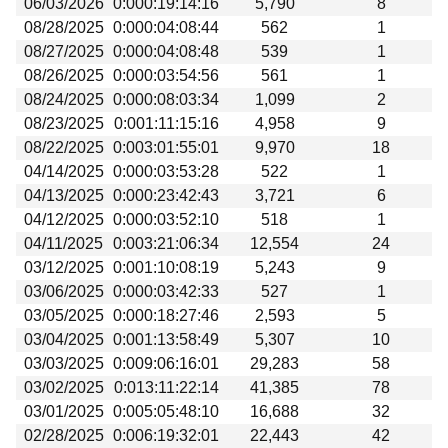
06/03/2026
0:000:19:14:16
5,790
8
Beta testing
08/28/2025
0:000:04:08:44
562
1
Links
08/27/2025
0:000:04:08:48
539
1
08/26/2025
0:000:03:54:56
561
1
Download
08/24/2025
0:000:08:03:34
1,099
2
Donations
08/23/2025
0:001:11:15:16
4,958
9
08/22/2025
0:003:01:55:01
9,970
18
04/14/2025
0:000:03:53:28
522
1
04/13/2025
0:000:23:42:43
3,721
6
04/12/2025
0:000:03:52:10
518
1
04/11/2025
0:003:21:06:34
12,554
24
03/12/2025
0:001:10:08:19
5,243
9
03/06/2025
0:000:03:42:33
527
1
03/05/2025
0:000:18:27:46
2,593
5
03/04/2025
0:001:13:58:49
5,307
10
03/03/2025
0:009:06:16:01
29,283
58
03/02/2025
0:013:11:22:14
41,385
78
03/01/2025
0:005:05:48:10
16,688
32
02/28/2025
0:006:19:32:01
22,443
42