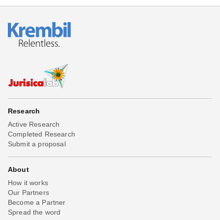
Research
Active Research
Completed Research
Submit a proposal
About
How it works
Our Partners
Become a Partner
Spread the word