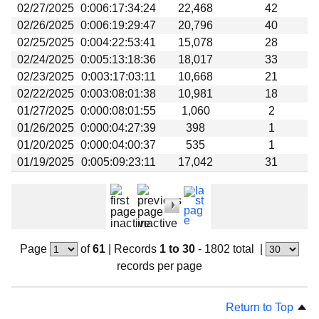
02/27/2025
0:006:17:34:24
22,468
42
02/26/2025
0:006:19:29:47
20,796
40
02/25/2025
0:004:22:53:41
15,078
28
02/24/2025
0:005:13:18:36
18,017
33
02/23/2025
0:003:17:03:11
10,668
21
02/22/2025
0:003:08:01:38
10,981
18
01/27/2025
0:000:08:01:55
1,060
2
01/26/2025
0:000:04:27:39
398
1
01/20/2025
0:000:04:00:37
535
1
01/19/2025
0:005:09:23:11
17,042
31
Page
of
61
|
Records
1 to 30
- 1802 total
|
records per page
Return to Top