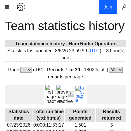
Join
Team statistics history
Account
Research
About
News
Team statistics history - Ham Radio Operators
Statistics last updated: 8/6/26 23:59:59 (
UTC
) [18 hour(s)
Community
ago]
My contribution
Page
of
61
|
Records
1 to 30
- 1802 total
|
Overview
records per page
History
Projects
Team
Devices
Statistics
Total run time
Points
Results
Results
date
(y:d:h:m:s)
generated
returned
07/23/2026
0:000:11:33:17
1,501
3
Milestones