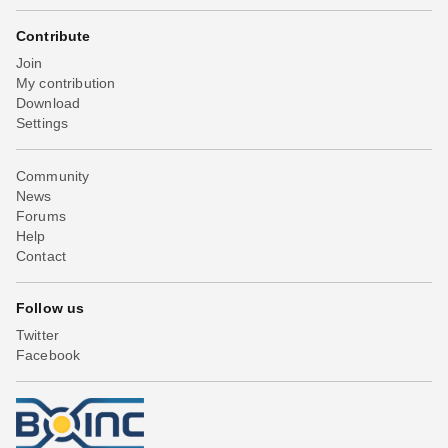
Contribute
Join
My contribution
Download
Settings
Community
News
Forums
Help
Contact
Follow us
Twitter
Facebook