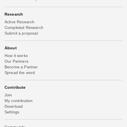
Research
Active Research
Completed Research
Submit a proposal
About
How it works
Our Partners
Become a Partner
Spread the word
Contribute
Join
My contribution
Download
Settings
Community