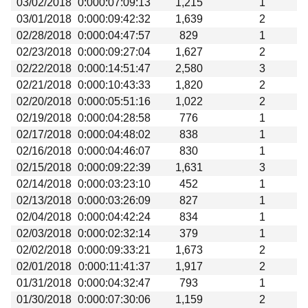
03/02/2018
0:000:07:09:13
1,215
1
Beta testing
03/01/2018
0:000:09:42:32
1,639
2
Links
02/28/2018
0:000:04:47:57
829
1
02/23/2018
0:000:09:27:04
1,627
2
Download
02/22/2018
0:000:14:51:47
2,580
3
Donations
02/21/2018
0:000:10:43:33
1,820
2
02/20/2018
0:000:05:51:16
1,022
2
02/19/2018
0:000:04:28:58
776
1
02/17/2018
0:000:04:48:02
838
1
02/16/2018
0:000:04:46:07
830
1
02/15/2018
0:000:09:22:39
1,631
3
02/14/2018
0:000:03:23:10
452
1
02/13/2018
0:000:03:26:09
827
1
02/04/2018
0:000:04:42:24
834
1
02/03/2018
0:000:02:32:14
379
1
02/02/2018
0:000:09:33:21
1,673
2
02/01/2018
0:000:11:41:37
1,917
2
01/31/2018
0:000:04:32:47
793
1
01/30/2018
0:000:07:30:06
1,159
2