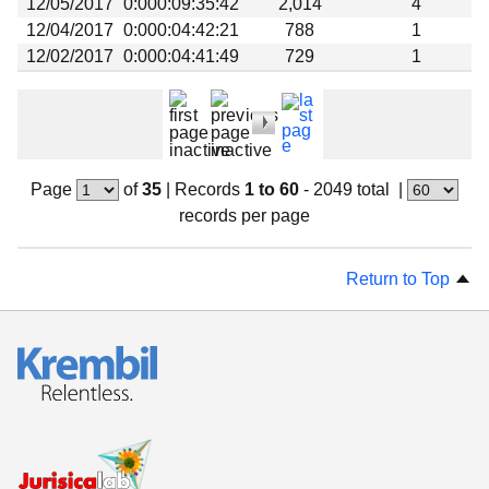
12/05/2017
0:000:09:35:42
2,014
4
12/04/2017
0:000:04:42:21
788
1
12/02/2017
0:000:04:41:49
729
1
Page
of
35
|
Records
1 to 60
- 2049 total
|
records per page
Return to Top