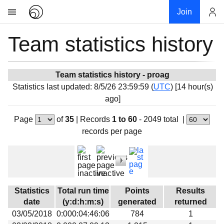
Join
Team statistics history
Account
Research
About
News
Team statistics history - proag
Statistics last updated: 8/5/26 23:59:59 (
UTC
) [14 hour(s)
Community
ago]
My contribution
Page
of
35
|
Records
1 to 60
- 2049 total
|
Overview
records per page
History
Projects
Team
Devices
Statistics
Total run time
Points
Results
Results
date
(y:d:h:m:s)
generated
returned
03/05/2018
0:000:04:46:06
784
1
Milestones