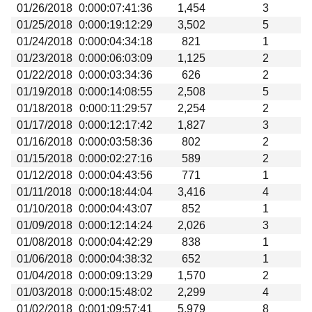
01/26/2018
0:000:07:41:36
1,454
3
01/25/2018
0:000:19:12:29
3,502
5
01/24/2018
0:000:04:34:18
821
1
01/23/2018
0:000:06:03:09
1,125
2
01/22/2018
0:000:03:34:36
626
2
01/19/2018
0:000:14:08:55
2,508
5
01/18/2018
0:000:11:29:57
2,254
2
01/17/2018
0:000:12:17:42
1,827
3
01/16/2018
0:000:03:58:36
802
2
01/15/2018
0:000:02:27:16
589
2
01/12/2018
0:000:04:43:56
771
1
01/11/2018
0:000:18:44:04
3,416
4
01/10/2018
0:000:04:43:07
852
1
01/09/2018
0:000:12:14:24
2,026
3
01/08/2018
0:000:04:42:29
838
1
01/06/2018
0:000:04:38:32
652
1
01/04/2018
0:000:09:13:29
1,570
2
01/03/2018
0:000:15:48:02
2,299
4
01/02/2018
0:001:09:57:41
5,979
8