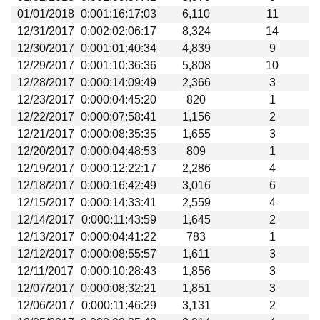
01/01/2018
0:001:16:17:03
6,110
11
12/31/2017
0:002:02:06:17
8,324
14
12/30/2017
0:001:01:40:34
4,839
9
12/29/2017
0:001:10:36:36
5,808
10
12/28/2017
0:000:14:09:49
2,366
3
12/23/2017
0:000:04:45:20
820
1
12/22/2017
0:000:07:58:41
1,156
2
12/21/2017
0:000:08:35:35
1,655
3
12/20/2017
0:000:04:48:53
809
1
12/19/2017
0:000:12:22:17
2,286
4
12/18/2017
0:000:16:42:49
3,016
6
12/15/2017
0:000:14:33:41
2,559
4
12/14/2017
0:000:11:43:59
1,645
2
12/13/2017
0:000:04:41:22
783
1
12/12/2017
0:000:08:55:57
1,611
3
12/11/2017
0:000:10:28:43
1,856
3
12/07/2017
0:000:08:32:21
1,851
3
12/06/2017
0:000:11:46:29
3,131
2