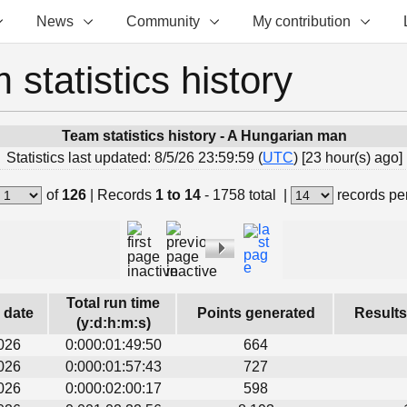
News
Community
My contribution
 statistics history
Team statistics history - A Hungarian man
Statistics last updated: 8/5/26 23:59:59 (
UTC
) [23 hour(s) ago]
of
126
|
Records
1 to 14
- 1758 total
|
records pe
Total run time
s date
Points generated
Results
(y:d:h:m:s)
026
0:000:01:49:50
664
026
0:000:01:57:43
727
026
0:000:02:00:17
598