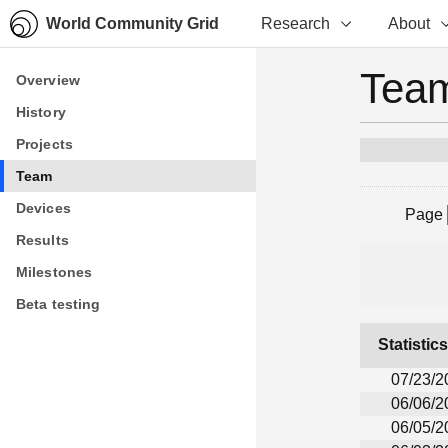
World Community Grid
Research
About
Team
Overview
Overview
History
History
Projects
Projects
Team
Team
Devices
Devices
Page
Results
Results
Milestones
Milestones
Beta testing
Beta testing
Statistic
07/23/2
06/06/2
06/05/2