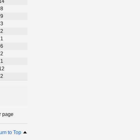
14
8
9
3
2
1
6
2
1
12
2
r page
urn to Top