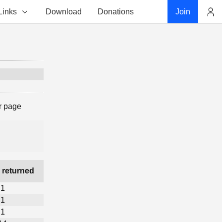
Links
Download
Donations
Join
Account
r page
 returned
1
1
1