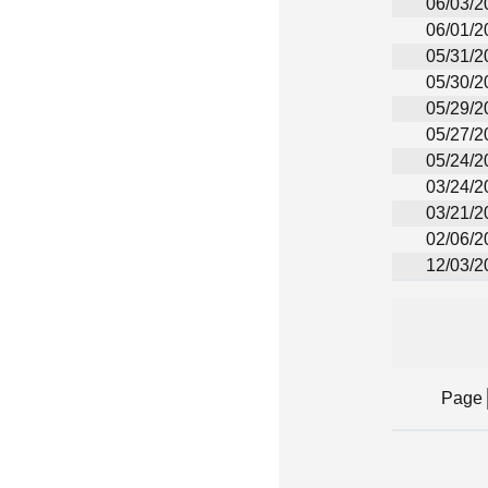
06/03/2
06/01/2
05/31/2
05/30/2
05/29/2
05/27/2
05/24/2
03/24/2
03/21/2
02/06/2
12/03/2
Page