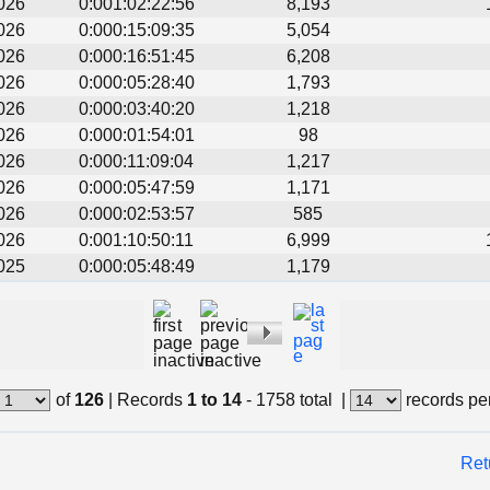
026
0:001:02:22:56
8,193
026
0:000:15:09:35
5,054
026
0:000:16:51:45
6,208
026
0:000:05:28:40
1,793
026
0:000:03:40:20
1,218
026
0:000:01:54:01
98
026
0:000:11:09:04
1,217
026
0:000:05:47:59
1,171
026
0:000:02:53:57
585
026
0:001:10:50:11
6,999
025
0:000:05:48:49
1,179
of
126
|
Records
1 to 14
- 1758 total
|
records pe
Ret