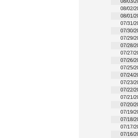
08/03/2
08/02/2
08/01/2
07/31/2
07/30/2
07/29/2
07/28/2
07/27/2
07/26/2
07/25/2
07/24/2
07/23/2
07/22/2
07/21/2
07/20/2
07/19/2
07/18/2
07/17/2
07/16/2