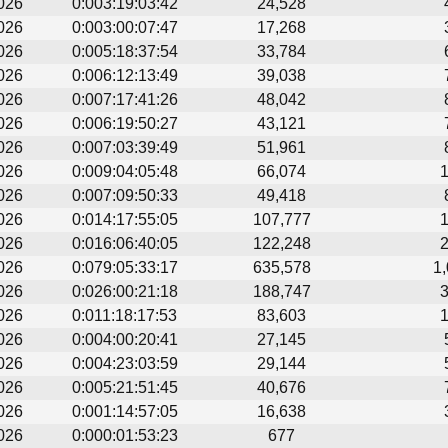
026
0:003:19:03:42
24,528
026
0:003:00:07:47
17,268
026
0:005:18:37:54
33,784
026
0:006:12:13:49
39,038
026
0:007:17:41:26
48,042
026
0:006:19:50:27
43,121
026
0:007:03:39:49
51,961
026
0:009:04:05:48
66,074
026
0:007:09:50:33
49,418
026
0:014:17:55:05
107,777
026
0:016:06:40:05
122,248
026
0:079:05:33:17
635,578
1
026
0:026:00:21:18
188,747
026
0:011:18:17:53
83,603
026
0:004:00:20:41
27,145
026
0:004:23:03:59
29,144
026
0:005:21:51:45
40,676
026
0:001:14:57:05
16,638
026
0:000:01:53:23
677