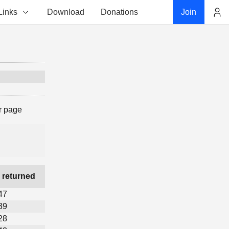
Links
Download
Donations
Join
Account
r page
 returned
47
39
28