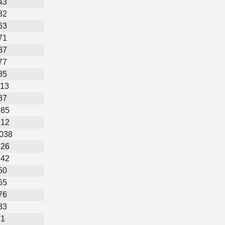
43
32
63
71
87
77
85
113
87
185
212
,038
326
142
50
55
76
33
1