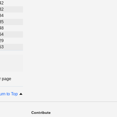
42
32
84
35
48
64
29
53
r page
urn to Top
Contribute