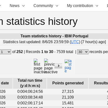
News
Community
My contribution
 statistics history
Team statistics history - IBM Portugal
Statistics last updated: 8/6/26 23:59:59 (
UTC
) [7 hour(s) ago]
of
252
|
Records
1 to 30
- 7539 total
|
records pe
Total run time
s date
Points generated
Results
(y:d:h:m:s)
026
0:004:06:24:56
27,315
026
0:003:08:34:48
21,109
026
0:002:06:17:14
15,481