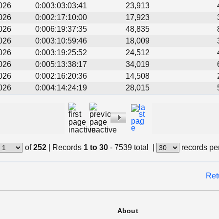
026
0:003:03:03:41
23,913
026
0:002:17:10:00
17,923
026
0:006:19:37:35
48,835
026
0:003:10:59:46
18,009
026
0:003:19:25:52
24,512
026
0:005:13:38:17
34,019
026
0:002:16:20:36
14,508
026
0:004:14:24:19
28,015
of
252
|
Records
1 to 30
- 7539 total
|
records pe
Ret
About