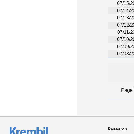
07/15/2
07/14/2
07/13/2
07/12/2
07/11/2
07/10/2
07/09/2
07/08/2
Page
Research