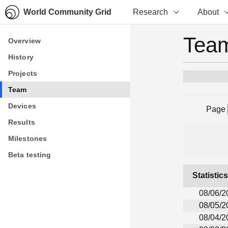
World Community Grid
Research
About
Team
Overview
Overview
History
History
Projects
Projects
Team
Team
Devices
Devices
Page
Results
Results
Milestones
Milestones
Beta testing
Beta testing
Statistic
08/06/2
08/05/2
08/04/2