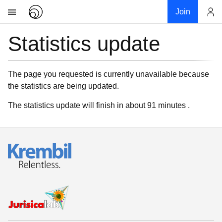
Join
Statistics update
Account
Research
About
News
The page you requested is currently unavailable because
the statistics are being updated.
Community
My contribution
The statistics update will finish in about 91 minutes .
Links
Download
Donations