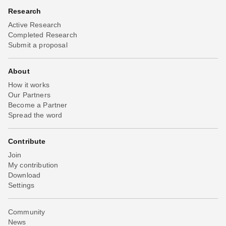
Research
Active Research
Completed Research
Submit a proposal
About
How it works
Our Partners
Become a Partner
Spread the word
Contribute
Join
My contribution
Download
Settings
Community
News