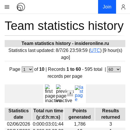
Join
Team statistics history
Account
Research
About
News
Team statistics history - insideronline.ru
Statistics last updated: 8/7/26 23:59:59 (
UTC
) [9 hour(s)
Community
ago]
My contribution
Page
of
10
|
Records
1 to 60
- 595 total
|
Overview
records per page
History
Projects
Team
Devices
Statistics
Total run time
Points
Results
Results
date
(y:d:h:m:s)
generated
returned
02/06/2026
0:000:03:01:44
1,786
3
Milestones