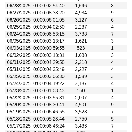
06/28/2025
0:000:02:54:40
1,646
3
06/27/2025
0:000:08:38:20
4,934
9
06/26/2025
0:000:06:01:05
3,127
6
06/25/2025
0:000:04:02:50
2,237
4
06/24/2025
0:000:06:53:15
3,788
7
06/05/2025
0:000:03:13:17
1,621
3
06/03/2025
0:000:00:59:55
523
1
06/02/2025
0:000:03:13:31
1,638
3
06/01/2025
0:000:04:29:58
2,218
4
05/31/2025
0:000:04:35:49
2,227
4
05/25/2025
0:000:03:06:30
1,589
3
05/24/2025
0:000:04:19:22
2,187
4
05/23/2025
0:000:01:03:43
550
1
05/22/2025
0:000:03:55:31
2,097
4
05/20/2025
0:000:08:30:41
4,501
9
05/19/2025
0:000:06:46:55
3,528
7
05/18/2025
0:000:05:28:44
2,750
5
05/17/2025
0:000:06:46:24
3,436
7