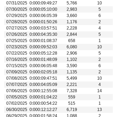
07/31/2025
0:000:09:49:27
5,766
10
07/30/2025
0:000:05:10:00
2,983
5
07/29/2025
0:000:06:05:39
3,660
6
07/28/2025
0:000:01:50:26
1,176
2
07/27/2025
0:000:03:57:51
2,228
4
07/26/2025
0:000:04:35:30
2,844
5
07/25/2025
0:000:01:08:37
658
1
07/23/2025
0:000:09:52:03
6,080
10
07/22/2025
0:000:05:12:28
2,906
5
07/16/2025
0:000:01:48:09
1,102
2
07/15/2025
0:000:06:05:48
3,590
6
07/09/2025
0:000:02:05:18
1,135
2
07/08/2025
0:000:09:47:51
5,499
10
07/07/2025
0:000:04:05:09
2,221
4
07/06/2025
0:000:12:55:08
7,328
14
07/05/2025
0:000:01:04:22
559
1
07/02/2025
0:000:00:54:22
515
1
06/30/2025
0:000:12:12:27
6,719
13
06/29/2025
0:000:01:58:24
1,088
2