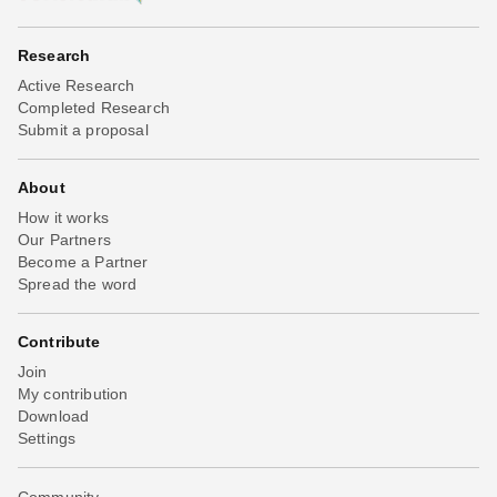
Research
Active Research
Completed Research
Submit a proposal
About
How it works
Our Partners
Become a Partner
Spread the word
Contribute
Join
My contribution
Download
Settings
Community