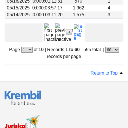
05/16/2025
0:000:01:11:31
570
1
05/15/2025
0:000:03:57:17
1,962
4
05/14/2025
0:000:03:11:20
1,575
3
Page
of
10
|
Records
1 to 60
- 595 total
|
records per page
Return to Top