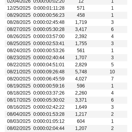
02/04/2026
0:000:00:02:20
12
1
Beta testing
12/25/2025
0:000:01:11:28
571
1
Links
08/29/2025
0:000:00:56:23
458
1
08/28/2025
0:000:02:45:48
1,719
3
Download
08/27/2025
0:000:05:30:28
3,417
6
Donations
08/26/2025
0:000:03:57:00
2,392
4
08/25/2025
0:000:02:53:41
1,755
3
08/24/2025
0:000:00:53:26
561
1
08/23/2025
0:000:02:40:44
1,707
3
08/22/2025
0:000:04:51:01
2,829
5
08/21/2025
0:000:09:26:48
5,748
10
08/20/2025
0:000:06:45:59
4,027
7
08/19/2025
0:000:00:59:16
596
1
08/18/2025
0:000:03:37:26
2,260
4
08/17/2025
0:000:05:30:02
3,371
6
08/16/2025
0:000:02:42:22
1,649
3
08/04/2025
0:000:01:53:28
1,217
2
08/03/2025
0:000:01:05:12
604
1
08/02/2025
0:000:02:04:44
1,207
2