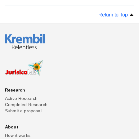
Return to Top
Research
Active Research
Completed Research
Submit a proposal
About
How it works