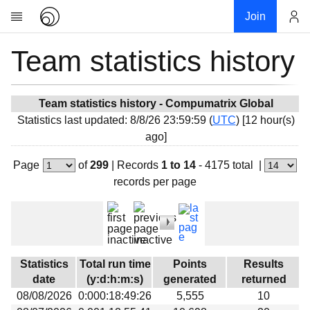
Join
Team statistics history
Account
Research
About
News
Team statistics history - Compumatrix Global
Statistics last updated: 8/8/26 23:59:59 (
UTC
) [12 hour(s)
Community
ago]
My contribution
Page
of
299
|
Records
1 to 14
- 4175 total
|
Overview
records per page
History
Projects
Team
Devices
Statistics
Total run time
Points
Results
Results
date
(y:d:h:m:s)
generated
returned
08/08/2026
0:000:18:49:26
5,555
10
Milestones