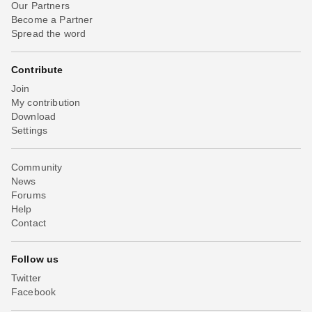
Our Partners
Become a Partner
Spread the word
Contribute
Join
My contribution
Download
Settings
Community
News
Forums
Help
Contact
Follow us
Twitter
Facebook