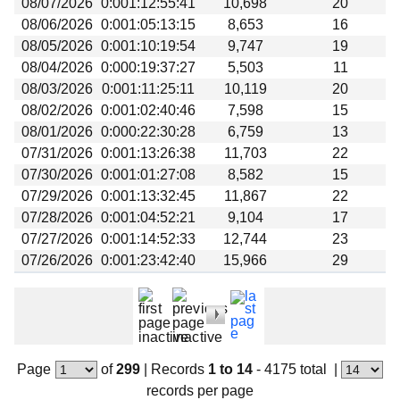
08/07/2026
0:001:12:55:41
10,698
20
Beta testing
08/06/2026
0:001:05:13:15
8,653
16
Links
08/05/2026
0:001:10:19:54
9,747
19
08/04/2026
0:000:19:37:27
5,503
11
Download
08/03/2026
0:001:11:25:11
10,119
20
Donations
08/02/2026
0:001:02:40:46
7,598
15
08/01/2026
0:000:22:30:28
6,759
13
07/31/2026
0:001:13:26:38
11,703
22
07/30/2026
0:001:01:27:08
8,582
15
07/29/2026
0:001:13:32:45
11,867
22
07/28/2026
0:001:04:52:21
9,104
17
07/27/2026
0:001:14:52:33
12,744
23
07/26/2026
0:001:23:42:40
15,966
29
Page
of
299
|
Records
1 to 14
- 4175 total
|
records per page