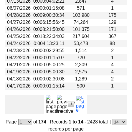
07/13/2026
0:000:04:02:21
2,847
4
Beta testing
06/07/2026
0:000:01:15:08
571
1
Links
04/28/2026
0:009:00:30:34
103,980
175
04/27/2026
0:006:15:56:45
74,264
129
Download
04/26/2026
0:008:21:50:00
101,375
171
Donations
04/25/2026
0:018:22:34:03
217,604
367
04/24/2026
0:004:13:23:11
53,478
88
04/23/2026
0:000:02:29:55
1,514
2
04/22/2026
0:000:01:15:07
720
1
04/21/2026
0:000:05:00:25
2,309
4
04/19/2026
0:000:05:00:30
2,575
4
04/18/2026
0:000:02:30:08
1,289
2
04/17/2026
0:000:01:15:14
500
1
Page
of
174
|
Records
1 to 14
- 2428 total
|
records per page