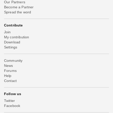
Our Partners
Become a Partner
Spread the word
Contribute
Join
My contribution
Download
Settings
Community
News
Forums
Help
Contact
Follow us
Twitter
Facebook