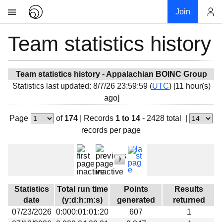
Join
Team statistics history
Account
Research
About
News
Team statistics history - Appalachian BOINC Group
Statistics last updated: 8/7/26 23:59:59 (
UTC
) [11 hour(s)
Community
ago]
My contribution
Page
of
174
|
Records
1 to 14
- 2428 total
|
Overview
records per page
History
Projects
Team
Devices
Statistics
Total run time
Points
Results
Results
date
(y:d:h:m:s)
generated
returned
07/23/2026
0:000:01:01:20
607
1
Milestones