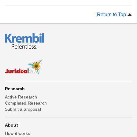
Return to Top
Research
Active Research
Completed Research
Submit a proposal
About
How it works