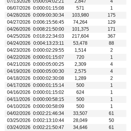
07/13/2026
0:000:04:02:21
2,847
4
Beta testing
06/07/2026
0:000:01:15:08
571
1
Links
04/28/2026
0:009:00:30:34
103,980
175
04/27/2026
0:006:15:56:45
74,264
129
Download
04/26/2026
0:008:21:50:00
101,375
171
Donations
04/25/2026
0:018:22:34:03
217,604
367
04/24/2026
0:004:13:23:11
53,478
88
04/23/2026
0:000:02:29:55
1,514
2
04/22/2026
0:000:01:15:07
720
1
04/21/2026
0:000:05:00:25
2,309
4
04/19/2026
0:000:05:00:30
2,575
4
04/18/2026
0:000:02:30:08
1,289
2
04/17/2026
0:000:01:15:14
500
1
04/16/2026
0:000:01:15:02
624
1
04/11/2026
0:000:00:58:15
500
1
04/10/2026
0:000:00:58:09
500
1
04/02/2026
0:002:21:46:34
33,507
61
03/25/2026
0:002:13:10:44
28,049
50
03/24/2026
0:002:21:50:47
34,646
61