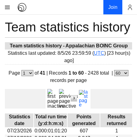
Join
Team statistics history
Account
Research
About
News
Team statistics history - Appalachian BOINC Group
Statistics last updated: 8/5/26 23:59:59 (
UTC
) [23 hour(s)
Community
ago]
My contribution
Page
of
41
|
Records
1 to 60
- 2428 total
|
Overview
records per page
History
Projects
Team
Devices
Statistics
Total run time
Points
Results
Results
date
(y:d:h:m:s)
generated
returned
07/23/2026
0:000:01:01:20
607
1
Milestones