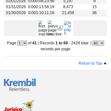
02/01/2026
0:000:08:23:56
5,197
9
01/31/2026
0:000:13:58:19
8,473
15
01/30/2026
0:001:10:11:16
21,459
36
Page
of
41
|
Records
1 to 60
- 2428 total
|
records per page
Return to Top