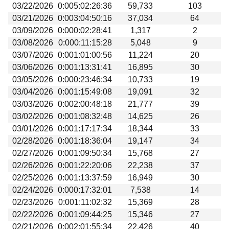
03/22/2026
0:005:02:26:36
59,733
103
03/21/2026
0:003:04:50:16
37,034
64
03/09/2026
0:000:02:28:41
1,317
2
03/08/2026
0:000:11:15:28
5,048
9
03/07/2026
0:001:01:00:56
11,224
20
03/06/2026
0:001:13:31:41
16,895
30
03/05/2026
0:000:23:46:34
10,733
19
03/04/2026
0:001:15:49:08
19,091
32
03/03/2026
0:002:00:48:18
21,777
39
03/02/2026
0:001:08:32:48
14,625
26
03/01/2026
0:001:17:17:34
18,344
33
02/28/2026
0:001:18:36:04
19,147
34
02/27/2026
0:001:09:50:34
15,768
27
02/26/2026
0:001:22:20:06
22,238
37
02/25/2026
0:001:13:37:59
16,949
30
02/24/2026
0:000:17:32:01
7,538
14
02/23/2026
0:001:11:02:32
15,369
28
02/22/2026
0:001:09:44:25
15,346
27
02/21/2026
0:002:01:55:34
22,426
40