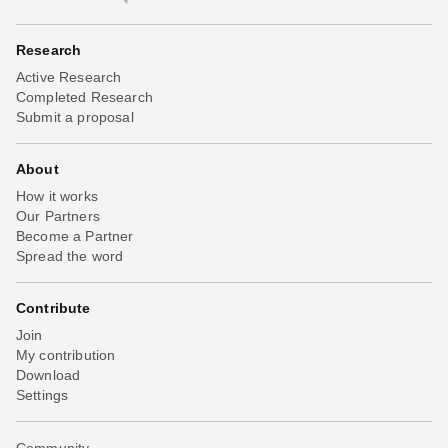
Research
Active Research
Completed Research
Submit a proposal
About
How it works
Our Partners
Become a Partner
Spread the word
Contribute
Join
My contribution
Download
Settings
Community