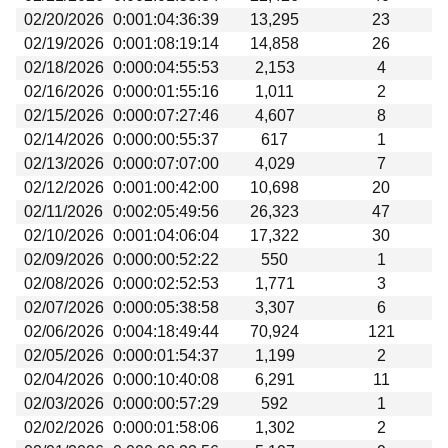
02/20/2026
0:001:04:36:39
13,295
23
02/19/2026
0:001:08:19:14
14,858
26
02/18/2026
0:000:04:55:53
2,153
4
02/16/2026
0:000:01:55:16
1,011
2
02/15/2026
0:000:07:27:46
4,607
8
02/14/2026
0:000:00:55:37
617
1
02/13/2026
0:000:07:07:00
4,029
7
02/12/2026
0:001:00:42:00
10,698
20
02/11/2026
0:002:05:49:56
26,323
47
02/10/2026
0:001:04:06:04
17,322
30
02/09/2026
0:000:00:52:22
550
1
02/08/2026
0:000:02:52:53
1,771
3
02/07/2026
0:000:05:38:58
3,307
6
02/06/2026
0:004:18:49:44
70,924
121
02/05/2026
0:000:01:54:37
1,199
2
02/04/2026
0:000:10:40:08
6,291
11
02/03/2026
0:000:00:57:29
592
1
02/02/2026
0:000:01:58:06
1,302
2