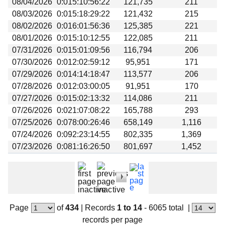
08/04/2026
0:015:10:56:22
121,735
211
Beta testing
08/03/2026
0:015:18:29:22
121,432
215
Links
08/02/2026
0:016:01:56:36
125,385
221
08/01/2026
0:015:10:12:55
122,085
211
Download
07/31/2026
0:015:01:09:56
116,794
206
Donations
07/30/2026
0:012:02:59:12
95,951
171
07/29/2026
0:014:14:18:47
113,577
206
07/28/2026
0:012:03:00:05
91,951
170
07/27/2026
0:015:02:13:32
114,086
211
07/26/2026
0:021:07:08:22
165,788
293
07/25/2026
0:078:00:26:46
658,149
1,116
07/24/2026
0:092:23:14:55
802,335
1,369
07/23/2026
0:081:16:26:50
801,697
1,452
Page
of
434
|
Records
1 to 14
- 6065 total
|
records per page