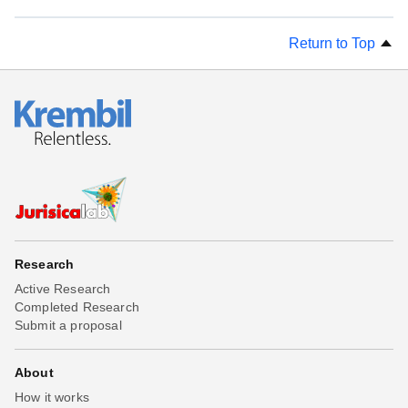
Return to Top
Research
Active Research
Completed Research
Submit a proposal
About
How it works