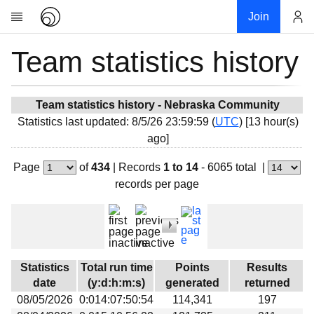
Join
Team statistics history
Account
Research
About
News
Team statistics history - Nebraska Community
Statistics last updated: 8/5/26 23:59:59 (
UTC
) [13 hour(s)
Community
ago]
My contribution
Page
of
434
|
Records
1 to 14
- 6065 total
|
Overview
records per page
History
Projects
Team
Devices
Statistics
Total run time
Points
Results
Results
date
(y:d:h:m:s)
generated
returned
08/05/2026
0:014:07:50:54
114,341
197
Milestones