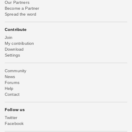
Our Partners
Become a Partner
Spread the word
Contribute
Join
My contribution
Download
Settings
Community
News
Forums
Help
Contact
Follow us
Twitter
Facebook