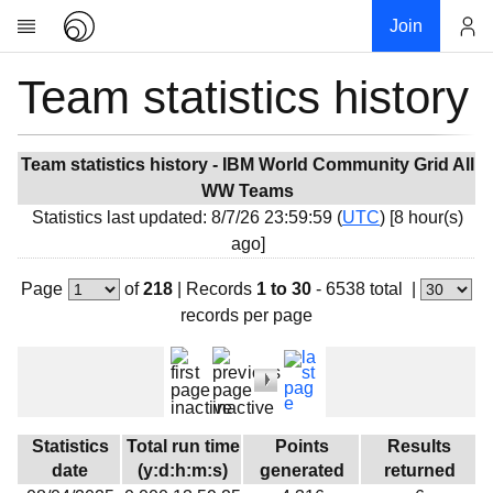
Join
Team statistics history
Account
Research
About
News
Team statistics history - IBM World Community Grid All
WW Teams
Community
Statistics last updated: 8/7/26 23:59:59 (
UTC
) [8 hour(s)
My contribution
ago]
Overview
Page
of
218
|
Records
1 to 30
- 6538 total
|
History
records per page
Projects
Team
Devices
Results
Statistics
Total run time
Points
Results
date
(y:d:h:m:s)
generated
returned
Milestones