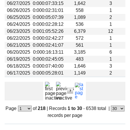
06/27/2025
0:000:07:33:15
1,642
3
06/26/2025
0:000:02:31:01
558
1
06/25/2025
0:000:05:07:39
1,089
2
06/24/2025
0:000:02:28:12
536
1
06/23/2025
0:001:05:52:26
6,379
12
06/22/2025
0:000:02:42:27
572
1
06/21/2025
0:000:02:41:07
561
1
06/20/2025
0:000:16:13:11
3,185
6
06/19/2025
0:000:02:45:05
483
1
06/18/2025
0:000:07:40:00
1,646
3
06/17/2025
0:000:05:28:01
1,149
2
Page
of
218
|
Records
1 to 30
- 6538 total
|
records per page