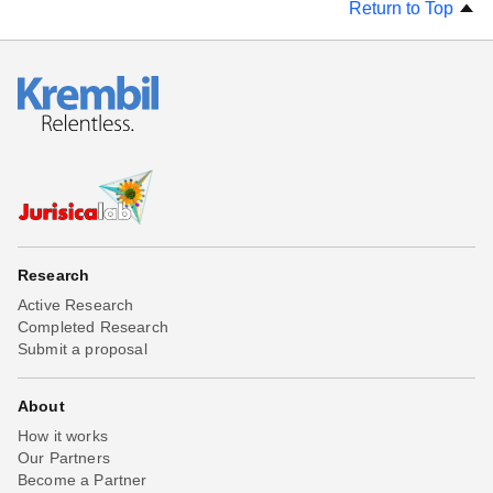
Return to Top
Research
Active Research
Completed Research
Submit a proposal
About
How it works
Our Partners
Become a Partner