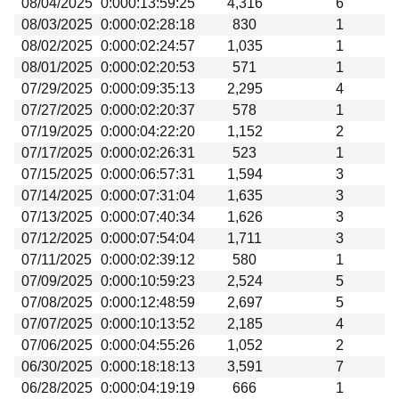
08/04/2025
0:000:13:59:25
4,316
6
Beta testing
08/03/2025
0:000:02:28:18
830
1
Links
08/02/2025
0:000:02:24:57
1,035
1
08/01/2025
0:000:02:20:53
571
1
Download
07/29/2025
0:000:09:35:13
2,295
4
Donations
07/27/2025
0:000:02:20:37
578
1
07/19/2025
0:000:04:22:20
1,152
2
07/17/2025
0:000:02:26:31
523
1
07/15/2025
0:000:06:57:31
1,594
3
07/14/2025
0:000:07:31:04
1,635
3
07/13/2025
0:000:07:40:34
1,626
3
07/12/2025
0:000:07:54:04
1,711
3
07/11/2025
0:000:02:39:12
580
1
07/09/2025
0:000:10:59:23
2,524
5
07/08/2025
0:000:12:48:59
2,697
5
07/07/2025
0:000:10:13:52
2,185
4
07/06/2025
0:000:04:55:26
1,052
2
06/30/2025
0:000:18:18:13
3,591
7
06/28/2025
0:000:04:19:19
666
1