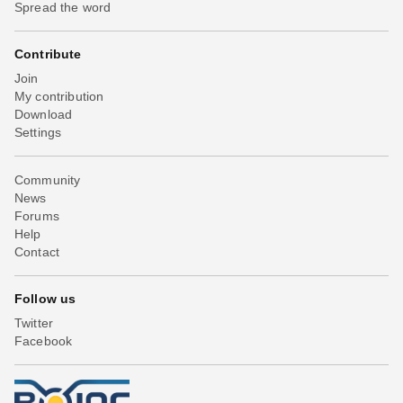
Spread the word
Contribute
Join
My contribution
Download
Settings
Community
News
Forums
Help
Contact
Follow us
Twitter
Facebook