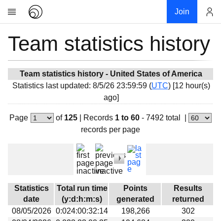
Join
Team statistics history
Account
Research
About
News
Team statistics history - United States of America
Statistics last updated: 8/5/26 23:59:59 (
UTC
) [12 hour(s)
Community
ago]
My contribution
Page
of
125
|
Records
1 to 60
- 7492 total
|
Overview
records per page
History
Projects
Team
Devices
Statistics
Total run time
Points
Results
Results
date
(y:d:h:m:s)
generated
returned
08/05/2026
0:024:00:32:14
198,266
302
Milestones