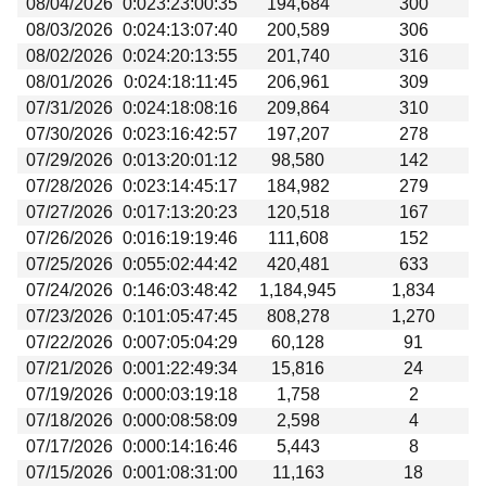
08/04/2026
0:023:23:00:35
194,684
300
Beta testing
08/03/2026
0:024:13:07:40
200,589
306
Links
08/02/2026
0:024:20:13:55
201,740
316
08/01/2026
0:024:18:11:45
206,961
309
Download
07/31/2026
0:024:18:08:16
209,864
310
Donations
07/30/2026
0:023:16:42:57
197,207
278
07/29/2026
0:013:20:01:12
98,580
142
07/28/2026
0:023:14:45:17
184,982
279
07/27/2026
0:017:13:20:23
120,518
167
07/26/2026
0:016:19:19:46
111,608
152
07/25/2026
0:055:02:44:42
420,481
633
07/24/2026
0:146:03:48:42
1,184,945
1,834
07/23/2026
0:101:05:47:45
808,278
1,270
07/22/2026
0:007:05:04:29
60,128
91
07/21/2026
0:001:22:49:34
15,816
24
07/19/2026
0:000:03:19:18
1,758
2
07/18/2026
0:000:08:58:09
2,598
4
07/17/2026
0:000:14:16:46
5,443
8
07/15/2026
0:001:08:31:00
11,163
18