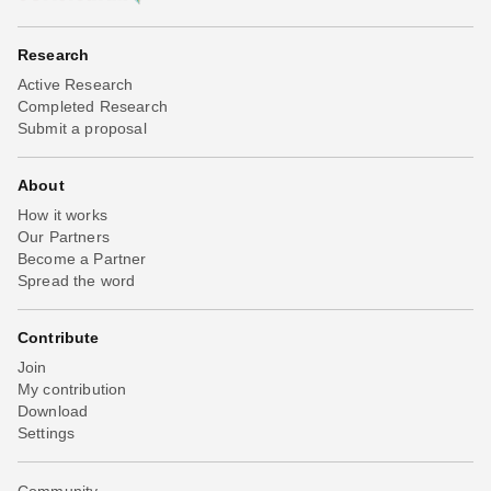
Research
Active Research
Completed Research
Submit a proposal
About
How it works
Our Partners
Become a Partner
Spread the word
Contribute
Join
My contribution
Download
Settings
Community