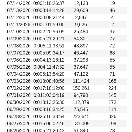
07/14/2026
0:001:10:26:37
12,133
19
07/13/2026
0:003:14:14:28
29,609
46
07/12/2026
0:000:08:21:44
2,847
4
07/11/2026
0:001:01:59:00
9,626
14
07/10/2026
0:002:20:56:05
25,484
37
07/09/2026
0:005:21:29:21
54,301
77
07/08/2026
0:005:11:33:51
48,897
72
07/07/2026
0:005:09:34:17
46,447
68
07/06/2026
0:004:13:16:12
37,298
55
07/05/2026
0:004:11:47:32
37,647
55
07/04/2026
0:005:13:54:20
47,122
71
07/03/2026
0:013:08:40:56
111,424
165
07/02/2026
0:017:18:12:00
150,261
224
07/01/2026
0:011:03:04:19
94,790
145
06/30/2026
0:013:13:26:30
112,879
172
06/29/2026
0:008:16:34:25
75,545
114
06/28/2026
0:025:16:38:54
223,645
326
06/27/2026
0:015:06:02:46
131,009
199
06/26/2026
0:005:21:20:43
51,340
78