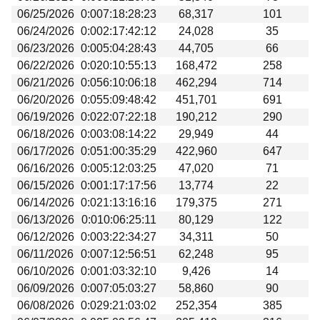
06/25/2026
0:007:18:28:23
68,317
101
06/24/2026
0:002:17:42:12
24,028
35
06/23/2026
0:005:04:28:43
44,705
66
06/22/2026
0:020:10:55:13
168,472
258
06/21/2026
0:056:10:06:18
462,294
714
06/20/2026
0:055:09:48:42
451,701
691
06/19/2026
0:022:07:22:18
190,212
290
06/18/2026
0:003:08:14:22
29,949
44
06/17/2026
0:051:00:35:29
422,960
647
06/16/2026
0:005:12:03:25
47,020
71
06/15/2026
0:001:17:17:56
13,774
22
06/14/2026
0:021:13:16:16
179,375
271
06/13/2026
0:010:06:25:11
80,129
122
06/12/2026
0:003:22:34:27
34,311
50
06/11/2026
0:007:12:56:51
62,248
95
06/10/2026
0:001:03:32:10
9,426
14
06/09/2026
0:007:05:03:27
58,860
90
06/08/2026
0:029:21:03:02
252,354
385