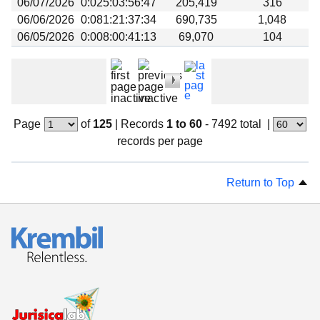
06/07/2026
0:025:03:56:47
205,419
316
06/06/2026
0:081:21:37:34
690,735
1,048
06/05/2026
0:008:00:41:13
69,070
104
Page
of
125
|
Records
1 to 60
- 7492 total
|
records per page
Return to Top