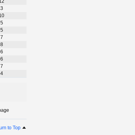
12
3
10
5
5
7
8
6
6
7
4
page
urn to Top