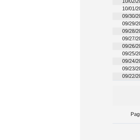
10/02/2
10/01/2
09/30/2
09/29/2
09/28/2
09/27/2
09/26/2
09/25/2
09/24/2
09/23/2
09/22/2
Pag