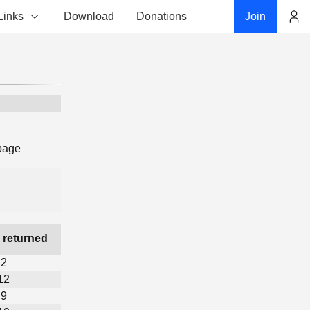
Links
Download
Donations
Join
Account
page
 returned
2
12
9