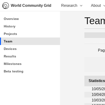
World Community Grid
Research
About
Team
Overview
Overview
History
History
Projects
Projects
Team
Team
Devices
Devices
Pag
Results
Results
Milestones
Milestones
Beta testing
Beta testing
Statistic
10/05/2
10/04/2
10/03/2