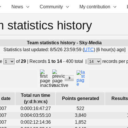
News
Community
My contribution
 statistics history
Team statistics history - Sky-Media
Statistics last updated: 8/5/26 23:59:59 (
UTC
) [6 hour(s) ago]
e
of
29
|
Records
1 to 14
- 400 total
|
records per 
Total run time
s date
Points generated
Results
(y:d:h:m:s)
007
0:000:16:47:27
522
007
0:004:03:55:10
3,840
007
0:002:12:14:36
1,852