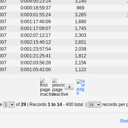
007
0:004:00:23:14
3,140
007
0:000:18:59:37
869
007
0:003:01:55:24
3,265
007
0:001:17:40:09
1,680
007
0:001:17:09:07
1,745
007
0:002:07:12:17
2,303
007
0:002:15:40:12
2,651
007
0:001:23:57:54
2,039
007
0:001:21:25:41
1,812
007
0:002:03:56:28
2,156
007
0:001:05:42:00
1,122
e
of
29
|
Records
1 to 14
- 400 total
|
records per 
Ret