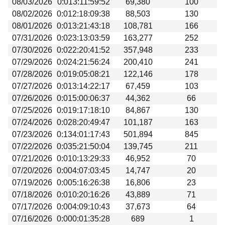
08/03/2026
0:013:11:59:52
69,380
100
Beta testing
08/02/2026
0:012:18:09:38
88,503
130
Links
08/01/2026
0:013:21:43:18
108,781
166
07/31/2026
0:023:13:03:59
163,277
252
Download
07/30/2026
0:022:20:41:52
357,948
233
Donations
07/29/2026
0:024:21:56:24
200,410
241
07/28/2026
0:019:05:08:21
122,146
178
07/27/2026
0:013:14:22:17
67,459
103
07/26/2026
0:015:00:06:37
44,362
66
07/25/2026
0:019:17:18:10
84,867
130
07/24/2026
0:028:20:49:47
101,187
163
07/23/2026
0:134:01:17:43
501,894
845
07/22/2026
0:035:21:50:04
139,745
211
07/21/2026
0:010:13:29:33
46,952
70
07/20/2026
0:004:07:03:45
14,747
20
07/19/2026
0:005:16:26:38
16,806
23
07/18/2026
0:010:20:16:26
43,889
71
07/17/2026
0:004:09:10:43
37,673
64
07/16/2026
0:000:01:35:28
689
1