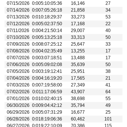
07/15/2026
0:005:10:05:36
16,146
27
07/14/2026
0:007:05:26:18
21,858
34
07/13/2026
0:010:18:29:37
33,273
53
07/12/2026
0:005:02:37:50
17,168
22
07/11/2026
0:004:21:50:14
29,007
40
07/10/2026
0:005:13:25:18
33,313
50
07/09/2026
0:008:07:25:12
25,647
33
07/08/2026
0:004:02:35:49
13,255
17
07/07/2026
0:003:07:18:51
13,488
17
07/06/2026
0:005:09:02:08
35,639
50
07/05/2026
0:003:19:12:41
25,951
38
07/04/2026
0:004:16:19:20
17,565
21
07/03/2026
0:007:19:58:00
27,349
41
07/02/2026
0:011:17:06:59
43,907
64
07/01/2026
0:010:02:40:15
38,698
55
06/30/2026
0:009:04:42:12
35,794
49
06/29/2026
0:005:07:31:29
16,677
25
06/28/2026
0:018:19:06:36
60,462
101
06/27/2026
0:019:22:10:09
70,386
115