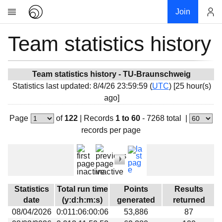
Join
Team statistics history
Account
Research
About
News
Team statistics history - TU-Braunschweig
Statistics last updated: 8/4/26 23:59:59 (
UTC
) [25 hour(s)
Community
ago]
My contribution
Page
of
122
|
Records
1 to 60
- 7268 total
|
Overview
records per page
History
Projects
Team
Devices
Statistics
Total run time
Points
Results
Results
date
(y:d:h:m:s)
generated
returned
08/04/2026
0:011:06:00:06
53,886
87
Milestones