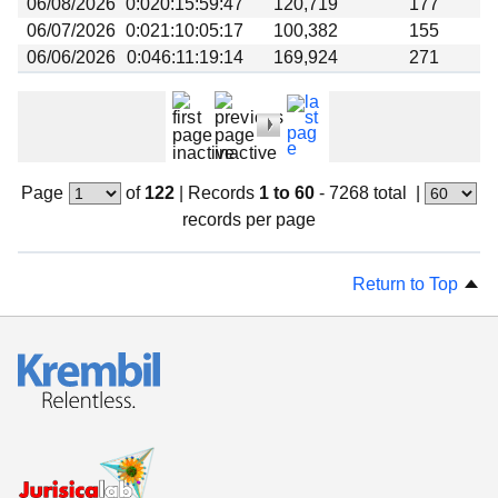
06/08/2026
0:020:15:59:47
120,719
177
06/07/2026
0:021:10:05:17
100,382
155
06/06/2026
0:046:11:19:14
169,924
271
Page
of
122
|
Records
1 to 60
- 7268 total
|
records per page
Return to Top