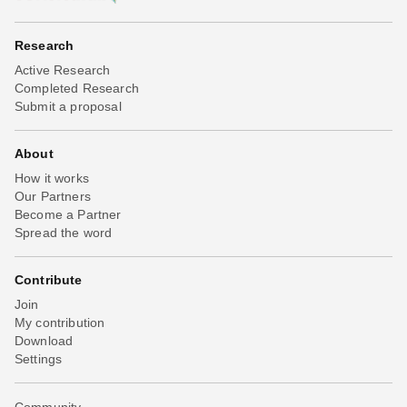
Research
Active Research
Completed Research
Submit a proposal
About
How it works
Our Partners
Become a Partner
Spread the word
Contribute
Join
My contribution
Download
Settings
Community