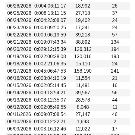
06/26/2026
0:004:06:11:17
18,992
26
06/25/2026
0:008:13:11:15
27,718
37
06/24/2026
0:004:23:08:07
19,402
24
06/23/2026
0:003:09:50:25
17,341
24
06/22/2026
0:009:06:19:59
39,218
57
06/21/2026
0:019:07:43:34
88,892
134
06/20/2026
0:029:12:15:39
126,312
194
06/19/2026
0:022:00:28:08
120,016
193
06/18/2026
0:002:21:06:35
15,110
24
06/17/2026
0:045:06:47:53
158,190
241
06/16/2026
0:003:04:10:19
11,554
21
06/15/2026
0:002:05:14:45
11,491
16
06/14/2026
0:009:13:54:21
39,567
56
06/13/2026
0:008:12:35:07
28,578
44
06/12/2026
0:002:05:49:55
8,048
11
06/11/2026
0:009:07:08:54
27,147
46
06/10/2026
0:000:12:22:21
1,693
2
06/09/2026
0:003:16:12:46
12,022
17